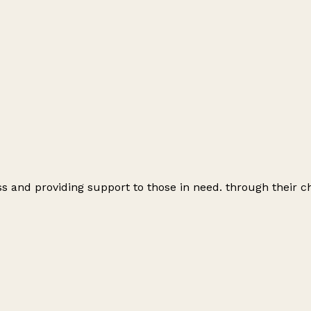
 and providing support to those in need. through their ch