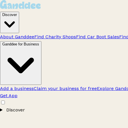
Discover
About Ganddee
Find Charity Shops
Find Car Boot Sales
Fin
Ganddee for Business
Add a business
Claim your business for free
Explore Gandd
Get App
Discover