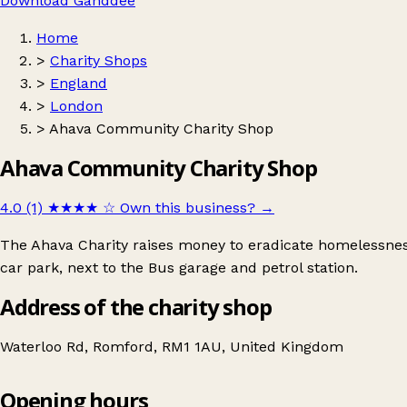
Download Ganddee
Home
>
Charity Shops
>
England
>
London
>
Ahava Community Charity Shop
Ahava Community Charity Shop
4.0 (1)
★★★★
☆
Own this business?
→
The Ahava Charity raises money to eradicate homelessness
car park, next to the Bus garage and petrol station.
Address of the charity shop
Waterloo Rd, Romford, RM1 1AU, United Kingdom
Opening hours
Ahava Community Charity Shop