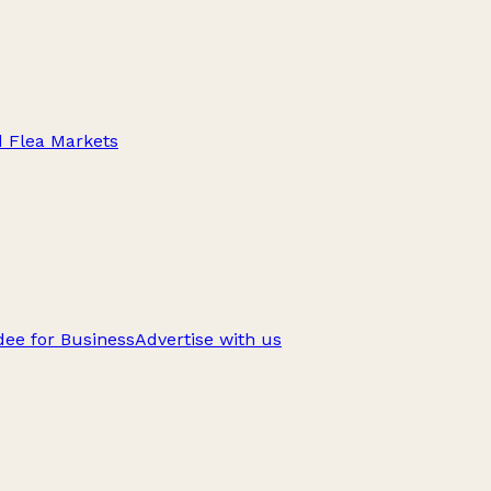
d Flea Markets
ee for Business
Advertise with us