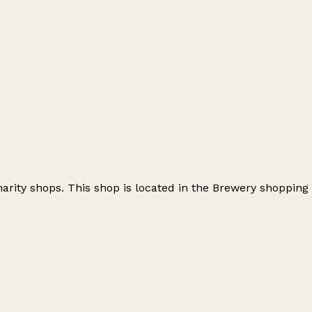
arity shops. This shop is located in the Brewery shopping
Leaflet
|
© OpenStreetMap contributors
+