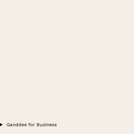
Ganddee for Business