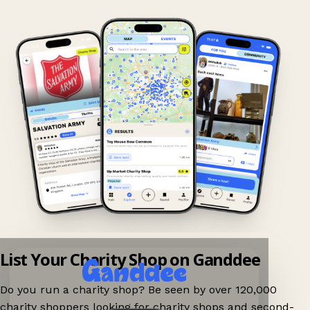
List Your Charity Shop on Ganddee
Do you run a charity shop? Be seen by over 120,000
charity shoppers looking for charity shops and second-