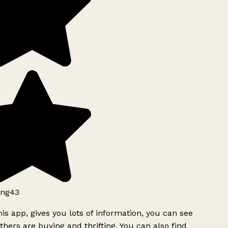
ng43
is app, gives you lots of information, you can see
hers are buying and thrifting. You can also find