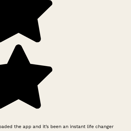
ded the app and it’s been an instant life changer