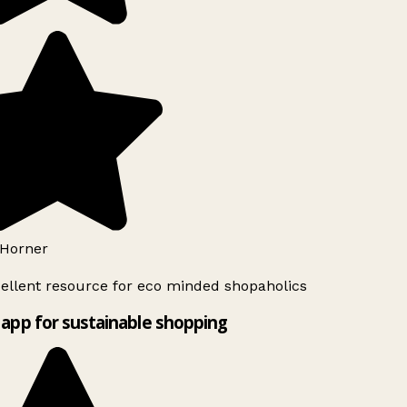
Horner
ellent resource for eco minded shopaholics
app for sustainable shopping