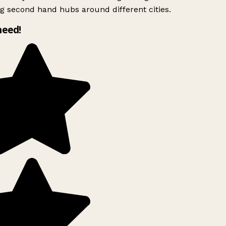
g second hand hubs around different cities.
need!