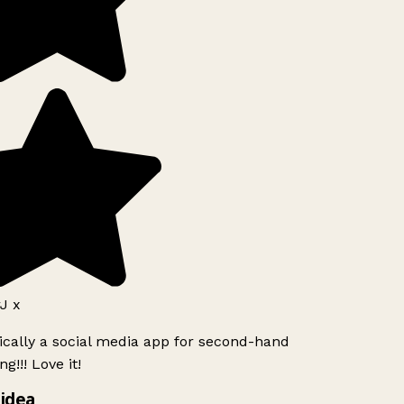
J x
ically a social media app for second-hand
g!!! Love it!
idea