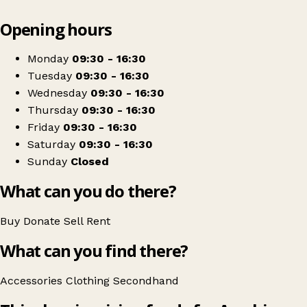
Leaflet
|
© OpenStreetMap contributors
Opening hours
+
Ayrshire Hospice - Largs Shop
−
Get directions
Monday
09:30 - 16:30
Tuesday
09:30 - 16:30
Wednesday
09:30 - 16:30
Thursday
09:30 - 16:30
Friday
09:30 - 16:30
Saturday
09:30 - 16:30
Sunday
Closed
What can you do there?
Buy
Donate
Sell
Rent
What can you find there?
Accessories
Clothing
Secondhand