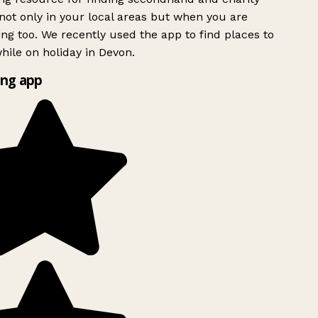
ot only in your local areas but when you are
ing too. We recently used the app to find places to
ile on holiday in Devon.
ng app