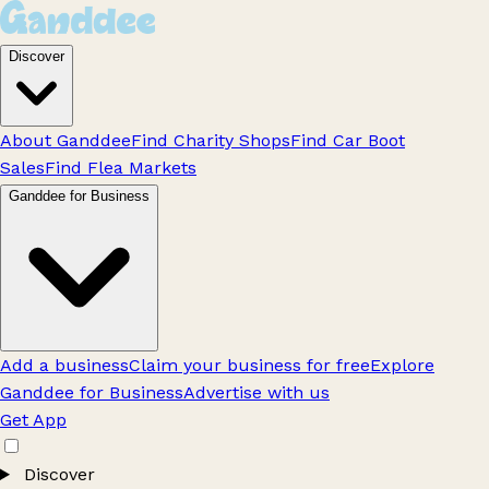
Discover
About Ganddee
Find Charity Shops
Find Car Boot
Sales
Find Flea Markets
Ganddee for Business
Add a business
Claim your business for free
Explore
Ganddee for Business
Advertise with us
Get App
Discover