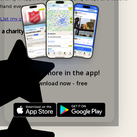
hand events nearby on Ganddee!
List my charity shop now!
→
y a charity shop app!
Explore more in the app!
Download now - free