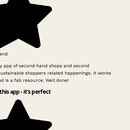
and
ly app of second hand shops and second
ustainable shoppers related happenings. It works
d is a fab resource. Well done!
this app - it’s perfect