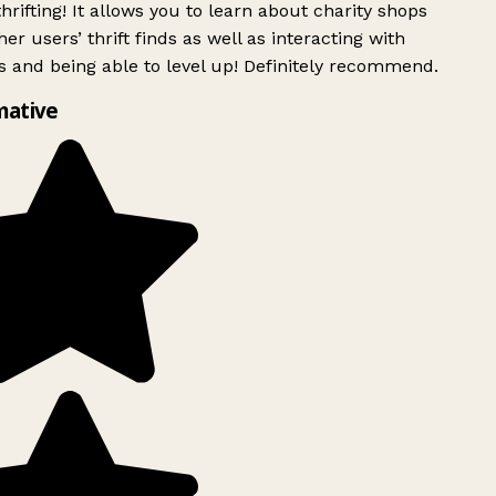
rifting! It allows you to learn about charity shops
er users’ thrift finds as well as interacting with
 and being able to level up! Definitely recommend.
mative