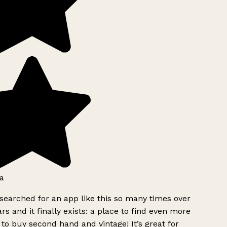
a
searched for an app like this so many times over
rs and it finally exists: a place to find even more
to buy second hand and vintage! It’s great for