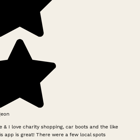
geon
 & I love charity shopping, car boots and the like
s app is great! There were a few local spots