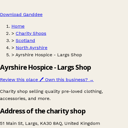
Download Ganddee
Home
>
Charity Shops
>
Scotland
>
North Ayrshire
>
Ayrshire Hospice - Largs Shop
Ayrshire Hospice - Largs Shop
Review this place
🖊️
Own this business?
→
Charity shop selling quality pre-loved clothing,
accessories, and more.
Address of the charity shop
51 Main St, Largs, KA30 8AQ, United Kingdom