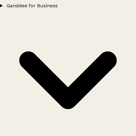
Ganddee for Business