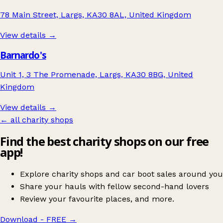
78 Main Street, Largs, KA30 8AL, United Kingdom
View details →
Barnardo's
Unit 1, 3 The Promenade, Largs, KA30 8BG, United
Kingdom
View details →
← all charity shops
Find the best charity shops on our free
app!
Explore charity shops and car boot sales around you
Share your hauls with fellow second-hand lovers
Review your favourite places, and more.
Download - FREE
→