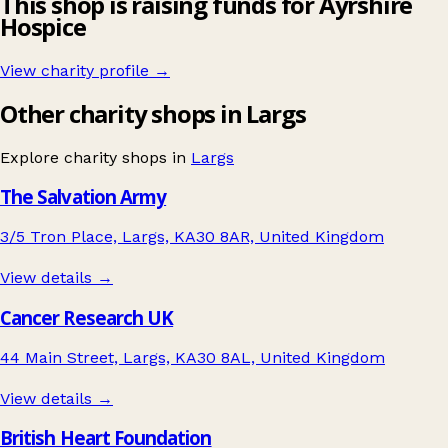
This shop is raising funds for Ayrshire
Hospice
View charity profile →
Other charity shops in Largs
Explore charity shops in
Largs
The Salvation Army
3/5 Tron Place, Largs, KA30 8AR, United Kingdom
View details →
Cancer Research UK
44 Main Street, Largs, KA30 8AL, United Kingdom
View details →
British Heart Foundation