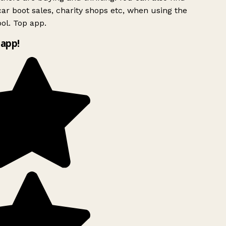
ar boot sales, charity shops etc, when using the
ol. Top app.
app!