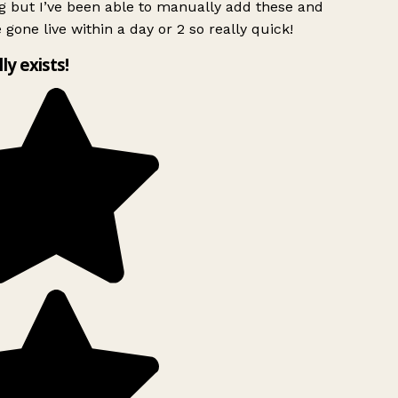
g but I’ve been able to manually add these and
 gone live within a day or 2 so really quick!
lly exists!