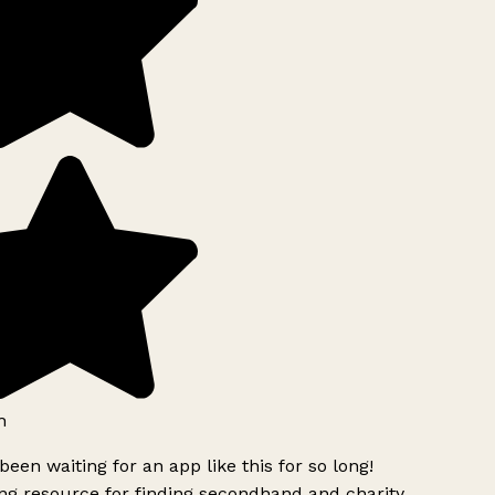
h
been waiting for an app like this for so long!
g resource for finding secondhand and charity