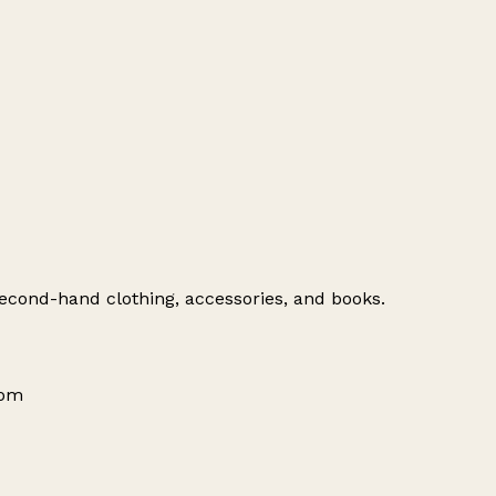
 second-hand clothing, accessories, and books.
dom