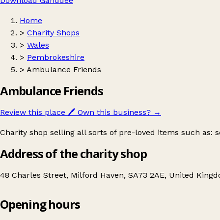
Download Ganddee
Home
>
Charity Shops
>
Wales
>
Pembrokeshire
>
Ambulance Friends
Ambulance Friends
Review this place
🖊️
Own this business?
→
Charity shop selling all sorts of pre-loved items such as:
Address of the charity shop
48 Charles Street, Milford Haven, SA73 2AE, United King
Opening hours
Ambulance Friends
Get directions