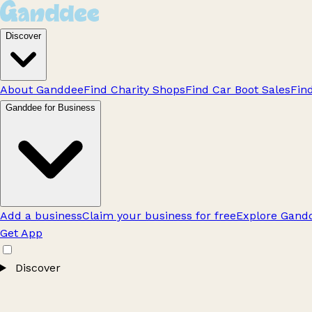
Discover
About Ganddee
Find Charity Shops
Find Car Boot Sales
Fin
Ganddee for Business
Add a business
Claim your business for free
Explore Gandd
Get App
Discover