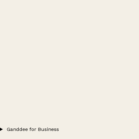
Ganddee for Business