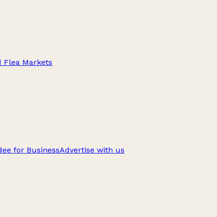
d Flea Markets
ee for Business
Advertise with us