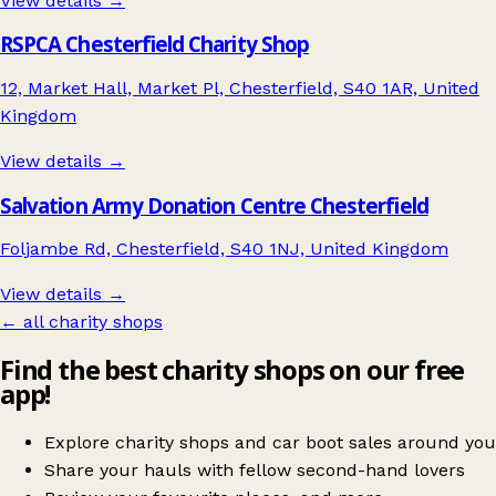
View details →
RSPCA Chesterfield Charity Shop
12, Market Hall, Market Pl, Chesterfield, S40 1AR, United
Kingdom
View details →
Salvation Army Donation Centre Chesterfield
Foljambe Rd, Chesterfield, S40 1NJ, United Kingdom
View details →
← all charity shops
Find the best charity shops on our free
app!
Explore charity shops and car boot sales around you
Share your hauls with fellow second-hand lovers