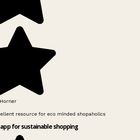
Horner
ellent resource for eco minded shopaholics
app for sustainable shopping