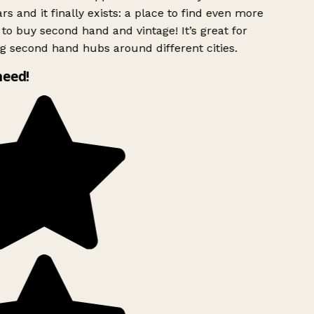
rs and it finally exists: a place to find even more
to buy second hand and vintage! It’s great for
g second hand hubs around different cities.
need!