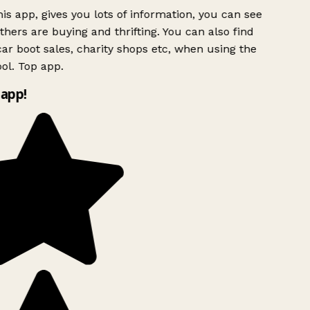
is app, gives you lots of information, you can see
hers are buying and thrifting. You can also find
ar boot sales, charity shops etc, when using the
ol. Top app.
app!