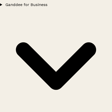
Ganddee for Business