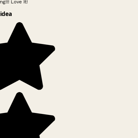
g!!! Love it!
idea