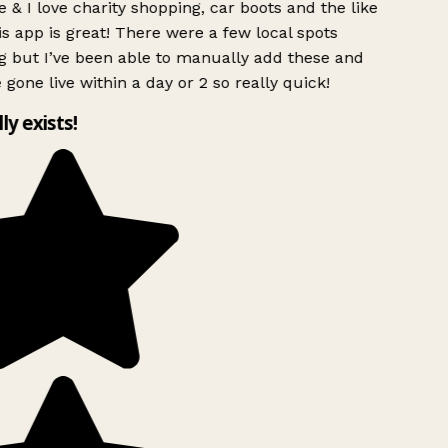
 & I love charity shopping, car boots and the like
s app is great! There were a few local spots
g but I’ve been able to manually add these and
 gone live within a day or 2 so really quick!
lly exists!