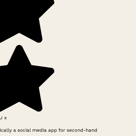
J x
ically a social media app for second-hand