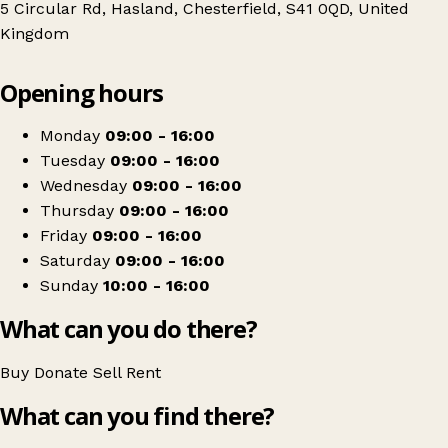
5 Circular Rd, Hasland, Chesterfield, S41 0QD, United
Kingdom
Leaflet
|
© OpenStreetMap contributors
Opening hours
+
Ashgate Hospice
−
Get directions
Monday
09:00 - 16:00
Tuesday
09:00 - 16:00
Wednesday
09:00 - 16:00
Thursday
09:00 - 16:00
Friday
09:00 - 16:00
Saturday
09:00 - 16:00
Sunday
10:00 - 16:00
What can you do there?
Buy
Donate
Sell
Rent
What can you find there?