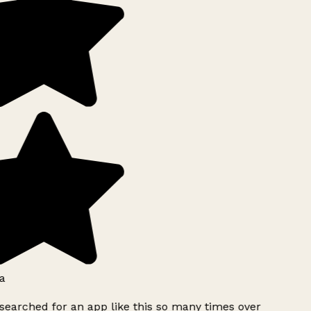
a
searched for an app like this so many times over