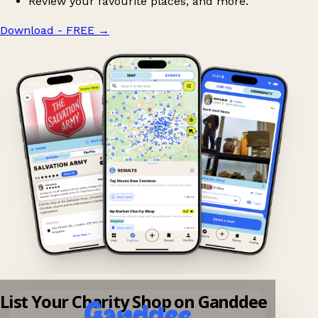
Review your favourite places, and more.
Download - FREE
→
List Your Charity Shop on Ganddee