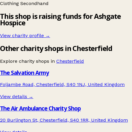
Clothing
Secondhand
This shop is raising funds for Ashgate
Hospice
View charity profile →
Other charity shops in Chesterfield
Explore charity shops in
Chesterfield
The Salvation Army
Foljambe Road, Chesterfield, S40 1NJ, United Kingdom
View details →
The Air Ambulance Charity Shop
20 Burlington St, Chesterfield, S40 1RR, United Kingdom