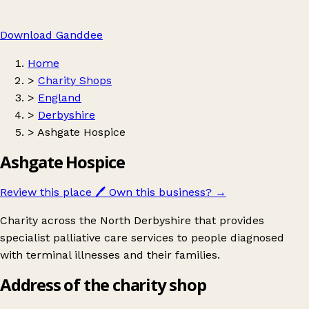
Download Ganddee
Home
>
Charity Shops
>
England
>
Derbyshire
>
Ashgate Hospice
Ashgate Hospice
Review this place
🖊️
Own this business?
→
Charity across the North Derbyshire that provides
specialist palliative care services to people diagnosed
with terminal illnesses and their families.
Address of the charity shop