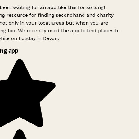
been waiting for an app like this for so long!
g resource for finding secondhand and charity
ot only in your local areas but when you are
ing too. We recently used the app to find places to
ile on holiday in Devon.
ng app