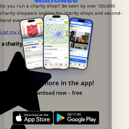
Do you run a charity shop? Be seen by over 120,000
charity shoppers looking for charity shops and second-
hand events nearby on Ganddee!
List my charity shop now!
→
y a charity shop app!
Explore more in the app!
Download now - free