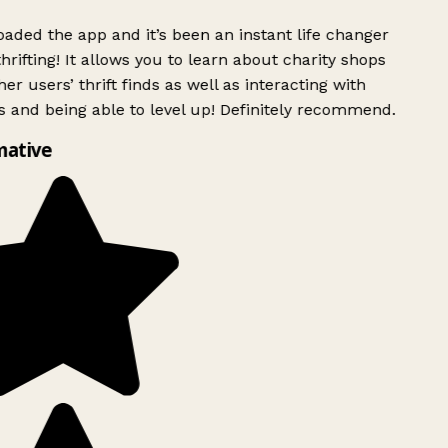
ded the app and it’s been an instant life changer
rifting! It allows you to learn about charity shops
er users’ thrift finds as well as interacting with
 and being able to level up! Definitely recommend.
mative