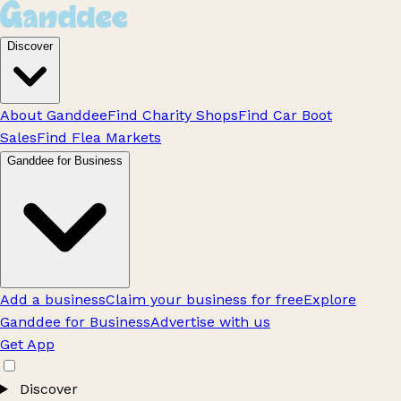
Discover
About Ganddee
Find Charity Shops
Find Car Boot
Sales
Find Flea Markets
Ganddee for Business
Add a business
Claim your business for free
Explore
Ganddee for Business
Advertise with us
Get App
Discover