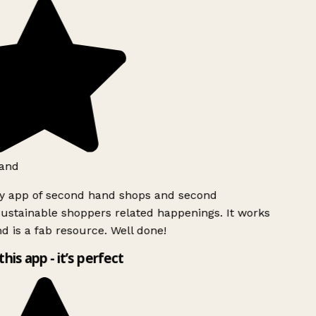
and
ly app of second hand shops and second
ustainable shoppers related happenings. It works
d is a fab resource. Well done!
this app - it’s perfect