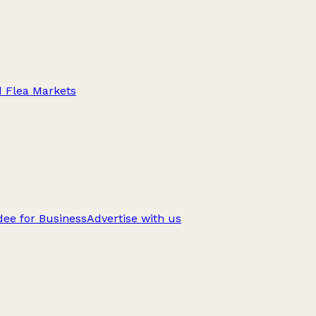
d Flea Markets
ee for Business
Advertise with us