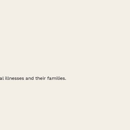
l illnesses and their families.
Leaflet
|
© OpenStreetMap contributors
+
−