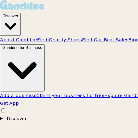
Discover
About Ganddee
Find Charity Shops
Find Car Boot Sales
Fin
Ganddee for Business
Add a business
Claim your business for free
Explore Gandd
Get App
Discover