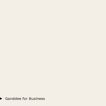
Ganddee for Business