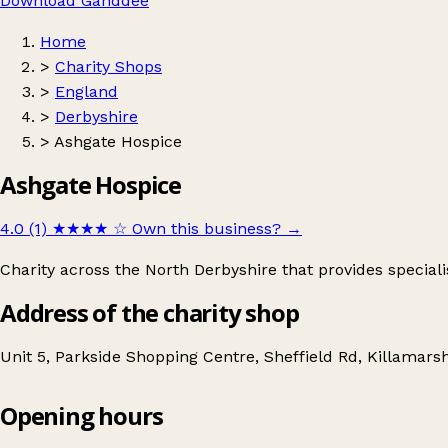
Download Ganddee
Home
>
Charity Shops
>
England
>
Derbyshire
>
Ashgate Hospice
Ashgate Hospice
4.0 (1)
★★★★
☆
Own this business?
→
Charity across the North Derbyshire that provides specialis
Address of the charity shop
Unit 5, Parkside Shopping Centre, Sheffield Rd, Killamars
Opening hours
Ashgate Hospice
Get directions