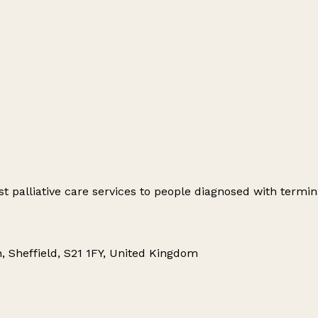
t palliative care services to people diagnosed with termina
h, Sheffield, S21 1FY, United Kingdom