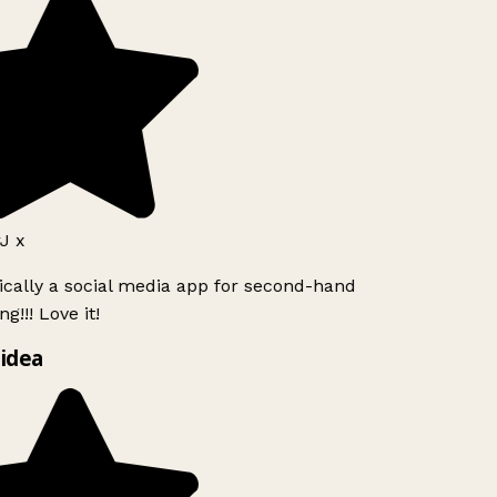
J x
ically a social media app for second-hand
g!!! Love it!
idea