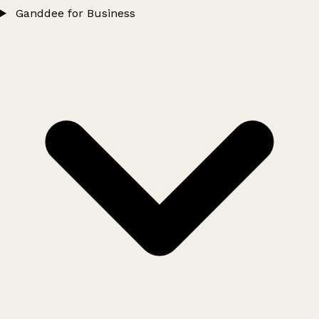
Ganddee for Business