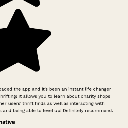
ded the app and it’s been an instant life changer
rifting! It allows you to learn about charity shops
er users’ thrift finds as well as interacting with
 and being able to level up! Definitely recommend.
mative