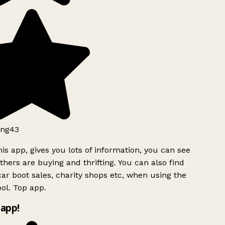
ng43
is app, gives you lots of information, you can see
hers are buying and thrifting. You can also find
ar boot sales, charity shops etc, when using the
ol. Top app.
app!