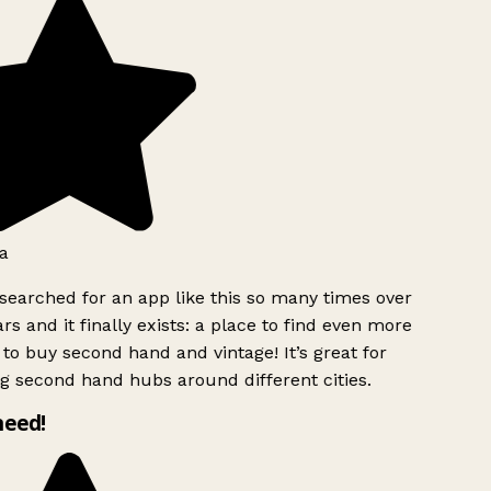
a
searched for an app like this so many times over
rs and it finally exists: a place to find even more
to buy second hand and vintage! It’s great for
g second hand hubs around different cities.
need!