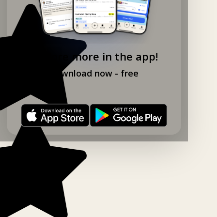
Explore more in the app!
Download now - free