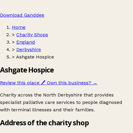
Download Ganddee
Home
>
Charity Shops
>
England
>
Derbyshire
>
Ashgate Hospice
Ashgate Hospice
Review this place
🖊️
Own this business?
→
Charity across the North Derbyshire that provides
specialist palliative care services to people diagnosed
with terminal illnesses and their families.
Address of the charity shop