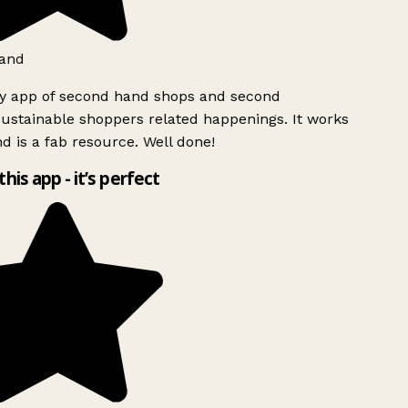
and
ly app of second hand shops and second
ustainable shoppers related happenings. It works
d is a fab resource. Well done!
this app - it’s perfect