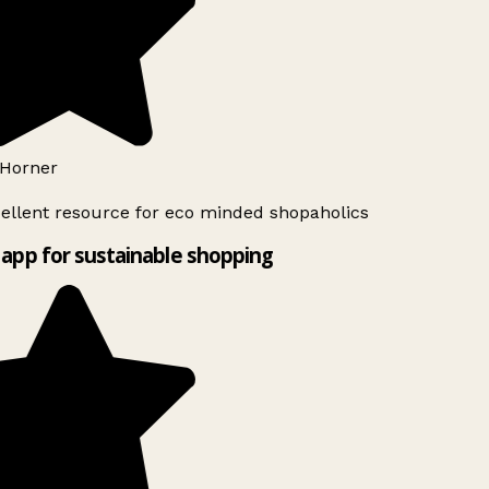
Horner
ellent resource for eco minded shopaholics
app for sustainable shopping