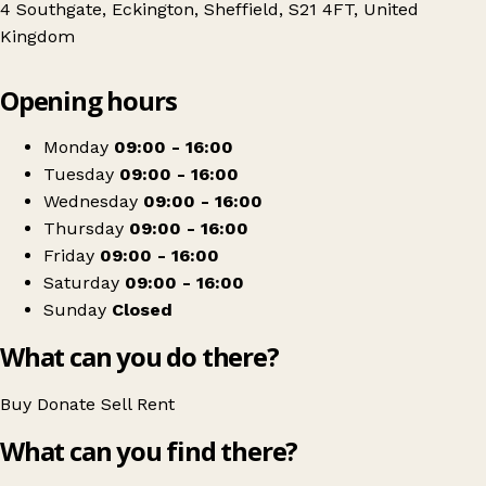
4 Southgate, Eckington, Sheffield, S21 4FT, United
Kingdom
Leaflet
|
© OpenStreetMap contributors
Opening hours
+
Ashgate Hospice
−
Get directions
Monday
09:00 - 16:00
Tuesday
09:00 - 16:00
Wednesday
09:00 - 16:00
Thursday
09:00 - 16:00
Friday
09:00 - 16:00
Saturday
09:00 - 16:00
Sunday
Closed
What can you do there?
Buy
Donate
Sell
Rent
What can you find there?