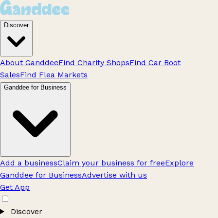
Discover
About Ganddee
Find Charity Shops
Find Car Boot
Sales
Find Flea Markets
Ganddee for Business
Add a business
Claim your business for free
Explore
Ganddee for Business
Advertise with us
Get App
Discover