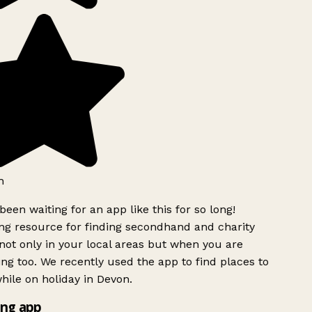
h
been waiting for an app like this for so long!
g resource for finding secondhand and charity
ot only in your local areas but when you are
ing too. We recently used the app to find places to
ile on holiday in Devon.
ng app