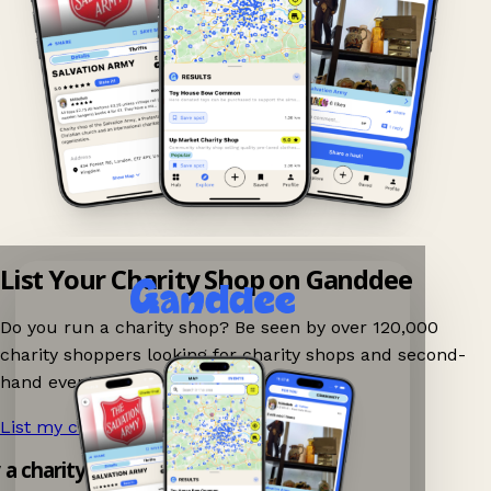
List Your Charity Shop on Ganddee
Do you run a charity shop? Be seen by over 120,000
charity shoppers looking for charity shops and second-
hand events nearby on Ganddee!
List my charity shop now!
→
y a charity shop app!