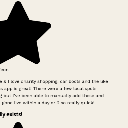
geon
 & I love charity shopping, car boots and the like
s app is great! There were a few local spots
g but I’ve been able to manually add these and
 gone live within a day or 2 so really quick!
lly exists!