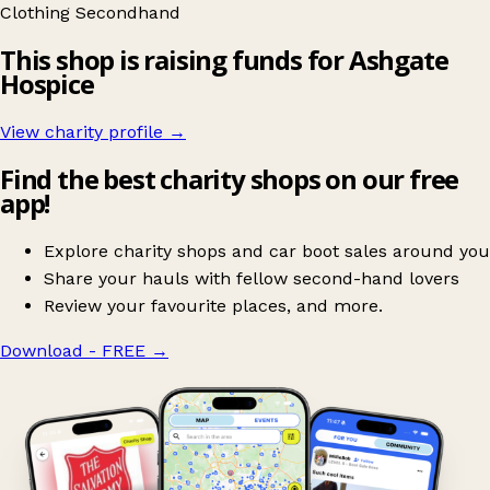
Clothing
Secondhand
This shop is raising funds for Ashgate
Hospice
View charity profile →
Find the best charity shops on our free
app!
Explore charity shops and car boot sales around you
Share your hauls with fellow second-hand lovers
Review your favourite places, and more.
Download - FREE
→