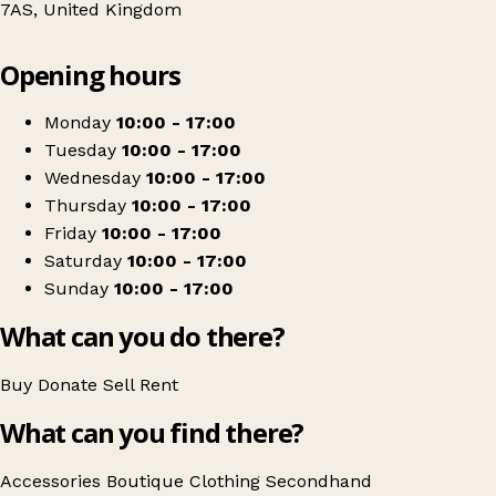
7AS, United Kingdom
Leaflet
|
© OpenStreetMap contributors
Opening hours
+
Attire
−
Get directions
Monday
10:00 - 17:00
Tuesday
10:00 - 17:00
Wednesday
10:00 - 17:00
Thursday
10:00 - 17:00
Friday
10:00 - 17:00
Saturday
10:00 - 17:00
Sunday
10:00 - 17:00
What can you do there?
Buy
Donate
Sell
Rent
What can you find there?
Accessories
Boutique
Clothing
Secondhand