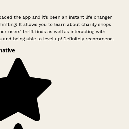
ded the app and it’s been an instant life changer
rifting! It allows you to learn about charity shops
er users’ thrift finds as well as interacting with
 and being able to level up! Definitely recommend.
mative