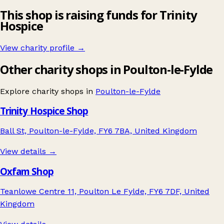
This shop is raising funds for Trinity
Hospice
View charity profile →
Other charity shops in Poulton-le-Fylde
Explore charity shops in
Poulton-le-Fylde
Trinity Hospice Shop
Ball St, Poulton-le-Fylde, FY6 7BA, United Kingdom
View details →
Oxfam Shop
Teanlowe Centre 11, Poulton Le Fylde, FY6 7DF, United
Kingdom