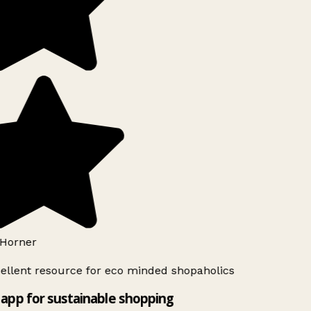
Horner
ellent resource for eco minded shopaholics
app for sustainable shopping