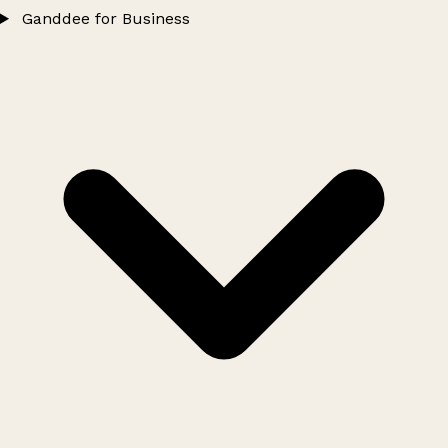
Ganddee for Business