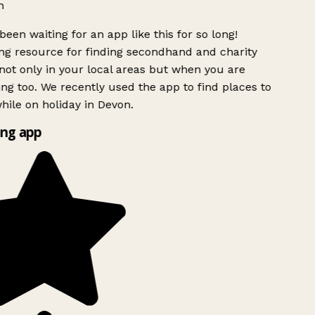
h
been waiting for an app like this for so long!
g resource for finding secondhand and charity
ot only in your local areas but when you are
ing too. We recently used the app to find places to
ile on holiday in Devon.
ng app