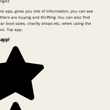
ng43
is app, gives you lots of information, you can see
hers are buying and thrifting. You can also find
ar boot sales, charity shops etc, when using the
ol. Top app.
app!