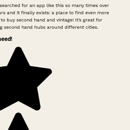
searched for an app like this so many times over
rs and it finally exists: a place to find even more
to buy second hand and vintage! It’s great for
g second hand hubs around different cities.
need!