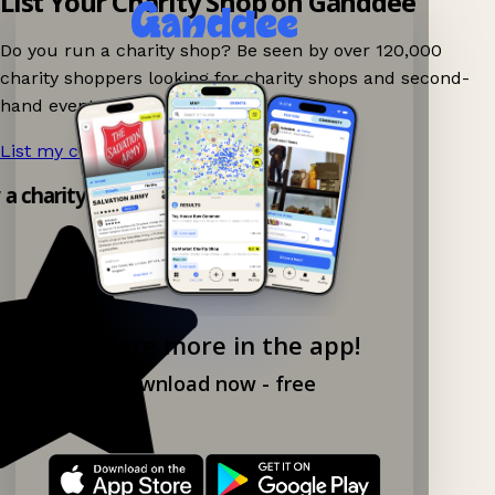
List Your Charity Shop on Ganddee
Do you run a charity shop? Be seen by over 120,000
charity shoppers looking for charity shops and second-
hand events nearby on Ganddee!
List my charity shop now!
→
y a charity shop app!
Explore more in the app!
Download now - free