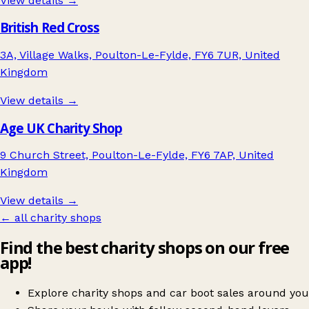
View details →
British Red Cross
3A, Village Walks, Poulton-Le-Fylde, FY6 7UR, United
Kingdom
View details →
Age UK Charity Shop
9 Church Street, Poulton-Le-Fylde, FY6 7AP, United
Kingdom
View details →
← all charity shops
Find the best charity shops on our free
app!
Explore charity shops and car boot sales around you