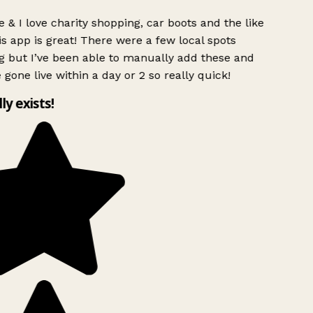
 & I love charity shopping, car boots and the like
s app is great! There were a few local spots
g but I’ve been able to manually add these and
 gone live within a day or 2 so really quick!
lly exists!