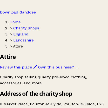
Download Ganddee
Home
>
Charity Shops
>
England
>
Lancashire
>
Attire
Attire
Review this place
🖊️
Own this business?
→
Charity shop selling quality pre-loved clothing,
accessories, and more.
Address of the charity shop
8 Market Place, Poulton-le-Fylde, Poulton-le-Fylde, FY6