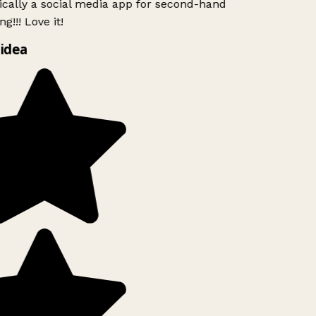
ically a social media app for second-hand
g!!! Love it!
idea