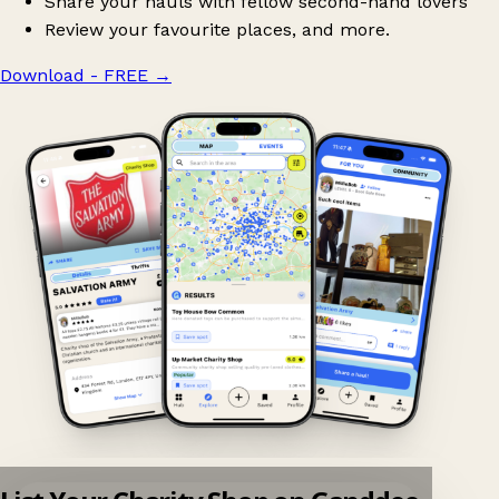
Share your hauls with fellow second-hand lovers
Review your favourite places, and more.
Download - FREE
→