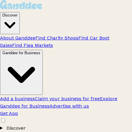
Discover
About Ganddee
Find Charity Shops
Find Car Boot
Sales
Find Flea Markets
Ganddee for Business
Add a business
Claim your business for free
Explore
Ganddee for Business
Advertise with us
Get App
Discover