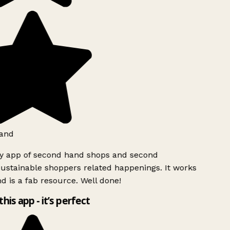
and
ly app of second hand shops and second
ustainable shoppers related happenings. It works
d is a fab resource. Well done!
this app - it’s perfect