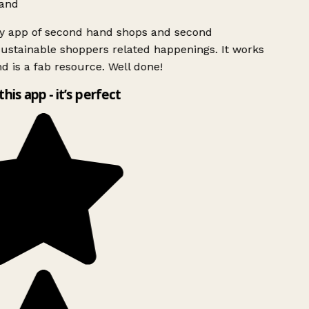
and
ly app of second hand shops and second
ustainable shoppers related happenings. It works
d is a fab resource. Well done!
this app - it’s perfect