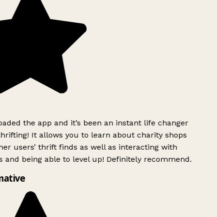
ded the app and it’s been an instant life changer
rifting! It allows you to learn about charity shops
er users’ thrift finds as well as interacting with
 and being able to level up! Definitely recommend.
mative