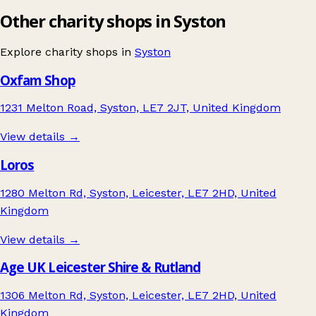
Other charity shops in Syston
Explore charity shops in
Syston
Oxfam Shop
1231 Melton Road, Syston, LE7 2JT, United Kingdom
View details →
Loros
1280 Melton Rd, Syston, Leicester, LE7 2HD, United
Kingdom
View details →
Age UK Leicester Shire & Rutland
1306 Melton Rd, Syston, Leicester, LE7 2HD, United
Kingdom