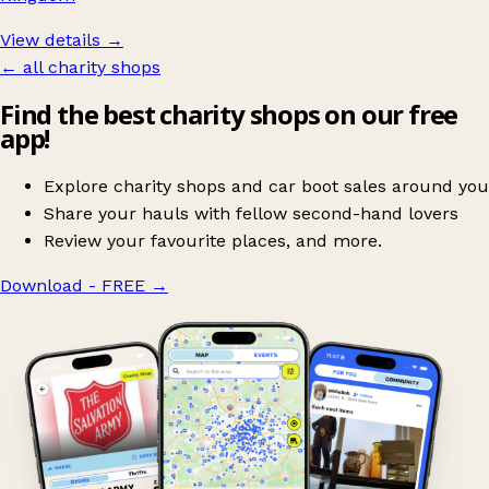
View details →
← all charity shops
Find the best charity shops on our free
app!
Explore charity shops and car boot sales around you
Share your hauls with fellow second-hand lovers
Review your favourite places, and more.
Download - FREE
→