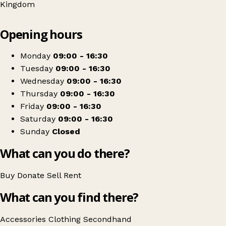
Kingdom
Leaflet
|
© OpenStreetMap contributors
Opening hours
+
Age UK Leicester Shire & Rutland
−
Get directions
Monday
09:00 - 16:30
Tuesday
09:00 - 16:30
Wednesday
09:00 - 16:30
Thursday
09:00 - 16:30
Friday
09:00 - 16:30
Saturday
09:00 - 16:30
Sunday
Closed
What can you do there?
Buy
Donate
Sell
Rent
What can you find there?
Accessories
Clothing
Secondhand