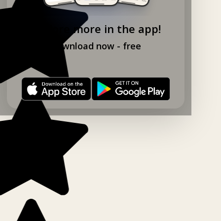
Explore more in the app!
Download now - free