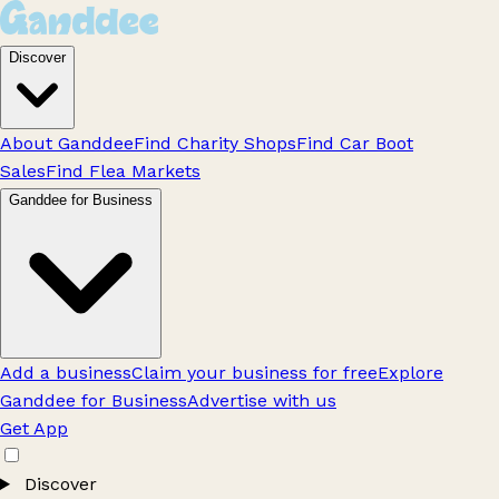
Discover
About Ganddee
Find Charity Shops
Find Car Boot
Sales
Find Flea Markets
Ganddee for Business
Add a business
Claim your business for free
Explore
Ganddee for Business
Advertise with us
Get App
Discover