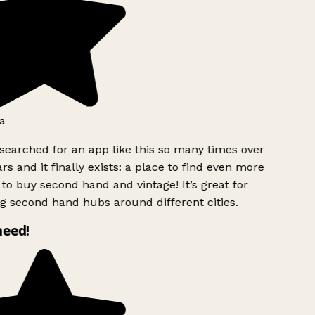
a
searched for an app like this so many times over
rs and it finally exists: a place to find even more
to buy second hand and vintage! It’s great for
g second hand hubs around different cities.
need!