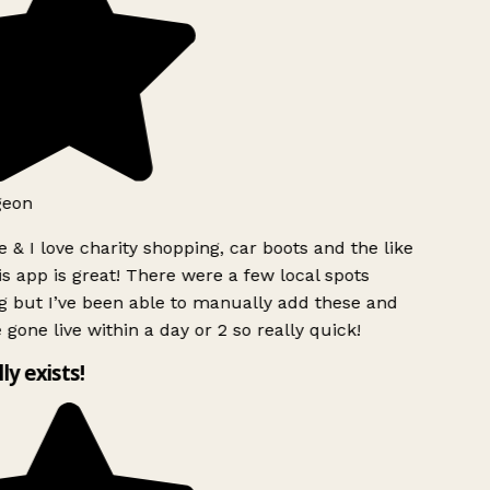
geon
 & I love charity shopping, car boots and the like
s app is great! There were a few local spots
g but I’ve been able to manually add these and
 gone live within a day or 2 so really quick!
lly exists!