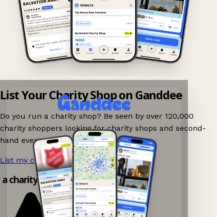
List Your Charity Shop on Ganddee
Do you run a charity shop? Be seen by over 120,000
charity shoppers looking for charity shops and second-
hand events nearby on Ganddee!
List my charity shop now!
→
y a charity shop app!