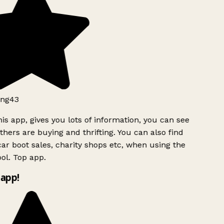
ng43
is app, gives you lots of information, you can see
hers are buying and thrifting. You can also find
ar boot sales, charity shops etc, when using the
ol. Top app.
app!