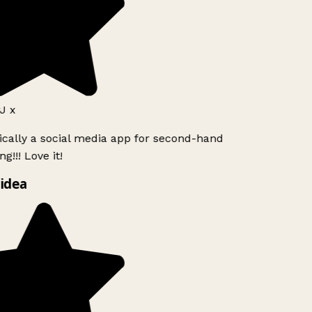
J x
ically a social media app for second-hand
g!!! Love it!
idea