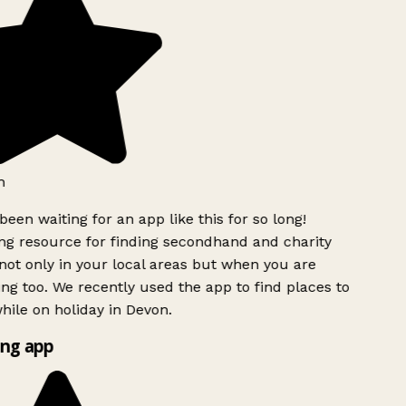
h
been waiting for an app like this for so long!
g resource for finding secondhand and charity
ot only in your local areas but when you are
ing too. We recently used the app to find places to
ile on holiday in Devon.
ng app