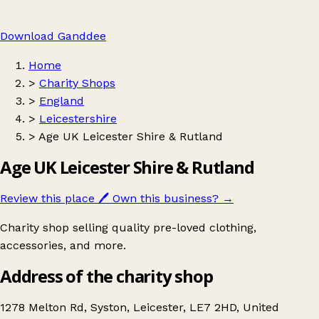
Download Ganddee
Home
>
Charity Shops
>
England
>
Leicestershire
>
Age UK Leicester Shire & Rutland
Age UK Leicester Shire & Rutland
Review this place
🖊️
Own this business?
→
Charity shop selling quality pre-loved clothing,
accessories, and more.
Address of the charity shop
1278 Melton Rd, Syston, Leicester, LE7 2HD, United