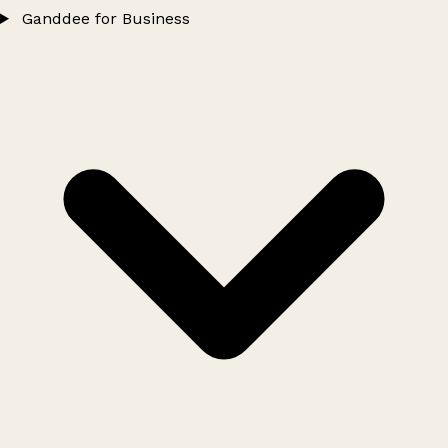
Ganddee for Business