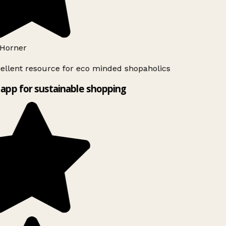
Horner
ellent resource for eco minded shopaholics
app for sustainable shopping