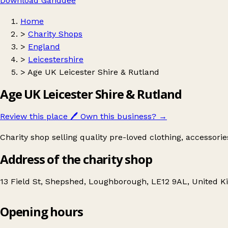
Download Ganddee
Home
>
Charity Shops
>
England
>
Leicestershire
>
Age UK Leicester Shire & Rutland
Age UK Leicester Shire & Rutland
Review this place
🖊️
Own this business?
→
Charity shop selling quality pre-loved clothing, accessori
Address of the charity shop
13 Field St, Shepshed, Loughborough, LE12 9AL, United 
Opening hours
Age UK Leicester Shire & Rutland
Get directions