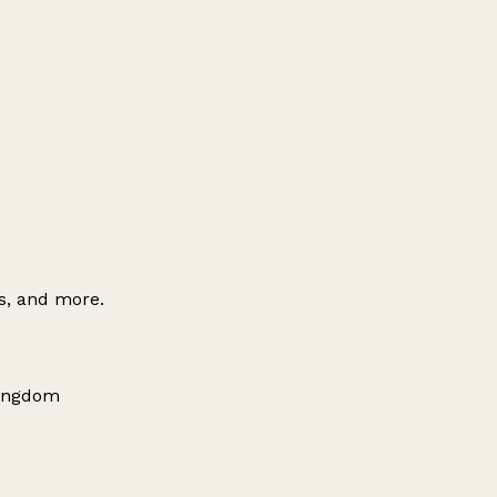
es, and more.
Kingdom