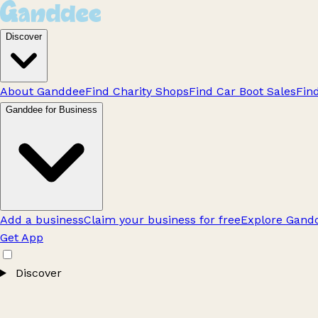
Discover
About Ganddee
Find Charity Shops
Find Car Boot Sales
Fin
Ganddee for Business
Add a business
Claim your business for free
Explore Gandd
Get App
Discover