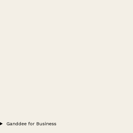
Ganddee for Business