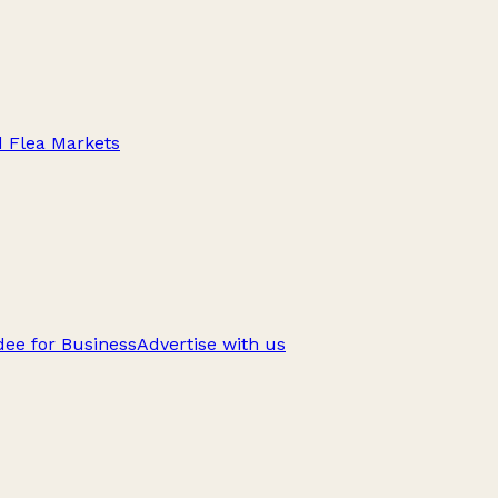
d Flea Markets
ee for Business
Advertise with us