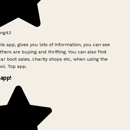
ng43
is app, gives you lots of information, you can see
hers are buying and thrifting. You can also find
ar boot sales, charity shops etc, when using the
ol. Top app.
app!