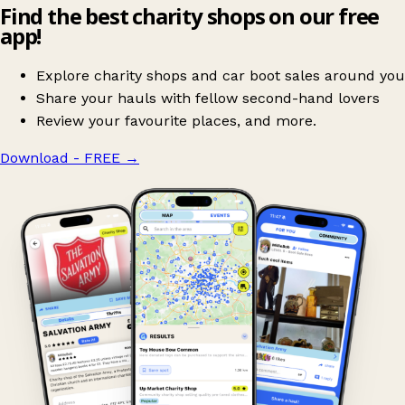
Find the best charity shops on our free
app!
Explore charity shops and car boot sales around you
Share your hauls with fellow second-hand lovers
Review your favourite places, and more.
Download - FREE
→