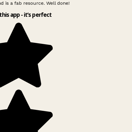
d is a fab resource. Well done!
this app - it’s perfect