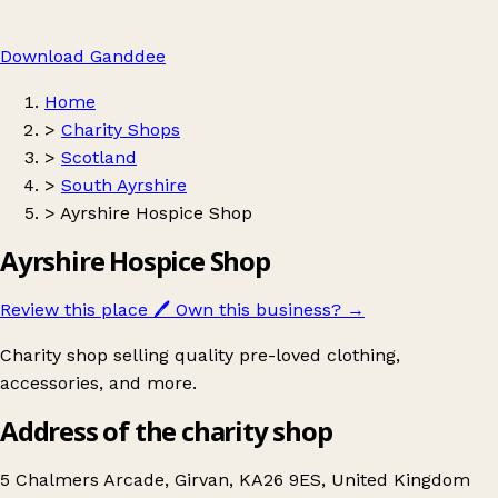
Download Ganddee
Home
>
Charity Shops
>
Scotland
>
South Ayrshire
>
Ayrshire Hospice Shop
Ayrshire Hospice Shop
Review this place
🖊️
Own this business?
→
Charity shop selling quality pre-loved clothing,
accessories, and more.
Address of the charity shop
5 Chalmers Arcade, Girvan, KA26 9ES, United Kingdom