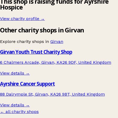
This shop is raising funds for Ayrshire
Hospice
View charity profile →
Other charity shops in Girvan
Explore charity shops in
Girvan
Girvan Youth Trust Charity Shop
6 Chalmers Arcade, Girvan, KA26 9DF, United Kingdom
View details →
Ayrshire Cancer Support
88 Dalrymple St, Girvan, KA26 9BT, United Kingdom
View details →
← all charity shops