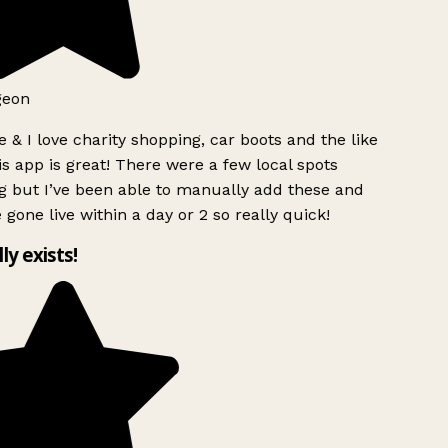
geon
 & I love charity shopping, car boots and the like
s app is great! There were a few local spots
g but I’ve been able to manually add these and
 gone live within a day or 2 so really quick!
lly exists!