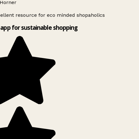
Horner
ellent resource for eco minded shopaholics
app for sustainable shopping