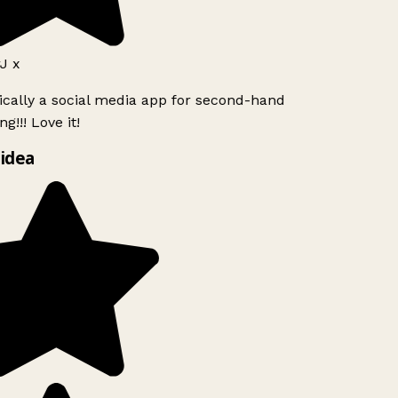
J x
ically a social media app for second-hand
g!!! Love it!
idea