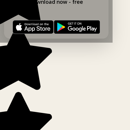
Download now - free