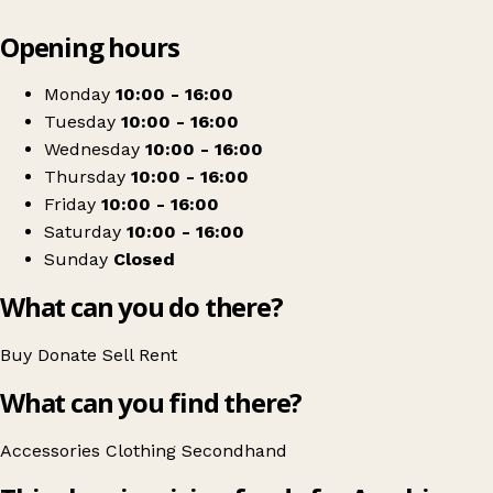
Leaflet
|
© OpenStreetMap contributors
Opening hours
+
Ayrshire Hospice Shop
−
Get directions
Monday
10:00 - 16:00
Tuesday
10:00 - 16:00
Wednesday
10:00 - 16:00
Thursday
10:00 - 16:00
Friday
10:00 - 16:00
Saturday
10:00 - 16:00
Sunday
Closed
What can you do there?
Buy
Donate
Sell
Rent
What can you find there?
Accessories
Clothing
Secondhand