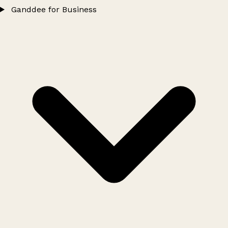
Ganddee for Business