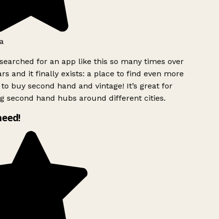
a
searched for an app like this so many times over
rs and it finally exists: a place to find even more
to buy second hand and vintage! It’s great for
g second hand hubs around different cities.
need!