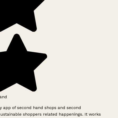
and
ly app of second hand shops and second
ustainable shoppers related happenings. It works