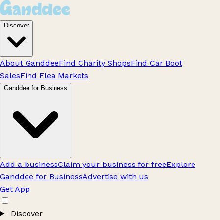
Discover
About Ganddee
Find Charity Shops
Find Car Boot
Sales
Find Flea Markets
Ganddee for Business
Add a business
Claim your business for free
Explore
Ganddee for Business
Advertise with us
Get App
Discover