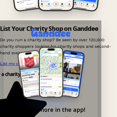
List Your Charity Shop on Ganddee
Do you run a charity shop? Be seen by over 120,000
charity shoppers looking for charity shops and second-
hand events nearby on Ganddee!
List my charity shop now!
→
y a charity shop app!
Explore more in the app!