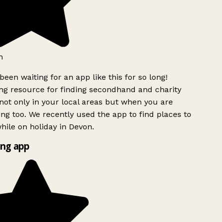
h
been waiting for an app like this for so long!
g resource for finding secondhand and charity
ot only in your local areas but when you are
ing too. We recently used the app to find places to
ile on holiday in Devon.
ng app