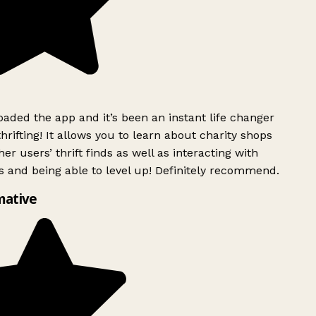
ded the app and it’s been an instant life changer
rifting! It allows you to learn about charity shops
er users’ thrift finds as well as interacting with
 and being able to level up! Definitely recommend.
mative