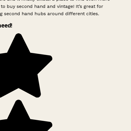
to buy second hand and vintage! It’s great for
g second hand hubs around different cities.
need!