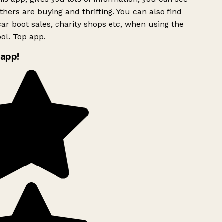
hers are buying and thrifting. You can also find
ar boot sales, charity shops etc, when using the
ol. Top app.
app!