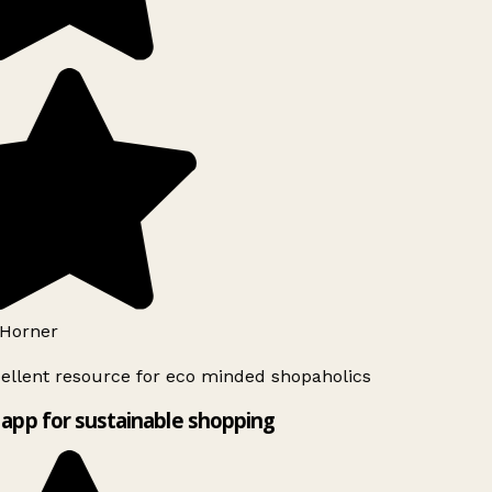
Horner
ellent resource for eco minded shopaholics
app for sustainable shopping