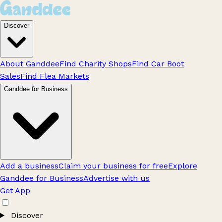
Discover
About Ganddee
Find Charity Shops
Find Car Boot
Sales
Find Flea Markets
Ganddee for Business
Add a business
Claim your business for free
Explore
Ganddee for Business
Advertise with us
Get App
Discover