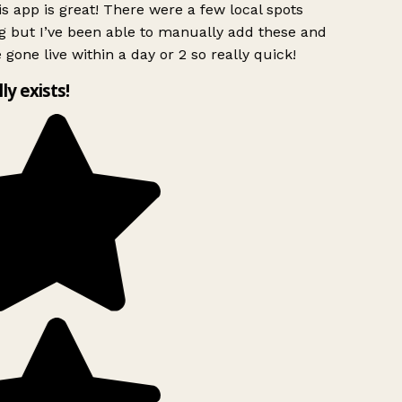
s app is great! There were a few local spots
g but I’ve been able to manually add these and
 gone live within a day or 2 so really quick!
lly exists!