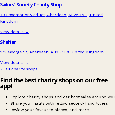
Sailors' Society Charity Shop
79 Rosemount Viaduct, Aberdeen, AB25 1NU, United
Kingdom
View details →
Shelter
179 George St, Aberdeen, AB25 1HX, United Kingdom
View details →
← all charity shops
Find the best charity shops on our free
app!
Explore charity shops and car boot sales around you
Share your hauls with fellow second-hand lovers
Review your favourite places, and more.