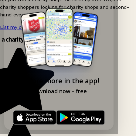
charity shoppers looking for charity shops and second-
hand events nearby on Ganddee!
List my charity shop now!
→
y a charity shop app!
Explore more in the app!
Download now - free