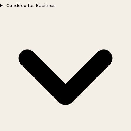
Ganddee for Business