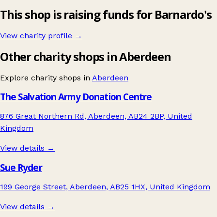
This shop is raising funds for Barnardo's
View charity profile →
Other charity shops in Aberdeen
Explore charity shops in
Aberdeen
The Salvation Army Donation Centre
876 Great Northern Rd, Aberdeen, AB24 2BP, United
Kingdom
View details →
Sue Ryder
199 George Street, Aberdeen, AB25 1HX, United Kingdom
View details →