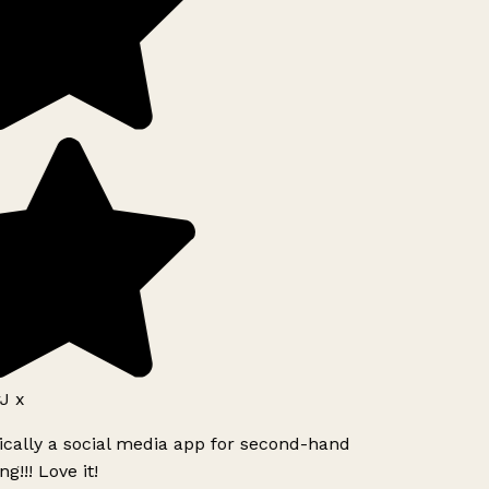
J x
ically a social media app for second-hand
g!!! Love it!