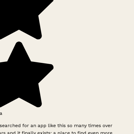
a
searched for an app like this so many times over
rs and it finally exists: a place to find even more