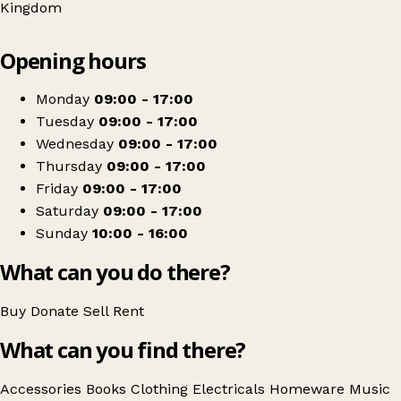
Kingdom
Leaflet
|
© OpenStreetMap contributors
Opening hours
+
Barnardo's
−
Get directions
Monday
09:00 - 17:00
Tuesday
09:00 - 17:00
Wednesday
09:00 - 17:00
Thursday
09:00 - 17:00
Friday
09:00 - 17:00
Saturday
09:00 - 17:00
Sunday
10:00 - 16:00
What can you do there?
Buy
Donate
Sell
Rent
What can you find there?
Accessories
Books
Clothing
Electricals
Homeware
Music