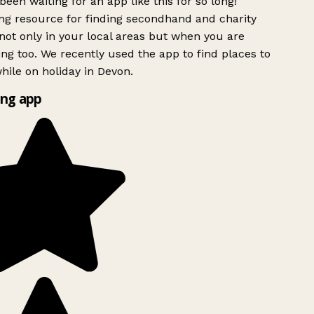
been waiting for an app like this for so long!
g resource for finding secondhand and charity
ot only in your local areas but when you are
ing too. We recently used the app to find places to
ile on holiday in Devon.
ng app