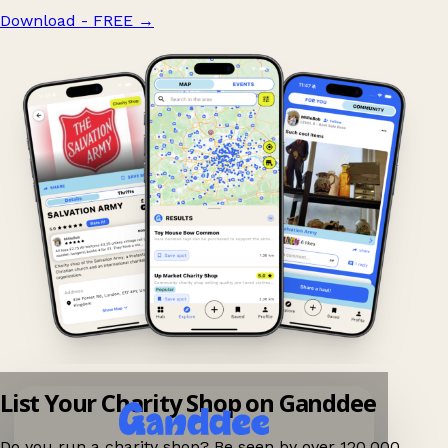
Download - FREE
→
List Your Charity Shop on Ganddee
Do you run a charity shop? Be seen by over 120,000