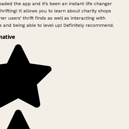
ded the app and it’s been an instant life changer
rifting! It allows you to learn about charity shops
er users’ thrift finds as well as interacting with
 and being able to level up! Definitely recommend.
mative