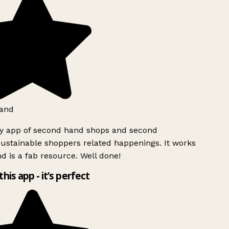
and
ly app of second hand shops and second
ustainable shoppers related happenings. It works
d is a fab resource. Well done!
this app - it’s perfect