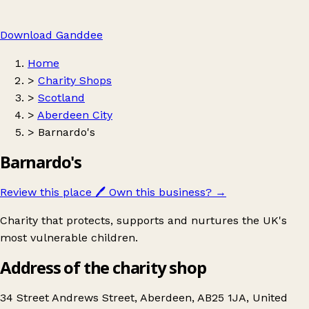
Download Ganddee
Home
>
Charity Shops
>
Scotland
>
Aberdeen City
>
Barnardo's
Barnardo's
Review this place
🖊️
Own this business?
→
Charity that protects, supports and nurtures the UK's
most vulnerable children.
Address of the charity shop
34 Street Andrews Street, Aberdeen, AB25 1JA, United