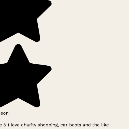
geon
 & I love charity shopping, car boots and the like