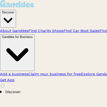
Discover
About Ganddee
Find Charity Shops
Find Car Boot Sales
Fin
Ganddee for Business
Add a business
Claim your business for free
Explore Gandd
Get App
Discover