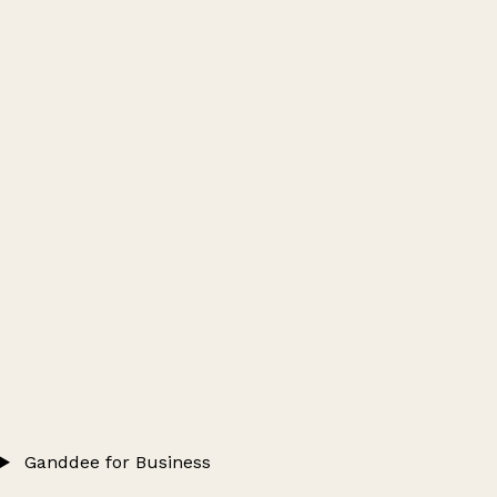
Ganddee for Business