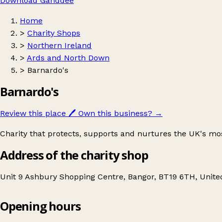
Download Ganddee
Home
>
Charity Shops
>
Northern Ireland
>
Ards and North Down
>
Barnardo's
Barnardo's
Review this place
🖊️
Own this business?
→
Charity that protects, supports and nurtures the UK's mo
Address of the charity shop
Unit 9 Ashbury Shopping Centre, Bangor, BT19 6TH, Unit
Opening hours
Barnardo's
Get directions