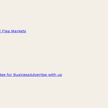
d Flea Markets
ee for Business
Advertise with us