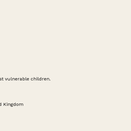
st vulnerable children.
ed Kingdom