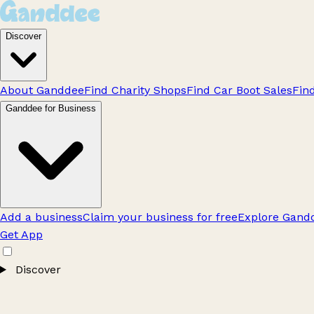
Discover
About Ganddee
Find Charity Shops
Find Car Boot Sales
Fin
Ganddee for Business
Add a business
Claim your business for free
Explore Gandd
Get App
Discover