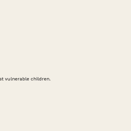
st vulnerable children.