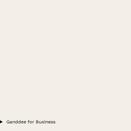
Ganddee for Business