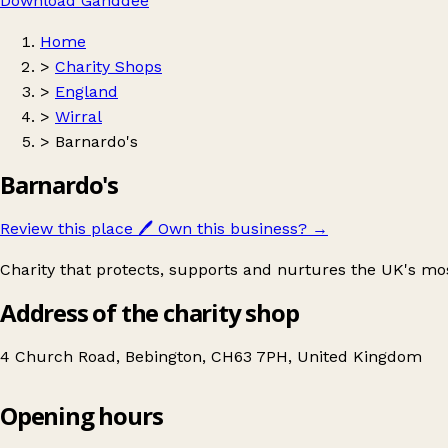
Download Ganddee
Home
>
Charity Shops
>
England
>
Wirral
>
Barnardo's
Barnardo's
Review this place
🖊️
Own this business?
→
Charity that protects, supports and nurtures the UK's mo
Address of the charity shop
4 Church Road, Bebington, CH63 7PH, United Kingdom
Opening hours
Barnardo's
Get directions