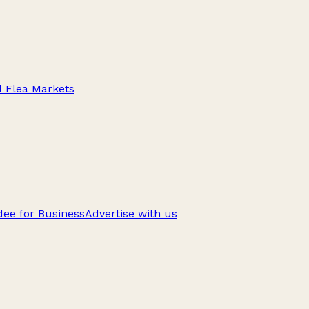
d Flea Markets
ee for Business
Advertise with us