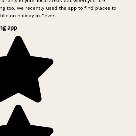
ot only in your local areas but when you are
ing too. We recently used the app to find places to
ile on holiday in Devon.
ng app