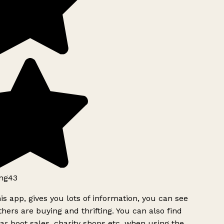
ng43
is app, gives you lots of information, you can see
hers are buying and thrifting. You can also find
ar boot sales, charity shops etc, when using the