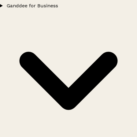
Ganddee for Business