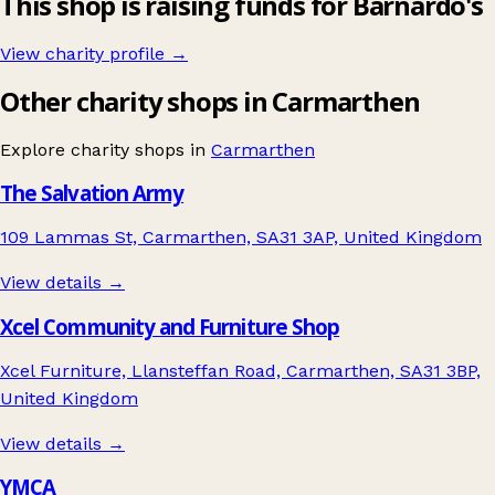
This shop is raising funds for Barnardo's
View charity profile →
Other charity shops in Carmarthen
Explore charity shops in
Carmarthen
The Salvation Army
109 Lammas St, Carmarthen, SA31 3AP, United Kingdom
View details →
Xcel Community and Furniture Shop
Xcel Furniture, Llansteffan Road, Carmarthen, SA31 3BP,
United Kingdom
View details →
YMCA