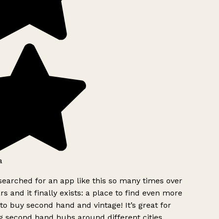
a
searched for an app like this so many times over
rs and it finally exists: a place to find even more
to buy second hand and vintage! It’s great for
g second hand hubs around different cities.