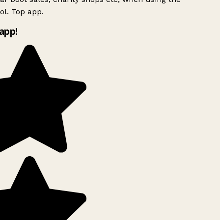
l. Top app.
app!