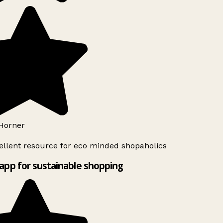
Horner
llent resource for eco minded shopaholics
app for sustainable shopping