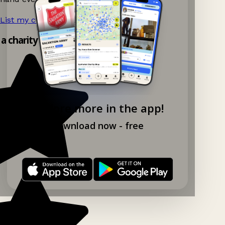
List my charity shop now!
→
 a charity shop app!
Explore more in the app!
Download now - free