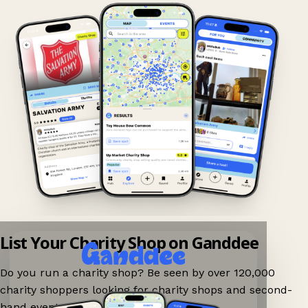
List Your Charity Shop on Ganddee
Do you run a charity shop? Be seen by over 120,000
charity shoppers looking for charity shops and second-
hand events nearby on Ganddee!