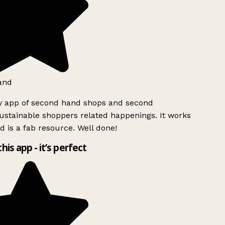
and
y app of second hand shops and second
stainable shoppers related happenings. It works
d is a fab resource. Well done!
this app - it’s perfect