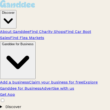
Discover
About Ganddee
Find Charity Shops
Find Car Boot
Sales
Find Flea Markets
Ganddee for Business
Add a business
Claim your business for free
Explore
Ganddee for Business
Advertise with us
Get App
Discover