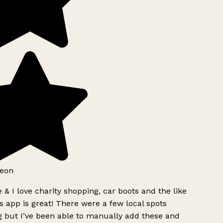
eon
 & I love charity shopping, car boots and the like
s app is great! There were a few local spots
 but I’ve been able to manually add these and