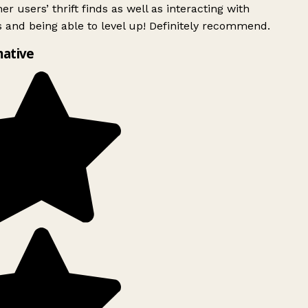
er users’ thrift finds as well as interacting with
 and being able to level up! Definitely recommend.
ative