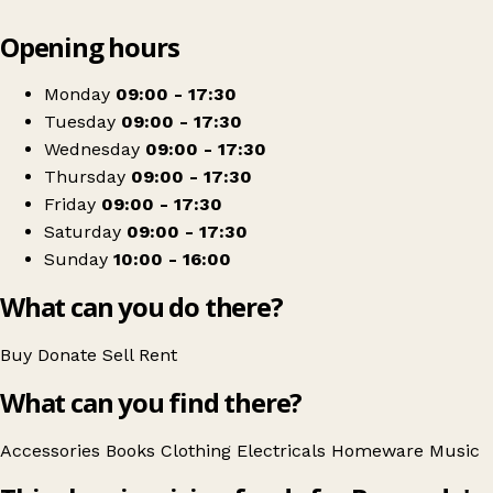
Leaflet
|
© OpenStreetMap contributors
Opening hours
+
Barnardo's
−
Get directions
Monday
09:00 - 17:30
Tuesday
09:00 - 17:30
Wednesday
09:00 - 17:30
Thursday
09:00 - 17:30
Friday
09:00 - 17:30
Saturday
09:00 - 17:30
Sunday
10:00 - 16:00
What can you do there?
Buy
Donate
Sell
Rent
What can you find there?
Accessories
Books
Clothing
Electricals
Homeware
Music