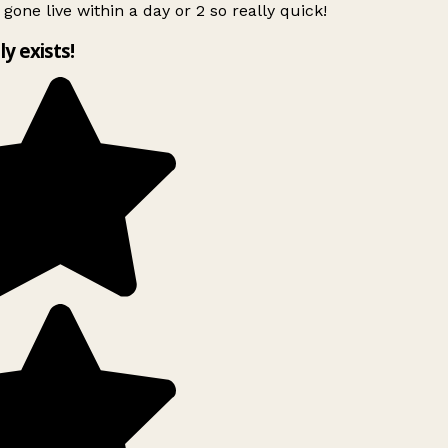
 gone live within a day or 2 so really quick!
ly exists!