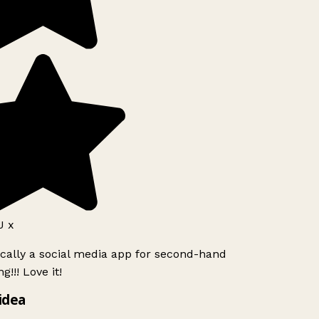
 x
ically a social media app for second-hand
!!! Love it!
idea