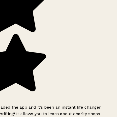
ded the app and it’s been an instant life changer
rifting! It allows you to learn about charity shops