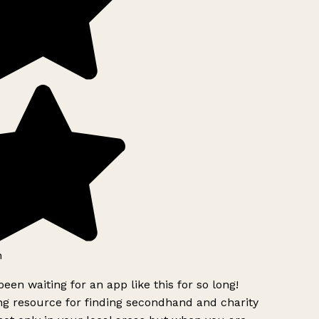
been waiting for an app like this for so long!
 resource for finding secondhand and charity