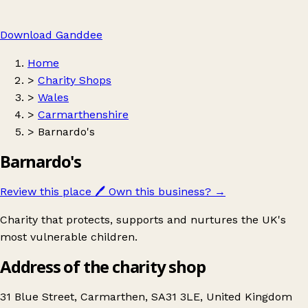
Download Ganddee
Home
>
Charity Shops
>
Wales
>
Carmarthenshire
>
Barnardo's
Barnardo's
Review this place
🖊️
Own this business?
→
Charity that protects, supports and nurtures the UK's
most vulnerable children.
Address of the charity shop
31 Blue Street, Carmarthen, SA31 3LE, United Kingdom