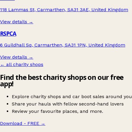
118 Lammas St, Carmarthen, SA31 3AE, United Kingdom
View details →
RSPCA
6 Guildhall Sq, Carmarthen, SA31 1PN, United Kingdom
View details →
← all charity shops
Find the best charity shops on our free
app!
Explore charity shops and car boot sales around you
Share your hauls with fellow second-hand lovers
Review your favourite places, and more.
Download - FREE
→