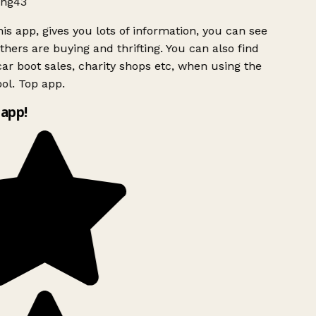
ng43
is app, gives you lots of information, you can see
hers are buying and thrifting. You can also find
ar boot sales, charity shops etc, when using the
ol. Top app.
app!