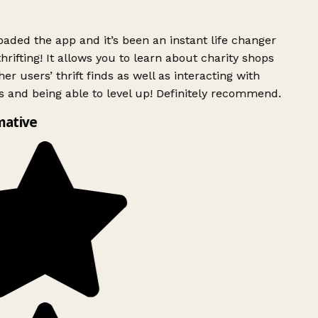
ded the app and it’s been an instant life changer
rifting! It allows you to learn about charity shops
er users’ thrift finds as well as interacting with
 and being able to level up! Definitely recommend.
mative