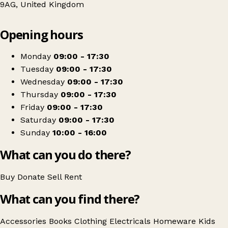
9AG, United Kingdom
Leaflet
|
© OpenStreetMap contributors
Opening hours
+
Barnardo's
−
Get directions
Monday
09:00 - 17:30
Tuesday
09:00 - 17:30
Wednesday
09:00 - 17:30
Thursday
09:00 - 17:30
Friday
09:00 - 17:30
Saturday
09:00 - 17:30
Sunday
10:00 - 16:00
What can you do there?
Buy
Donate
Sell
Rent
What can you find there?
Accessories
Books
Clothing
Electricals
Homeware
Kids