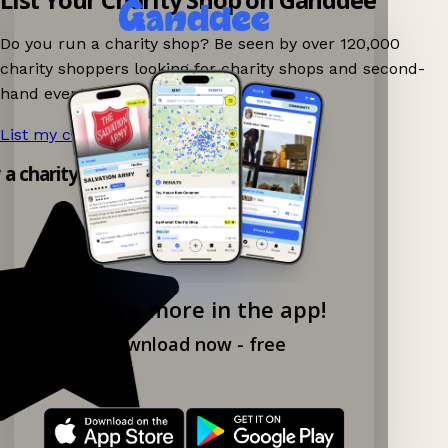
Do you run a charity shop? Be seen by over 120,000
charity shoppers looking for charity shops and second-
hand events nearby on Ganddee!
List my charity shop now!
→
y a charity shop app!
Explore more in the app!
Download now - free