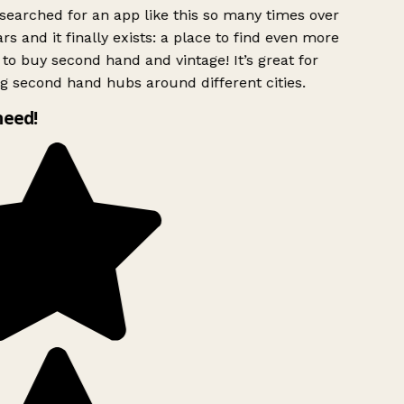
searched for an app like this so many times over
rs and it finally exists: a place to find even more
to buy second hand and vintage! It’s great for
g second hand hubs around different cities.
need!