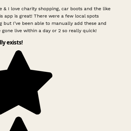
 & I love charity shopping, car boots and the like
s app is great! There were a few local spots
g but I’ve been able to manually add these and
 gone live within a day or 2 so really quick!
lly exists!