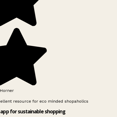
Horner
ellent resource for eco minded shopaholics
app for sustainable shopping