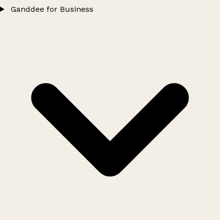
Ganddee for Business