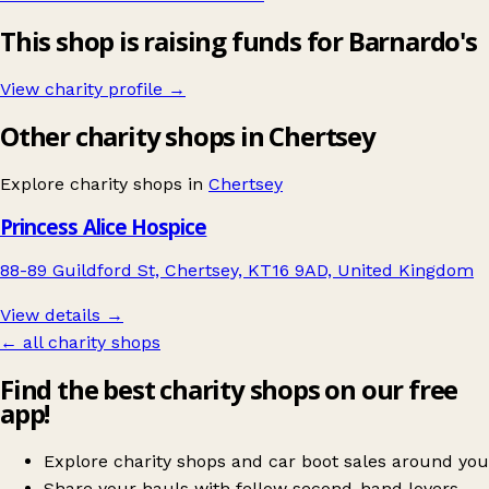
This shop is raising funds for Barnardo's
View charity profile →
Other charity shops in Chertsey
Explore charity shops in
Chertsey
Princess Alice Hospice
88-89 Guildford St, Chertsey, KT16 9AD, United Kingdom
View details →
← all charity shops
Find the best charity shops on our free
app!
Explore charity shops and car boot sales around you
Share your hauls with fellow second-hand lovers