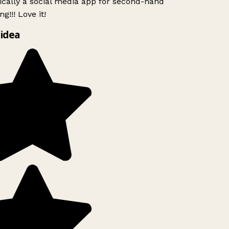
ically a social media app for second-hand
g!!! Love it!
idea