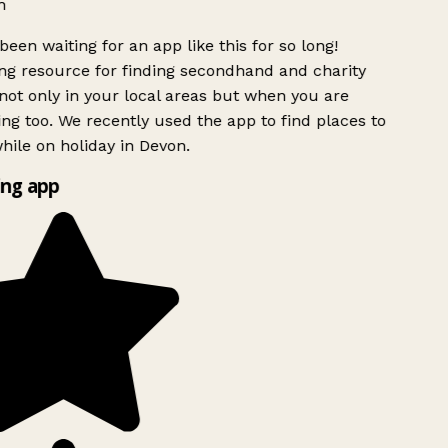
h
been waiting for an app like this for so long!
g resource for finding secondhand and charity
ot only in your local areas but when you are
ing too. We recently used the app to find places to
ile on holiday in Devon.
ng app