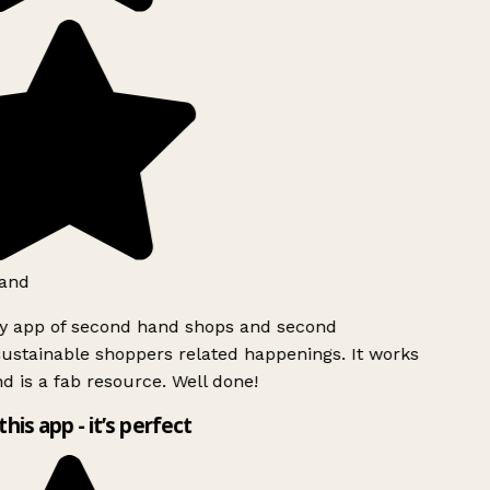
and
ly app of second hand shops and second
ustainable shoppers related happenings. It works
d is a fab resource. Well done!
this app - it’s perfect