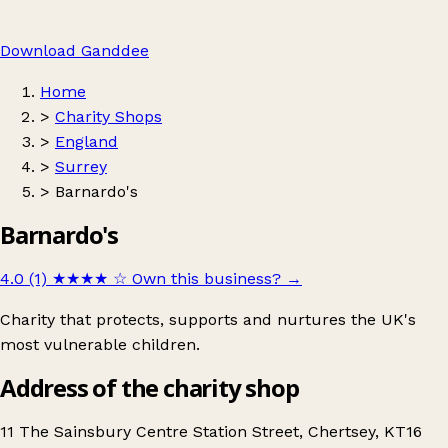
Download Ganddee
Home
>
Charity Shops
>
England
>
Surrey
>
Barnardo's
Barnardo's
4.0 (1)
★★★★
☆
Own this business?
→
Charity that protects, supports and nurtures the UK's
most vulnerable children.
Address of the charity shop
11 The Sainsbury Centre Station Street, Chertsey, KT16