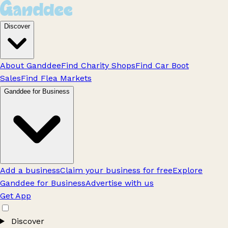
Discover
About Ganddee
Find Charity Shops
Find Car Boot
Sales
Find Flea Markets
Ganddee for Business
Add a business
Claim your business for free
Explore
Ganddee for Business
Advertise with us
Get App
Discover