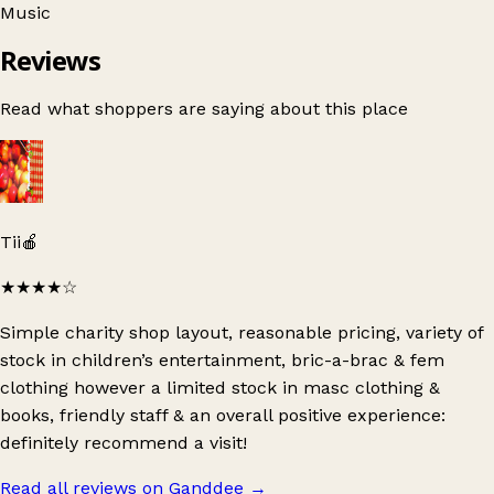
Music
Reviews
Read what shoppers are saying about this place
Tii🍎
★★★★
☆
Simple charity shop layout, reasonable pricing, variety of
stock in children’s entertainment, bric-a-brac & fem
clothing however a limited stock in masc clothing &
books, friendly staff & an overall positive experience:
definitely recommend a visit!
Read all reviews on Ganddee
→