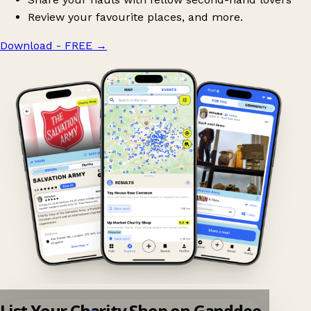
Review your favourite places, and more.
Download - FREE
→
List Your Charity Shop on Ganddee