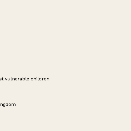
st vulnerable children.
Kingdom