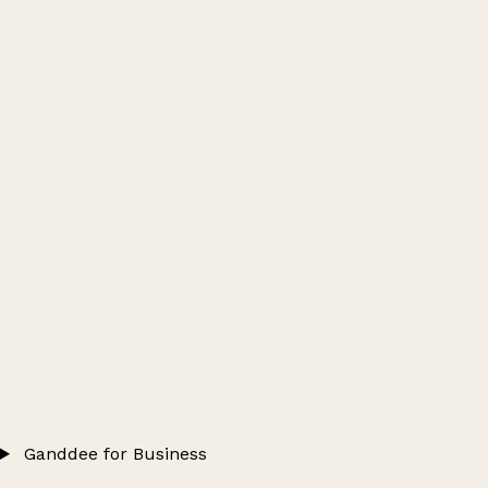
Ganddee for Business