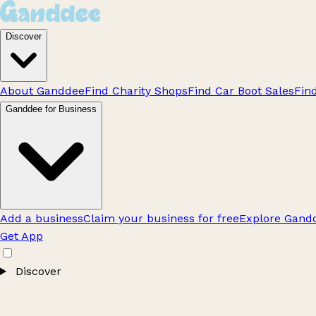
Discover
About Ganddee
Find Charity Shops
Find Car Boot Sales
Fin
Ganddee for Business
Add a business
Claim your business for free
Explore Gandd
Get App
Discover