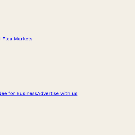
d Flea Markets
ee for Business
Advertise with us