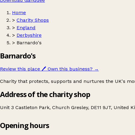
Download Ganddee
Home
>
Charity Shops
>
England
>
Derbyshire
>
Barnardo's
Barnardo's
Review this place
🖊️
Own this business?
→
Charity that protects, supports and nurtures the UK's mo
Address of the charity shop
Unit 3 Castleton Park, Church Gresley, DE11 9JT, United 
Opening hours
Barnardo's
Get directions