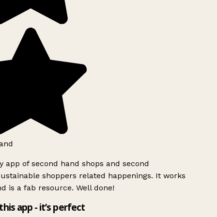
and
ly app of second hand shops and second
ustainable shoppers related happenings. It works
d is a fab resource. Well done!
this app - it’s perfect