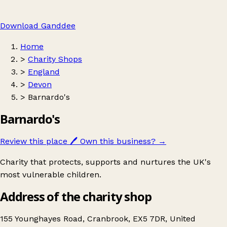
Download Ganddee
Home
>
Charity Shops
>
England
>
Devon
>
Barnardo's
Barnardo's
Review this place
🖊️
Own this business?
→
Charity that protects, supports and nurtures the UK's
most vulnerable children.
Address of the charity shop
155 Younghayes Road, Cranbrook, EX5 7DR, United