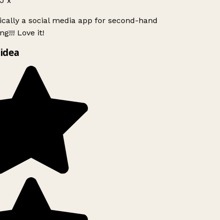
J x
ically a social media app for second-hand
g!!! Love it!
idea