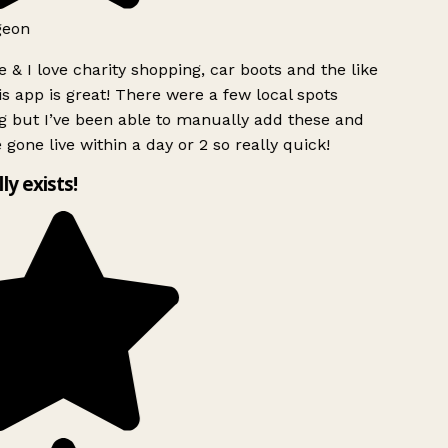
geon
 & I love charity shopping, car boots and the like
s app is great! There were a few local spots
g but I’ve been able to manually add these and
 gone live within a day or 2 so really quick!
lly exists!