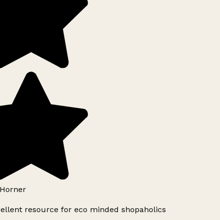
Horner
ellent resource for eco minded shopaholics