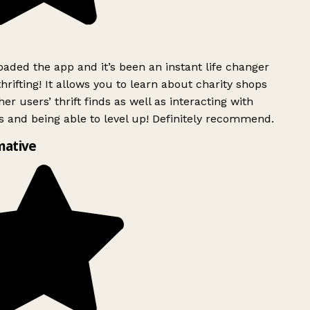
ded the app and it’s been an instant life changer
rifting! It allows you to learn about charity shops
er users’ thrift finds as well as interacting with
 and being able to level up! Definitely recommend.
mative