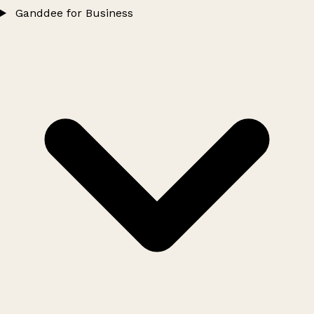
Ganddee for Business