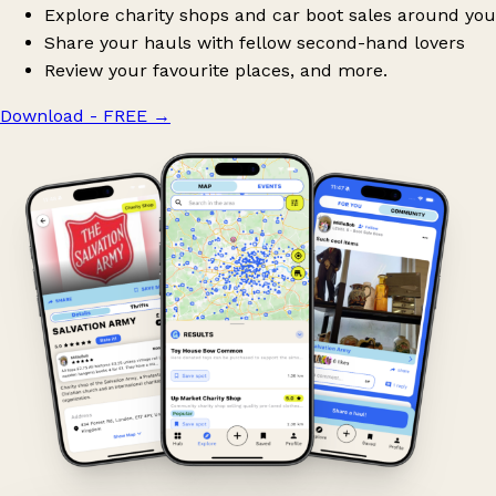
Explore charity shops and car boot sales around you
Share your hauls with fellow second-hand lovers
Review your favourite places, and more.
Download - FREE
→