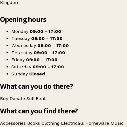
Kingdom
Leaflet
|
© OpenStreetMap contributors
Opening hours
+
Barnardo's
−
Get directions
Monday
09:00 - 17:00
Tuesday
09:00 - 17:00
Wednesday
09:00 - 17:00
Thursday
09:00 - 17:00
Friday
09:00 - 17:00
Saturday
09:00 - 17:00
Sunday
Closed
What can you do there?
Buy
Donate
Sell
Rent
What can you find there?
Accessories
Books
Clothing
Electricals
Homeware
Music