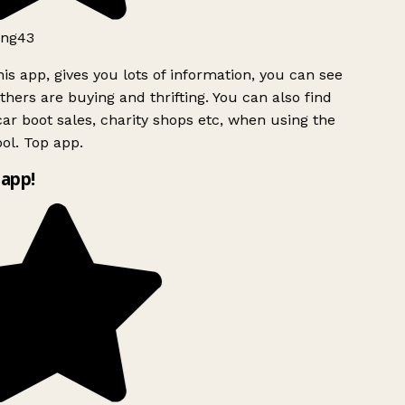
ng43
is app, gives you lots of information, you can see
hers are buying and thrifting. You can also find
ar boot sales, charity shops etc, when using the
ol. Top app.
app!