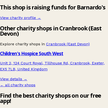
This shop is raising funds for Barnardo's
View charity profile →
Other charity shops in Cranbrook (East
Devon)
Explore charity shops in
Cranbrook (East Devon)
Children's Hospice South West
Unit 2, 124 Court Royal, Tillhouse Rd, Cranbrook, Exeter,
EX5 7LB, United Kingdom
View details →
← all charity shops
Find the best charity shops on our free
app!