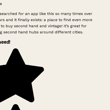
a
searched for an app like this so many times over
rs and it finally exists: a place to find even more
to buy second hand and vintage! It’s great for
g second hand hubs around different cities.
need!