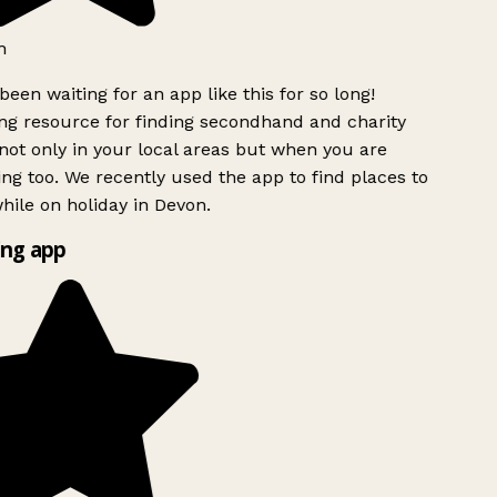
h
been waiting for an app like this for so long!
g resource for finding secondhand and charity
ot only in your local areas but when you are
ing too. We recently used the app to find places to
ile on holiday in Devon.
ng app