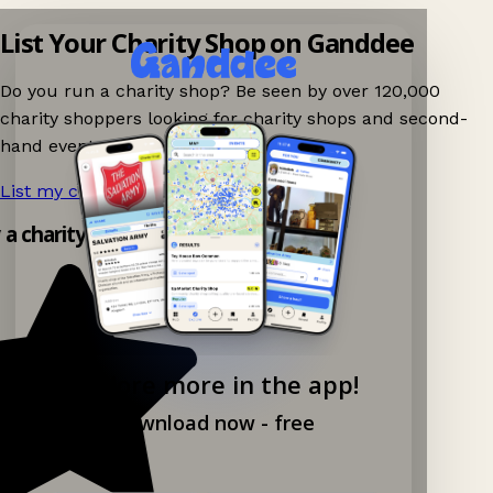
List Your Charity Shop on Ganddee
Do you run a charity shop? Be seen by over 120,000
charity shoppers looking for charity shops and second-
hand events nearby on Ganddee!
List my charity shop now!
→
y a charity shop app!
Explore more in the app!
Download now - free