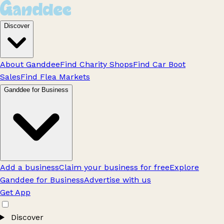
Discover
About Ganddee
Find Charity Shops
Find Car Boot
Sales
Find Flea Markets
Ganddee for Business
Add a business
Claim your business for free
Explore
Ganddee for Business
Advertise with us
Get App
Discover