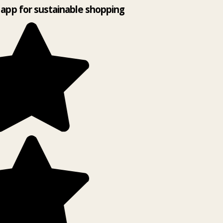
app for sustainable shopping