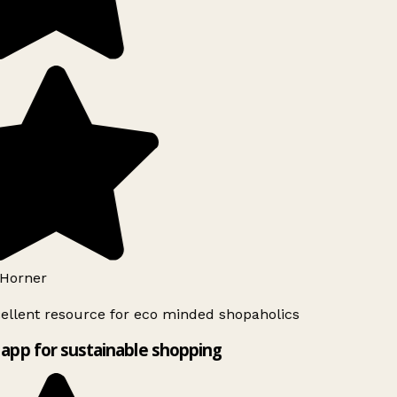
Horner
ellent resource for eco minded shopaholics
app for sustainable shopping