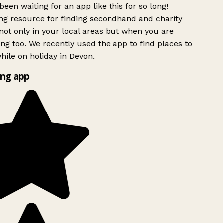
been waiting for an app like this for so long!
g resource for finding secondhand and charity
ot only in your local areas but when you are
ing too. We recently used the app to find places to
ile on holiday in Devon.
ng app