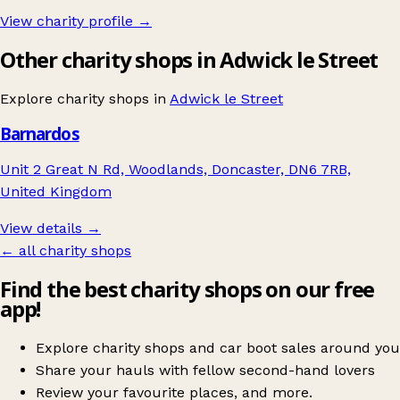
View charity profile →
Other charity shops in Adwick le Street
Explore charity shops in
Adwick le Street
Barnardos
Unit 2 Great N Rd, Woodlands, Doncaster, DN6 7RB,
United Kingdom
View details →
← all charity shops
Find the best charity shops on our free
app!
Explore charity shops and car boot sales around you
Share your hauls with fellow second-hand lovers
Review your favourite places, and more.