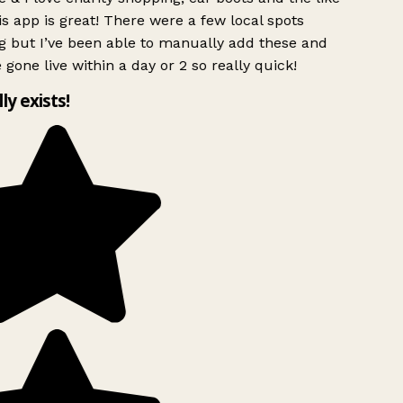
s app is great! There were a few local spots
g but I’ve been able to manually add these and
 gone live within a day or 2 so really quick!
lly exists!