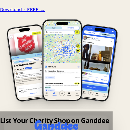
Download - FREE
→
List Your Charity Shop on Ganddee