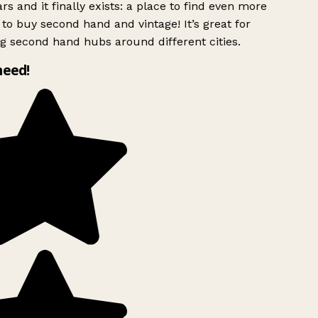
rs and it finally exists: a place to find even more
to buy second hand and vintage! It’s great for
g second hand hubs around different cities.
need!