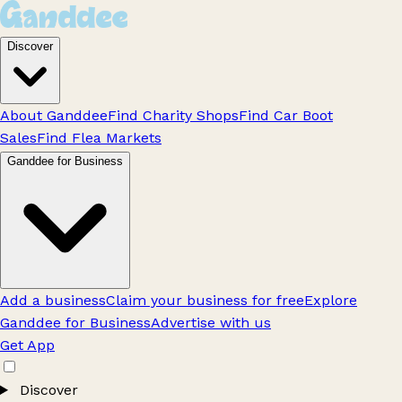
Discover
About Ganddee
Find Charity Shops
Find Car Boot
Sales
Find Flea Markets
Ganddee for Business
Add a business
Claim your business for free
Explore
Ganddee for Business
Advertise with us
Get App
Discover