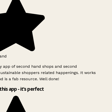
and
ly app of second hand shops and second
ustainable shoppers related happenings. It works
d is a fab resource. Well done!
this app - it’s perfect