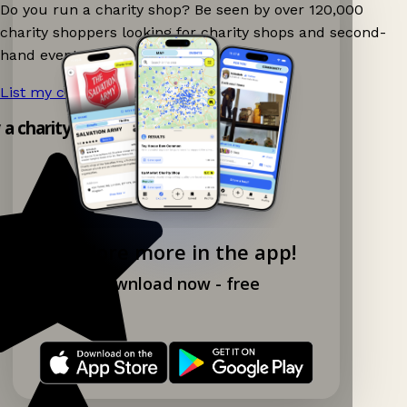
Do you run a charity shop? Be seen by over 120,000
charity shoppers looking for charity shops and second-
hand events nearby on Ganddee!
List my charity shop now!
→
y a charity shop app!
Explore more in the app!
Download now - free