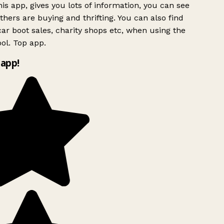
is app, gives you lots of information, you can see
hers are buying and thrifting. You can also find
ar boot sales, charity shops etc, when using the
ol. Top app.
app!