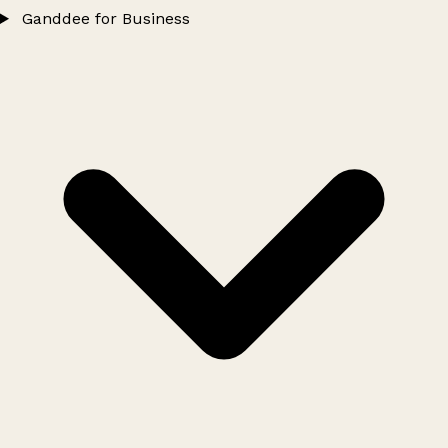
Ganddee for Business