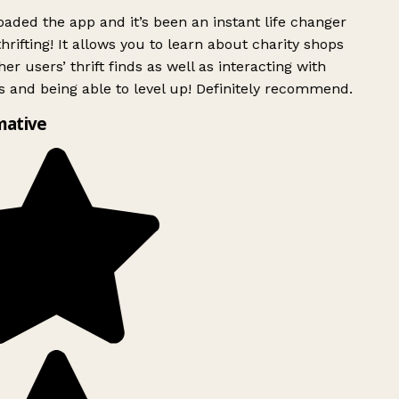
ded the app and it’s been an instant life changer
rifting! It allows you to learn about charity shops
er users’ thrift finds as well as interacting with
 and being able to level up! Definitely recommend.
mative