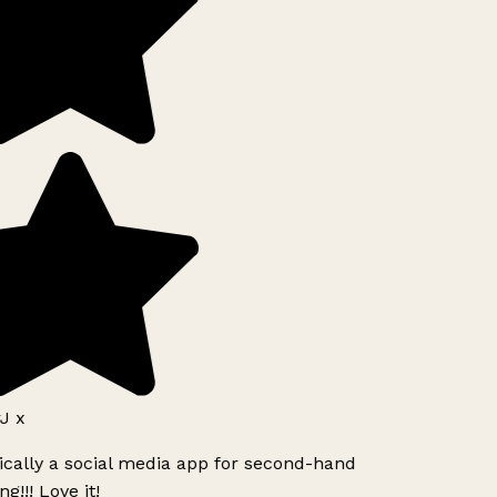
J x
ically a social media app for second-hand
g!!! Love it!