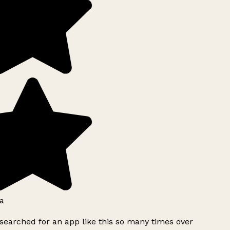
a
searched for an app like this so many times over