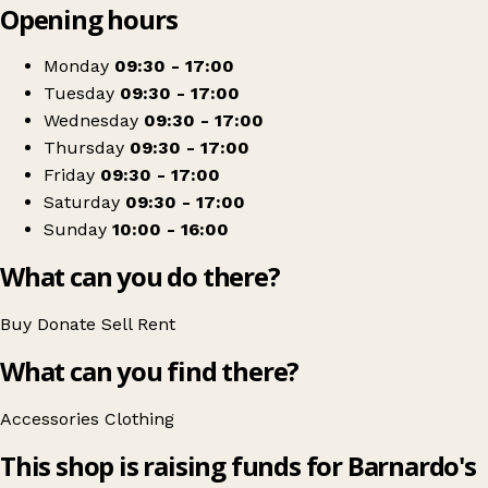
Opening hours
+
Barnardos
−
Get directions
Monday
09:30 - 17:00
Tuesday
09:30 - 17:00
Wednesday
09:30 - 17:00
Thursday
09:30 - 17:00
Friday
09:30 - 17:00
Saturday
09:30 - 17:00
Sunday
10:00 - 16:00
What can you do there?
Buy
Donate
Sell
Rent
What can you find there?
Accessories
Clothing
This shop is raising funds for Barnardo's