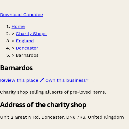
Download Ganddee
Home
>
Charity Shops
>
England
>
Doncaster
>
Barnardos
Barnardos
Review this place
🖊️
Own this business?
→
Charity shop selling all sorts of pre-loved items.
Address of the charity shop
Unit 2 Great N Rd, Doncaster, DN6 7RB, United Kingdom
Leaflet
|
© OpenStreetMap contributors