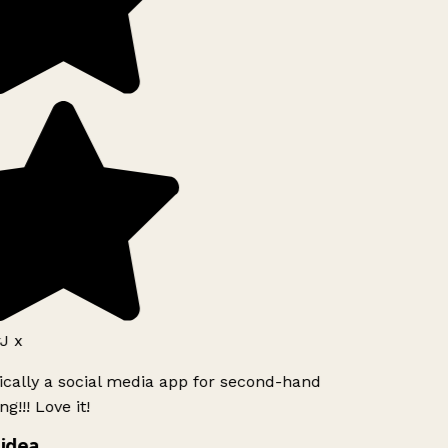
J x
ically a social media app for second-hand
g!!! Love it!
idea