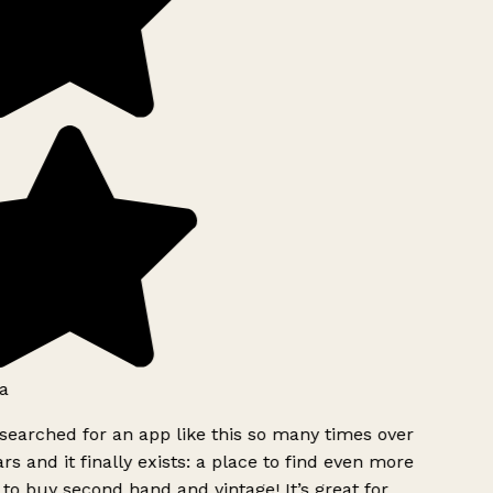
a
searched for an app like this so many times over
rs and it finally exists: a place to find even more
to buy second hand and vintage! It’s great for