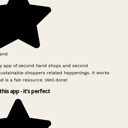
and
ly app of second hand shops and second
ustainable shoppers related happenings. It works
d is a fab resource. Well done!
this app - it’s perfect