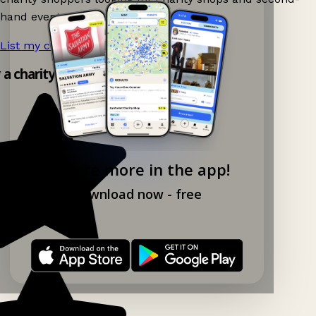
hand events nearby on Ganddee!
List my charity shop now!
→
y a charity shop app!
Explore more in the app!
Download now - free