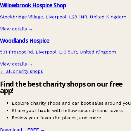
Willowbrook Hospice Shop
Stockbridge Village, Liverpool, L28 1NR, United Kingdom
View details →
Woodlands Hospice
531 Prescot Rd, Liverpool, L13 5UR, United Kingdom
View details →
← all charity shops
Find the best charity shops on our free
app!
Explore charity shops and car boot sales around you
Share your hauls with fellow second-hand lovers
Review your favourite places, and more.
Download - FREE
→