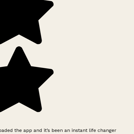
ded the app and it’s been an instant life changer