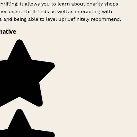
rifting! It allows you to learn about charity shops
er users’ thrift finds as well as interacting with
 and being able to level up! Definitely recommend.
mative