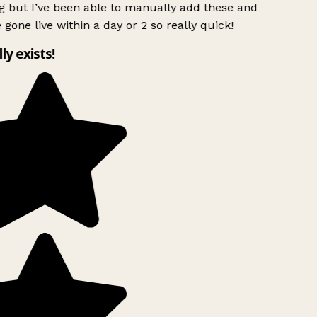
g but I’ve been able to manually add these and
 gone live within a day or 2 so really quick!
lly exists!