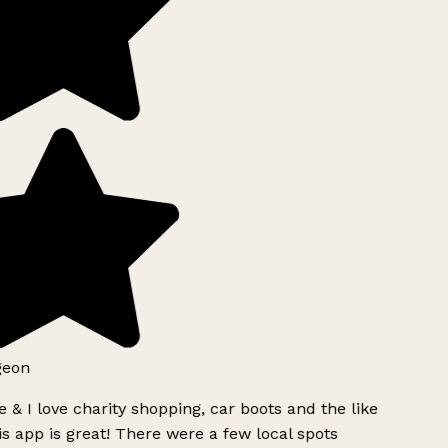
geon
 & I love charity shopping, car boots and the like
s app is great! There were a few local spots