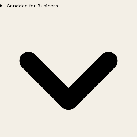
Ganddee for Business