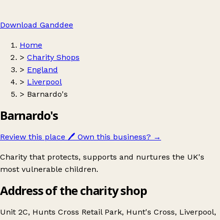
Download Ganddee
Home
>
Charity Shops
>
England
>
Liverpool
>
Barnardo's
Barnardo's
Review this place
🖊️
Own this business?
→
Charity that protects, supports and nurtures the UK's
most vulnerable children.
Address of the charity shop
Unit 2C, Hunts Cross Retail Park, Hunt's Cross, Liverpool,