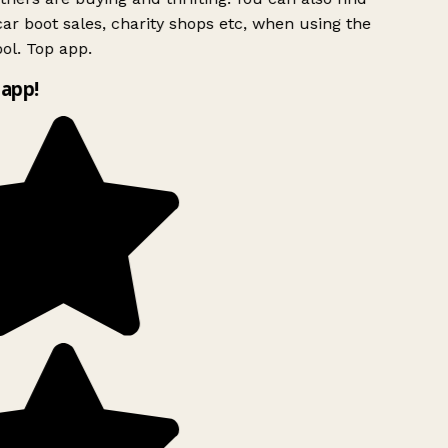
ar boot sales, charity shops etc, when using the
ol. Top app.
app!