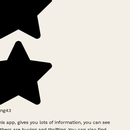
ng43
is app, gives you lots of information, you can see
hers are buying and thrifting. You can also find