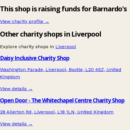
This shop is raising funds for Barnardo's
View charity profile →
Other charity shops in Liverpool
Explore charity shops in
Liverpool
Daisy Inclusive Charity Shop
Washington Parade, Liverpool, Bootle, L20 4SZ, United
Kingdom
View details →
Open Door - The Whitechapel Centre Charity Shop
28 Allerton Rd, Liverpool, L18 1LN, United Kingdom
View details →