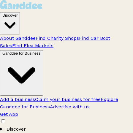
Discover
About Ganddee
Find Charity Shops
Find Car Boot
Sales
Find Flea Markets
Ganddee for Business
Add a business
Claim your business for free
Explore
Ganddee for Business
Advertise with us
Get App
Discover