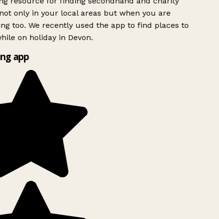
g resource for finding secondhand and charity
ot only in your local areas but when you are
ing too. We recently used the app to find places to
ile on holiday in Devon.
ng app