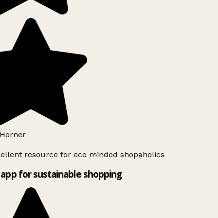
Horner
ellent resource for eco minded shopaholics
app for sustainable shopping