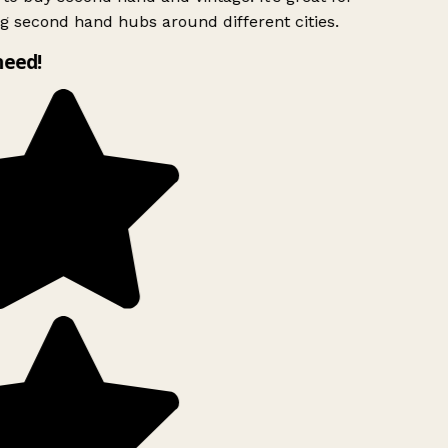
g second hand hubs around different cities.
need!