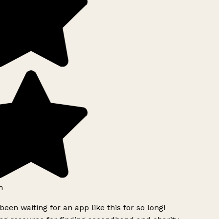
h
been waiting for an app like this for so long!