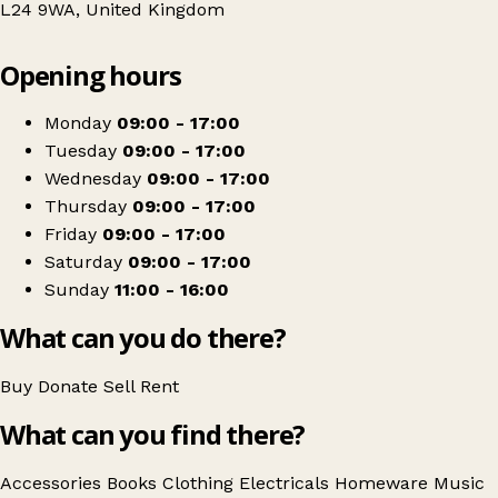
L24 9WA, United Kingdom
Leaflet
|
© OpenStreetMap contributors
Opening hours
+
Barnardo's
−
Get directions
Monday
09:00 - 17:00
Tuesday
09:00 - 17:00
Wednesday
09:00 - 17:00
Thursday
09:00 - 17:00
Friday
09:00 - 17:00
Saturday
09:00 - 17:00
Sunday
11:00 - 16:00
What can you do there?
Buy
Donate
Sell
Rent
What can you find there?
Accessories
Books
Clothing
Electricals
Homeware
Music