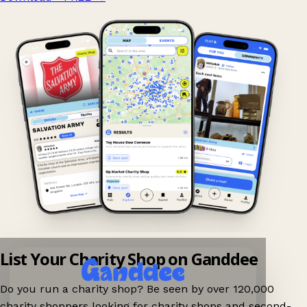
List Your Charity Shop on Ganddee
Do you run a charity shop? Be seen by over 120,000
charity shoppers looking for charity shops and second-