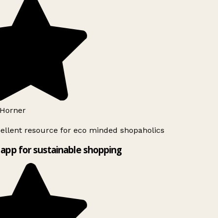
Horner
ellent resource for eco minded shopaholics
app for sustainable shopping