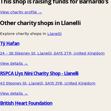
This shop is raising funds for Barnardo's
View charity profile →
Other charity shops in Llanelli
Explore charity shops in
Llanelli
Tŷ Hafan
24 - 26 Stepney St, Llanelli, SA15 3TR, United Kingdom
View details →
RSPCA Llys Nini Charity Shop - Llanelli
43 Stepney St, Llanelli, SA15 3YB, United Kingdom
View details →
British Heart Foundation