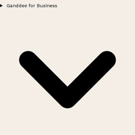
Ganddee for Business