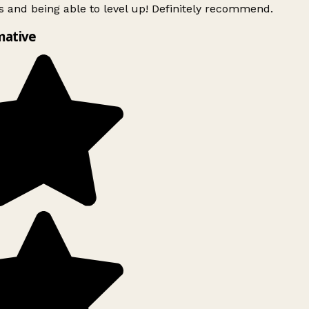
 and being able to level up! Definitely recommend.
mative