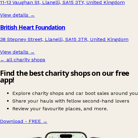
11-13 Vaughan St, Llanelli, SA15 3TY, United Kingdom
View details →
British Heart Foundation
38 Stepney Street, Llanelli, SA15 3TR, United Kingdom
View details →
← all charity shops
Find the best charity shops on our free
app!
Explore charity shops and car boot sales around you
Share your hauls with fellow second-hand lovers
Review your favourite places, and more.
Download - FREE
→