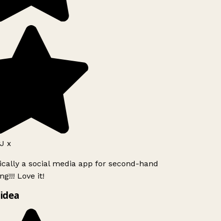
J x
ically a social media app for second-hand
g!!! Love it!
idea