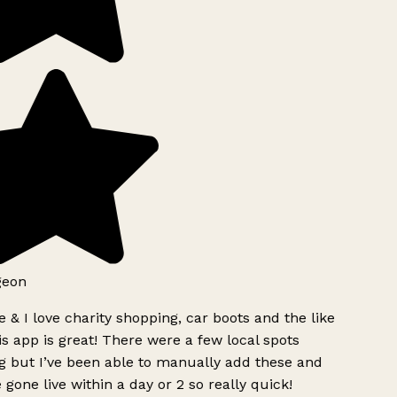
geon
 & I love charity shopping, car boots and the like
s app is great! There were a few local spots
g but I’ve been able to manually add these and
 gone live within a day or 2 so really quick!