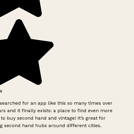
a
searched for an app like this so many times over
rs and it finally exists: a place to find even more
to buy second hand and vintage! It’s great for
g second hand hubs around different cities.