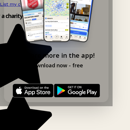
List my charity shop now!
→
y a charity shop app!
Explore more in the app!
Download now - free