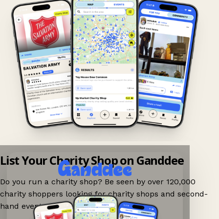
List Your Charity Shop on Ganddee
Do you run a charity shop? Be seen by over 120,000
charity shoppers looking for charity shops and second-
hand events nearby on Ganddee!