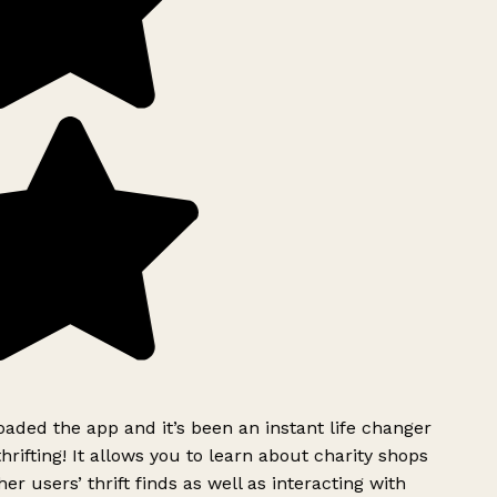
ded the app and it’s been an instant life changer
rifting! It allows you to learn about charity shops
er users’ thrift finds as well as interacting with