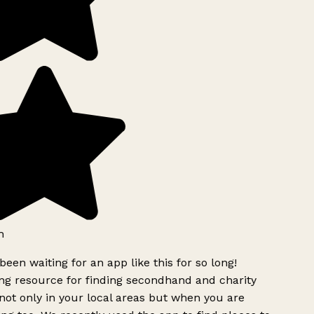
h
been waiting for an app like this for so long!
g resource for finding secondhand and charity
ot only in your local areas but when you are