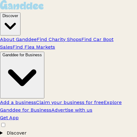
Discover
About Ganddee
Find Charity Shops
Find Car Boot
Sales
Find Flea Markets
Ganddee for Business
Add a business
Claim your business for free
Explore
Ganddee for Business
Advertise with us
Get App
Discover