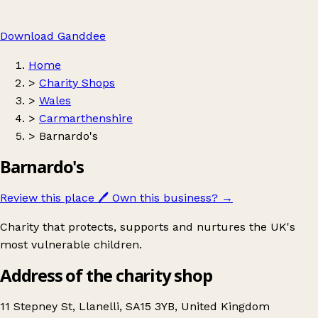
Download Ganddee
Home
>
Charity Shops
>
Wales
>
Carmarthenshire
>
Barnardo's
Barnardo's
Review this place
🖊️
Own this business?
→
Charity that protects, supports and nurtures the UK's
most vulnerable children.
Address of the charity shop
11 Stepney St, Llanelli, SA15 3YB, United Kingdom