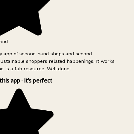
and
ly app of second hand shops and second
ustainable shoppers related happenings. It works
d is a fab resource. Well done!
this app - it’s perfect