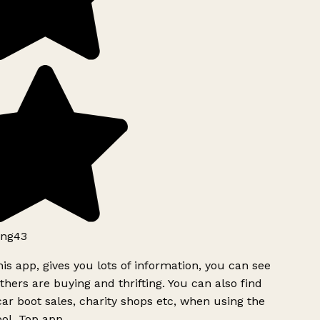
ng43
is app, gives you lots of information, you can see
hers are buying and thrifting. You can also find
ar boot sales, charity shops etc, when using the
ol. Top app.