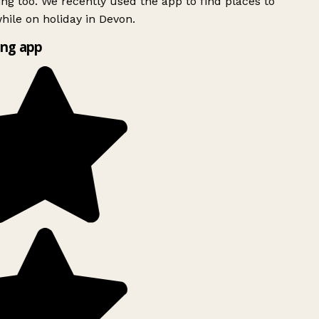
ing too. We recently used the app to find places to
ile on holiday in Devon.
ng app