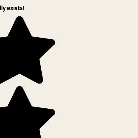
lly exists!