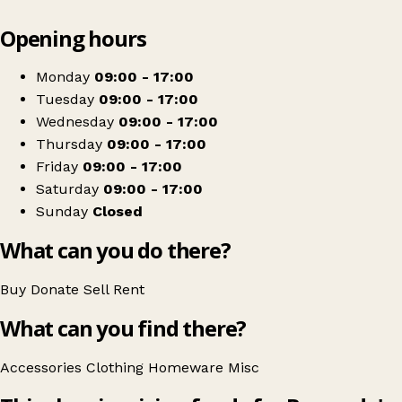
Leaflet
|
© OpenStreetMap contributors
Opening hours
+
Barnardo's
−
Get directions
Monday
09:00 - 17:00
Tuesday
09:00 - 17:00
Wednesday
09:00 - 17:00
Thursday
09:00 - 17:00
Friday
09:00 - 17:00
Saturday
09:00 - 17:00
Sunday
Closed
What can you do there?
Buy
Donate
Sell
Rent
What can you find there?
Accessories
Clothing
Homeware
Misc