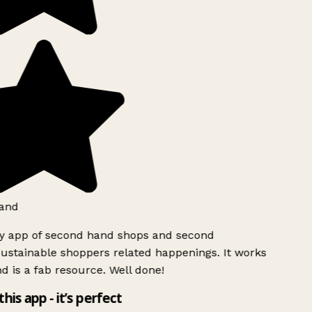
and
ly app of second hand shops and second
ustainable shoppers related happenings. It works
d is a fab resource. Well done!
this app - it’s perfect