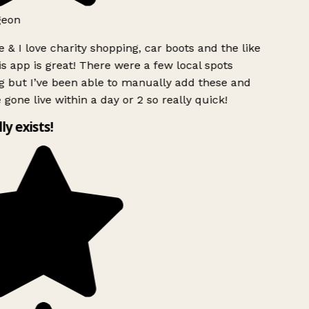
geon
 & I love charity shopping, car boots and the like
s app is great! There were a few local spots
g but I’ve been able to manually add these and
 gone live within a day or 2 so really quick!
lly exists!