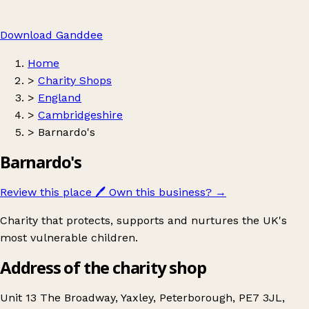
Download Ganddee
Home
>
Charity Shops
>
England
>
Cambridgeshire
>
Barnardo's
Barnardo's
Review this place
🖊️
Own this business?
→
Charity that protects, supports and nurtures the UK's
most vulnerable children.
Address of the charity shop
Unit 13 The Broadway, Yaxley, Peterborough, PE7 3JL,