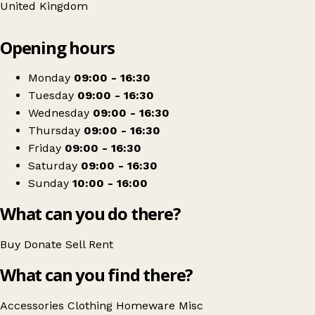
United Kingdom
Leaflet
|
© OpenStreetMap contributors
Opening hours
+
Barnardo's
−
Get directions
Monday
09:00 - 16:30
Tuesday
09:00 - 16:30
Wednesday
09:00 - 16:30
Thursday
09:00 - 16:30
Friday
09:00 - 16:30
Saturday
09:00 - 16:30
Sunday
10:00 - 16:00
What can you do there?
Buy
Donate
Sell
Rent
What can you find there?
Accessories
Clothing
Homeware
Misc