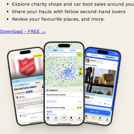
Explore charity shops and car boot sales around you
Share your hauls with fellow second-hand lovers
Review your favourite places, and more.
Download - FREE
→