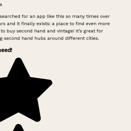
a
searched for an app like this so many times over
rs and it finally exists: a place to find even more
to buy second hand and vintage! It’s great for
g second hand hubs around different cities.
need!