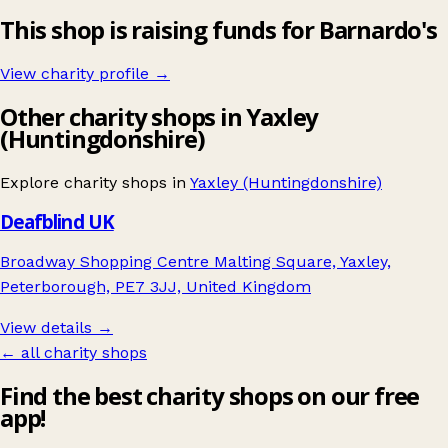
This shop is raising funds for Barnardo's
View charity profile →
Other charity shops in Yaxley
(Huntingdonshire)
Explore charity shops in
Yaxley (Huntingdonshire)
Deafblind UK
Broadway Shopping Centre Malting Square, Yaxley,
Peterborough, PE7 3JJ, United Kingdom
View details →
← all charity shops
Find the best charity shops on our free
app!