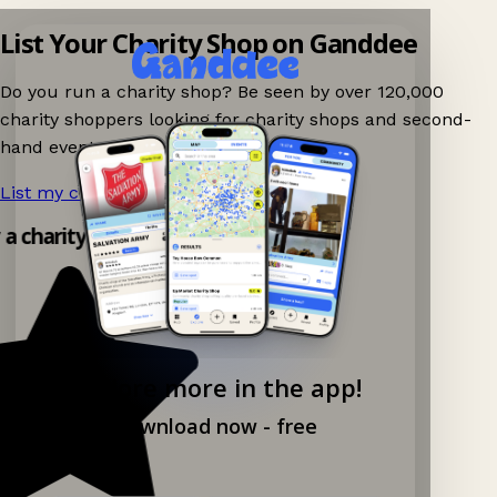
List Your Charity Shop on Ganddee
Do you run a charity shop? Be seen by over 120,000
charity shoppers looking for charity shops and second-
hand events nearby on Ganddee!
List my charity shop now!
→
y a charity shop app!
Explore more in the app!
Download now - free