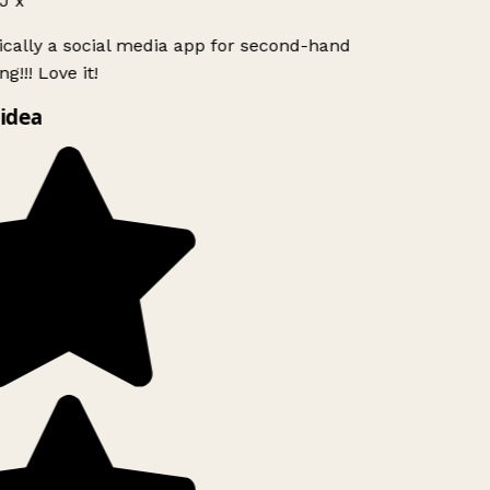
J x
ically a social media app for second-hand
g!!! Love it!
idea