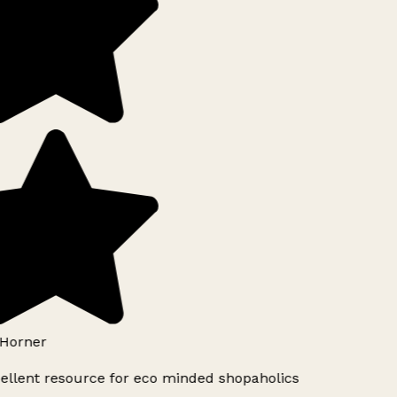
Horner
ellent resource for eco minded shopaholics