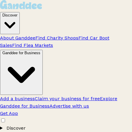
Discover
About Ganddee
Find Charity Shops
Find Car Boot
Sales
Find Flea Markets
Ganddee for Business
Add a business
Claim your business for free
Explore
Ganddee for Business
Advertise with us
Get App
Discover