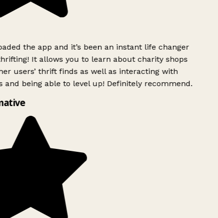
ded the app and it’s been an instant life changer
rifting! It allows you to learn about charity shops
er users’ thrift finds as well as interacting with
 and being able to level up! Definitely recommend.
mative