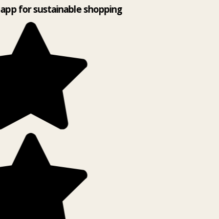
app for sustainable shopping