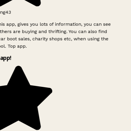
ng43
is app, gives you lots of information, you can see
hers are buying and thrifting. You can also find
ar boot sales, charity shops etc, when using the
ol. Top app.
app!