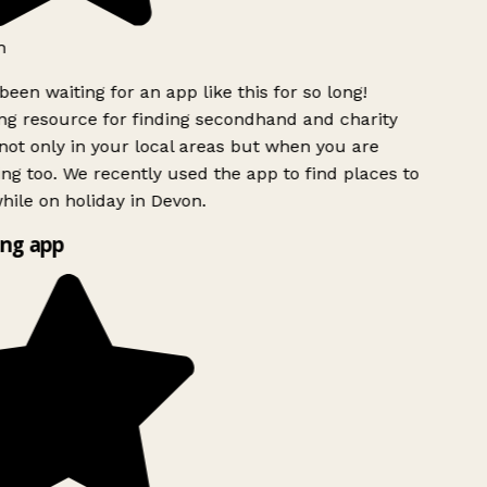
h
been waiting for an app like this for so long!
g resource for finding secondhand and charity
ot only in your local areas but when you are
ing too. We recently used the app to find places to
ile on holiday in Devon.
ng app