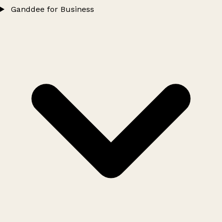
Ganddee for Business