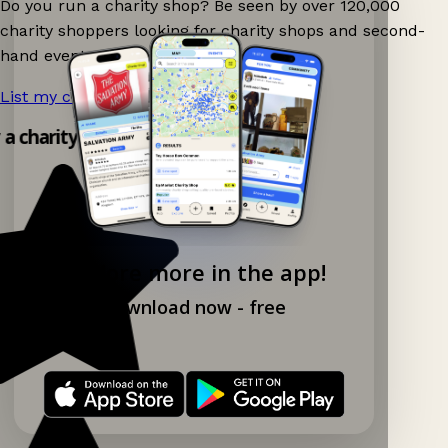
Do you run a charity shop? Be seen by over 120,000
charity shoppers looking for charity shops and second-
hand events nearby on Ganddee!
List my charity shop now!
→
y a charity shop app!
Explore more in the app!
Download now - free