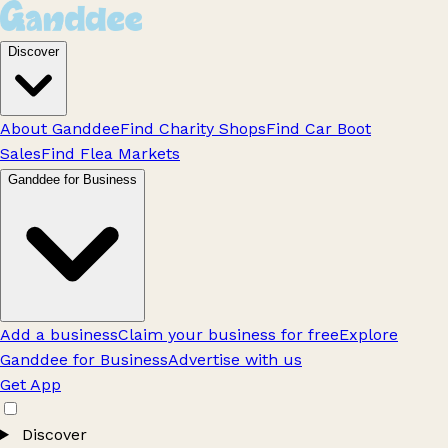
Discover
About Ganddee
Find Charity Shops
Find Car Boot
Sales
Find Flea Markets
Ganddee for Business
Add a business
Claim your business for free
Explore
Ganddee for Business
Advertise with us
Get App
Discover