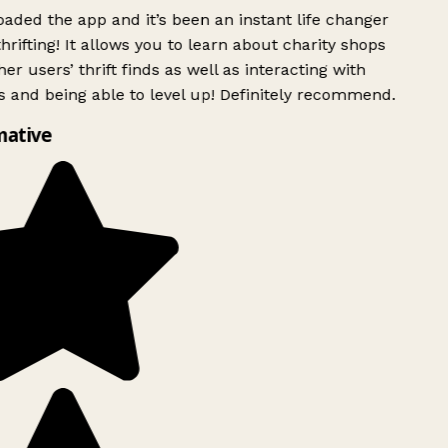
ded the app and it’s been an instant life changer
rifting! It allows you to learn about charity shops
er users’ thrift finds as well as interacting with
 and being able to level up! Definitely recommend.
mative