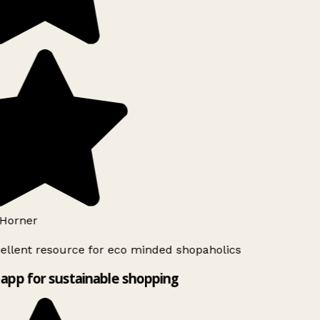
Horner
ellent resource for eco minded shopaholics
app for sustainable shopping