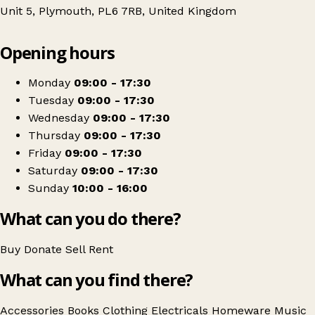
Unit 5, Plymouth, PL6 7RB, United Kingdom
Leaflet
|
© OpenStreetMap contributors
Opening hours
+
Barnardo's
−
Get directions
Monday
09:00 - 17:30
Tuesday
09:00 - 17:30
Wednesday
09:00 - 17:30
Thursday
09:00 - 17:30
Friday
09:00 - 17:30
Saturday
09:00 - 17:30
Sunday
10:00 - 16:00
What can you do there?
Buy
Donate
Sell
Rent
What can you find there?
Accessories
Books
Clothing
Electricals
Homeware
Music