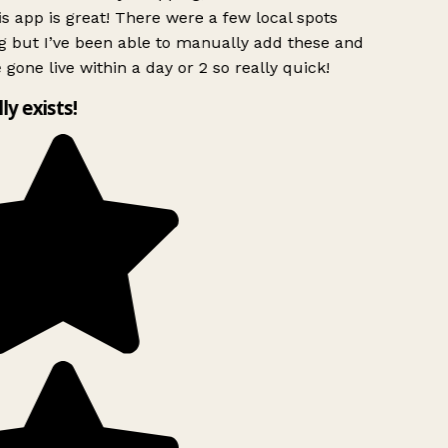
s app is great! There were a few local spots
g but I’ve been able to manually add these and
 gone live within a day or 2 so really quick!
lly exists!