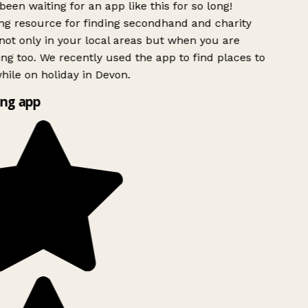
been waiting for an app like this for so long!
g resource for finding secondhand and charity
ot only in your local areas but when you are
ing too. We recently used the app to find places to
ile on holiday in Devon.
ng app