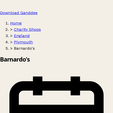
Download Ganddee
Home
>
Charity Shops
>
England
>
Plymouth
>
Barnardo's
Barnardo's