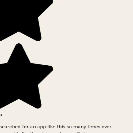
a
searched for an app like this so many times over