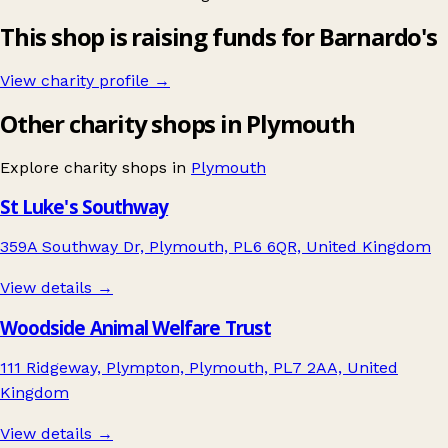
This shop is raising funds for Barnardo's
View charity profile →
Other charity shops in Plymouth
Explore charity shops in
Plymouth
St Luke's Southway
359A Southway Dr, Plymouth, PL6 6QR, United Kingdom
View details →
Woodside Animal Welfare Trust
111 Ridgeway, Plympton, Plymouth, PL7 2AA, United
Kingdom
View details →