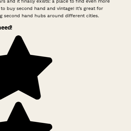
rs and it finally exists: a place to find even more
to buy second hand and vintage! It’s great for
g second hand hubs around different cities.
need!