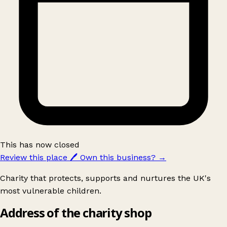
This has now closed
Review this place
🖊️
Own this business?
→
Charity that protects, supports and nurtures the UK's
most vulnerable children.
Address of the charity shop