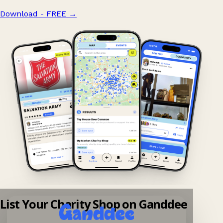
Download - FREE
→
List Your Charity Shop on Ganddee