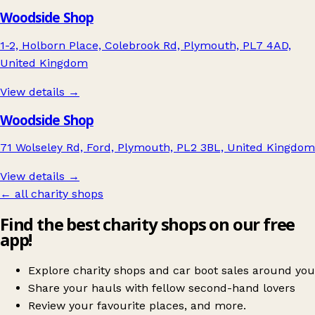
Woodside Shop
1-2, Holborn Place, Colebrook Rd, Plymouth, PL7 4AD,
United Kingdom
View details →
Woodside Shop
71 Wolseley Rd, Ford, Plymouth, PL2 3BL, United Kingdom
View details →
← all charity shops
Find the best charity shops on our free
app!
Explore charity shops and car boot sales around you
Share your hauls with fellow second-hand lovers
Review your favourite places, and more.