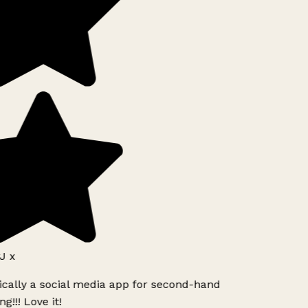
J x
ically a social media app for second-hand
g!!! Love it!