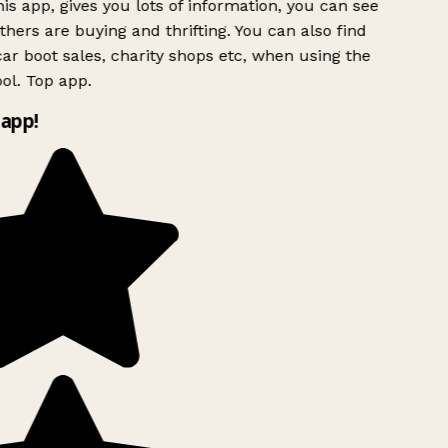
is app, gives you lots of information, you can see
hers are buying and thrifting. You can also find
ar boot sales, charity shops etc, when using the
ol. Top app.
app!