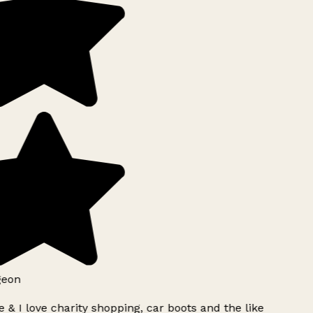
geon
 & I love charity shopping, car boots and the like