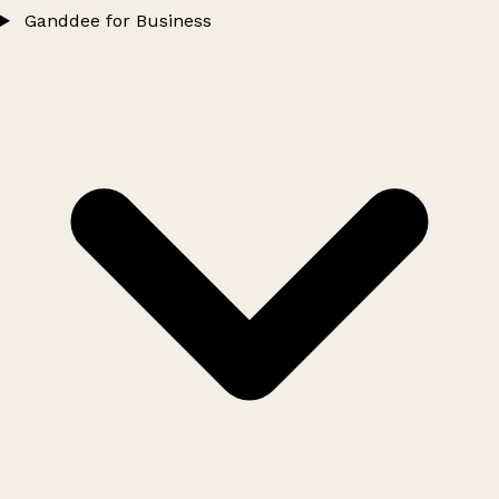
Ganddee for Business