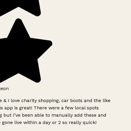
geon
 & I love charity shopping, car boots and the like
s app is great! There were a few local spots
g but I’ve been able to manually add these and
 gone live within a day or 2 so really quick!