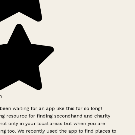
h
been waiting for an app like this for so long!
g resource for finding secondhand and charity
ot only in your local areas but when you are
ing too. We recently used the app to find places to