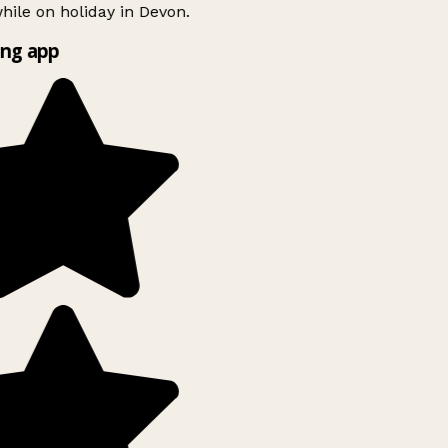
ile on holiday in Devon.
ng app