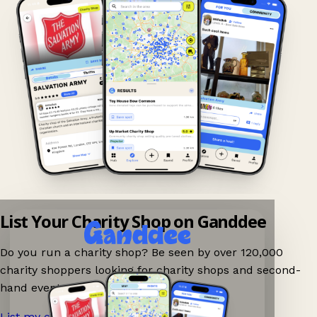
List Your Charity Shop on Ganddee
Do you run a charity shop? Be seen by over 120,000
charity shoppers looking for charity shops and second-
hand events nearby on Ganddee!
List my charity shop now!
→