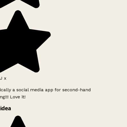
J x
ically a social media app for second-hand
g!!! Love it!
idea