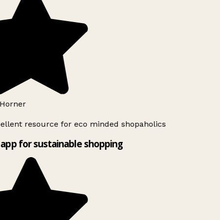
Horner
ellent resource for eco minded shopaholics
app for sustainable shopping