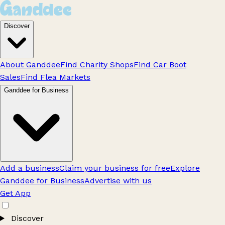
Discover
About Ganddee
Find Charity Shops
Find Car Boot
Sales
Find Flea Markets
Ganddee for Business
Add a business
Claim your business for free
Explore
Ganddee for Business
Advertise with us
Get App
Discover