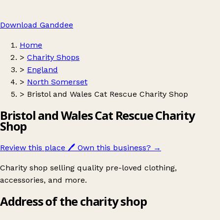
Download Ganddee
Home
>
Charity Shops
>
England
>
North Somerset
>
Bristol and Wales Cat Rescue Charity Shop
Bristol and Wales Cat Rescue Charity
Shop
Review this place
🖊️
Own this business?
→
Charity shop selling quality pre-loved clothing,
accessories, and more.
Address of the charity shop