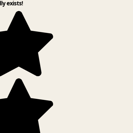
lly exists!