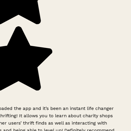
ded the app and it’s been an instant life changer
rifting! It allows you to learn about charity shops
er users’ thrift finds as well as interacting with
 and being able to level up! Definitely recommend.