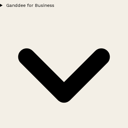
Ganddee for Business