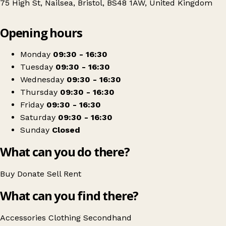
75 High St, Nailsea, Bristol, BS48 1AW, United Kingdom
Leaflet
|
© OpenStreetMap contributors
Opening hours
+
Bristol and Wales Cat Rescue Charity Shop
−
Get directions
Monday
09:30 - 16:30
Tuesday
09:30 - 16:30
Wednesday
09:30 - 16:30
Thursday
09:30 - 16:30
Friday
09:30 - 16:30
Saturday
09:30 - 16:30
Sunday
Closed
What can you do there?
Buy
Donate
Sell
Rent
What can you find there?
Accessories
Clothing
Secondhand