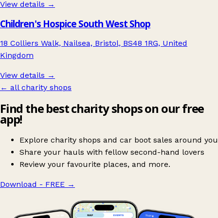
View details →
Children's Hospice South West Shop
18 Colliers Walk, Nailsea, Bristol, BS48 1RG, United
Kingdom
View details →
← all charity shops
Find the best charity shops on our free
app!
Explore charity shops and car boot sales around you
Share your hauls with fellow second-hand lovers
Review your favourite places, and more.
Download - FREE
→