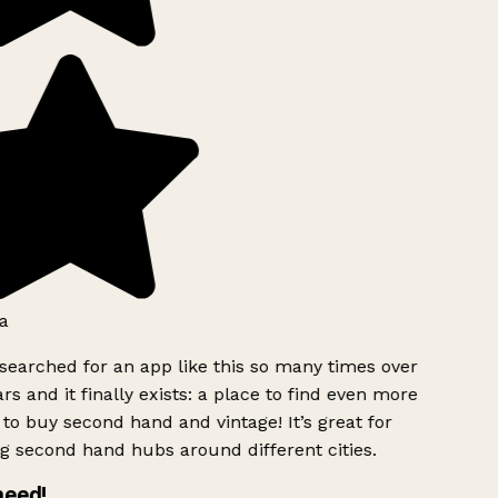
a
searched for an app like this so many times over
rs and it finally exists: a place to find even more
to buy second hand and vintage! It’s great for
g second hand hubs around different cities.
need!