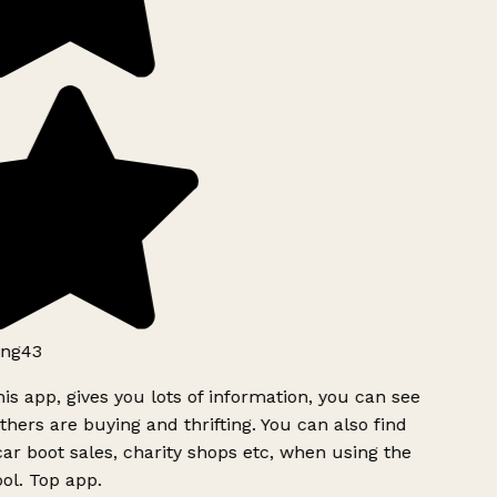
ng43
is app, gives you lots of information, you can see
hers are buying and thrifting. You can also find
ar boot sales, charity shops etc, when using the
ol. Top app.