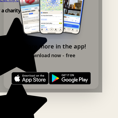
y a charity shop app!
Explore more in the app!
Download now - free