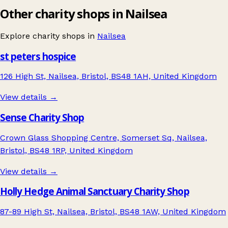
Other charity shops in Nailsea
Explore charity shops in
Nailsea
st peters hospice
126 High St, Nailsea, Bristol, BS48 1AH, United Kingdom
View details →
Sense Charity Shop
Crown Glass Shopping Centre, Somerset Sq, Nailsea,
Bristol, BS48 1RP, United Kingdom
View details →
Holly Hedge Animal Sanctuary Charity Shop
87-89 High St, Nailsea, Bristol, BS48 1AW, United Kingdom