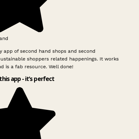
and
ly app of second hand shops and second
ustainable shoppers related happenings. It works
d is a fab resource. Well done!
this app - it’s perfect