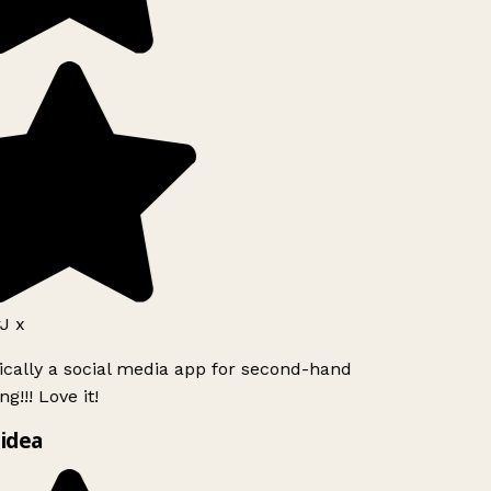
J x
ically a social media app for second-hand
g!!! Love it!
idea