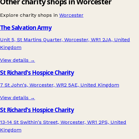
Other charity shops in Worcester
Explore charity shops in
Worcester
The Salvation Army
Unit 5, St Martins Quarter, Worcester, WR1 2JA, United
Kingdom
View details →
St Richard's Hospice Charity
7 St John's, Worcester, WR2 5AE, United Kingdom
View details →
St Richard's Hospice Charity
13-14 St Swithin's Street, Worcester, WR1 2PS, United
Kingdom