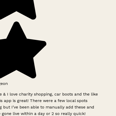
geon
 & I love charity shopping, car boots and the like
s app is great! There were a few local spots
g but I’ve been able to manually add these and
 gone live within a day or 2 so really quick!