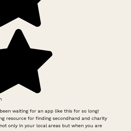
h
been waiting for an app like this for so long!
g resource for finding secondhand and charity
ot only in your local areas but when you are