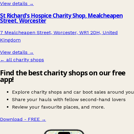
View details →
St Richard's Hospice Charity Shop, Mealcheapen
Street, Worcester
7 Mealcheapen Street, Worcester, WR1 2DH, United
Kingdom
View details →
← all charity shops
Find the best charity shops on our free
app!
Explore charity shops and car boot sales around you
Share your hauls with fellow second-hand lovers
Review your favourite places, and more.
Download - FREE
→