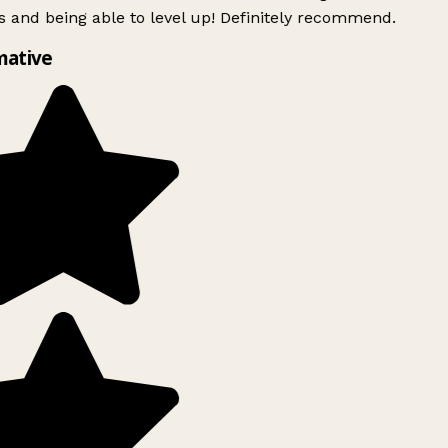
 and being able to level up! Definitely recommend.
mative