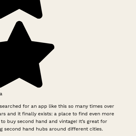
a
searched for an app like this so many times over
rs and it finally exists: a place to find even more
to buy second hand and vintage! It’s great for
g second hand hubs around different cities.