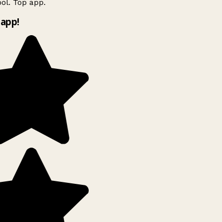
ol. Top app.
app!