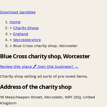
Download Ganddee
Home
>
Charity Shops
>
England
>
Worcestershire
>
Blue Cross charity shop, Worcester
Blue Cross charity shop, Worcester
Review this place
🖊️
Own this business?
→
Charity shop selling all sorts of pre-loved items.
Address of the charity shop
18 Mealcheapen Street, Worcester, WR1 2DQ, United
Kingdom