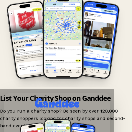
List Your Charity Shop on Ganddee
Do you run a charity shop? Be seen by over 120,000
charity shoppers looking for charity shops and second-
hand events nearby on Ganddee!