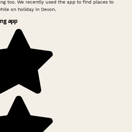
ing too. We recently used the app to find places to
ile on holiday in Devon.
ng app