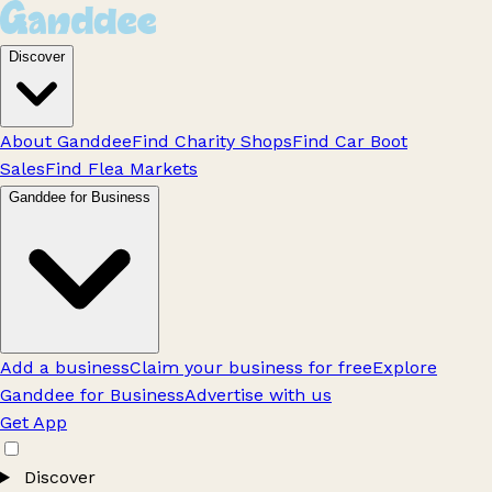
Discover
About Ganddee
Find Charity Shops
Find Car Boot
Sales
Find Flea Markets
Ganddee for Business
Add a business
Claim your business for free
Explore
Ganddee for Business
Advertise with us
Get App
Discover