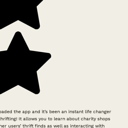
ded the app and it’s been an instant life changer
rifting! It allows you to learn about charity shops
er users’ thrift finds as well as interacting with