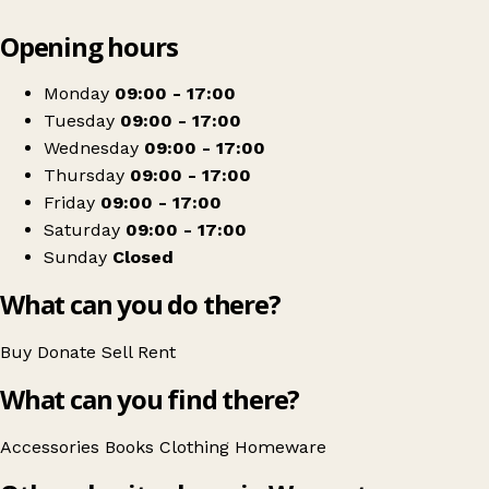
Leaflet
|
© OpenStreetMap contributors
Opening hours
+
Blue Cross charity shop, Worcester
−
Get directions
Monday
09:00 - 17:00
Tuesday
09:00 - 17:00
Wednesday
09:00 - 17:00
Thursday
09:00 - 17:00
Friday
09:00 - 17:00
Saturday
09:00 - 17:00
Sunday
Closed
What can you do there?
Buy
Donate
Sell
Rent
What can you find there?
Accessories
Books
Clothing
Homeware