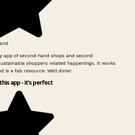
and
ly app of second hand shops and second
ustainable shoppers related happenings. It works
d is a fab resource. Well done!
this app - it’s perfect