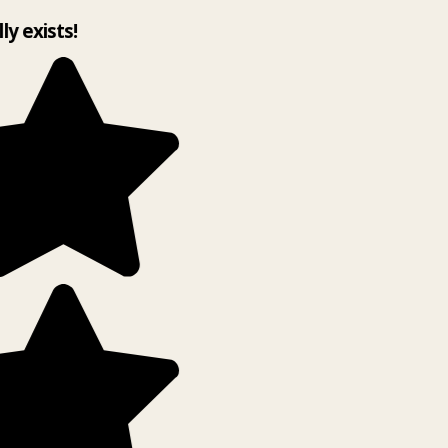
lly exists!