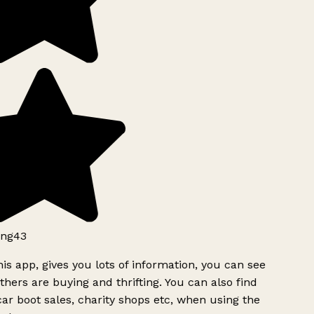
ng43
is app, gives you lots of information, you can see
hers are buying and thrifting. You can also find
ar boot sales, charity shops etc, when using the