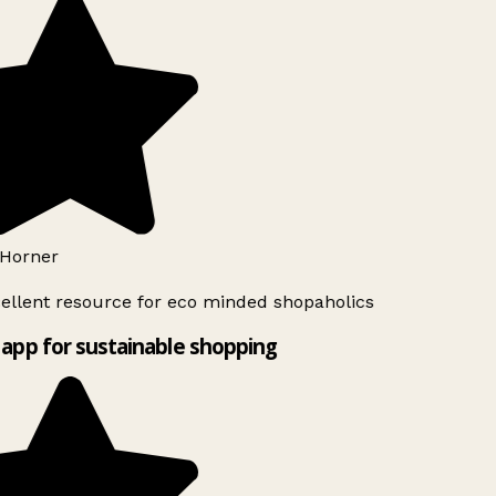
Horner
ellent resource for eco minded shopaholics
app for sustainable shopping