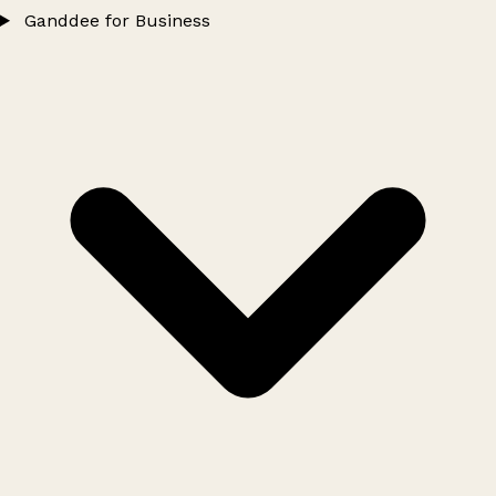
Ganddee for Business