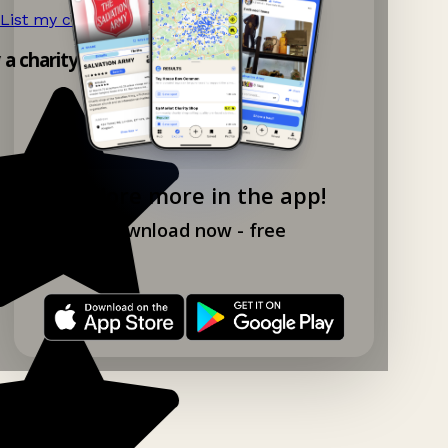
List my charity shop now!
→
y a charity shop app!
Explore more in the app!
Download now - free