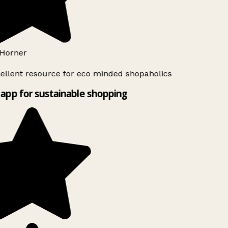
Horner
ellent resource for eco minded shopaholics
app for sustainable shopping