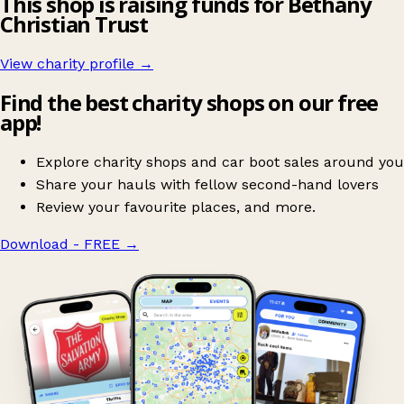
This shop is raising funds for Bethany
Christian Trust
View charity profile →
Find the best charity shops on our free
app!
Explore charity shops and car boot sales around you
Share your hauls with fellow second-hand lovers
Review your favourite places, and more.
Download - FREE
→