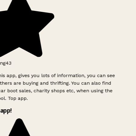
ng43
is app, gives you lots of information, you can see
hers are buying and thrifting. You can also find
ar boot sales, charity shops etc, when using the
ol. Top app.
app!