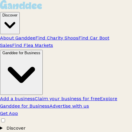
Discover
About Ganddee
Find Charity Shops
Find Car Boot
Sales
Find Flea Markets
Ganddee for Business
Add a business
Claim your business for free
Explore
Ganddee for Business
Advertise with us
Get App
Discover