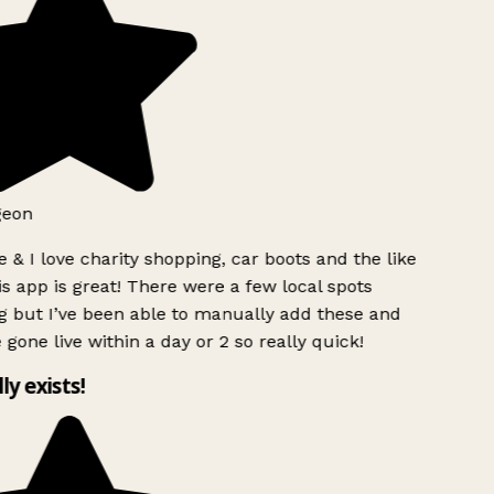
geon
 & I love charity shopping, car boots and the like
s app is great! There were a few local spots
g but I’ve been able to manually add these and
 gone live within a day or 2 so really quick!
lly exists!