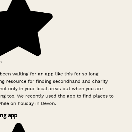
h
been waiting for an app like this for so long!
g resource for finding secondhand and charity
ot only in your local areas but when you are
ing too. We recently used the app to find places to
ile on holiday in Devon.
ng app