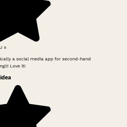
J x
ically a social media app for second-hand
g!!! Love it!
idea