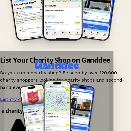
List Your Charity Shop on Ganddee
Do you run a charity shop? Be seen by over 120,000
charity shoppers looking for charity shops and second-
hand events nearby on Ganddee!
List my charity shop now!
→
y a charity shop app!