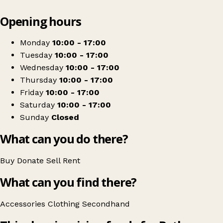
Leaflet
|
© OpenStreetMap contributors
Opening hours
+
Bethany Christian Trust
−
Get directions
Monday
10:00 - 17:00
Tuesday
10:00 - 17:00
Wednesday
10:00 - 17:00
Thursday
10:00 - 17:00
Friday
10:00 - 17:00
Saturday
10:00 - 17:00
Sunday
Closed
What can you do there?
Buy
Donate
Sell
Rent
What can you find there?
Accessories
Clothing
Secondhand