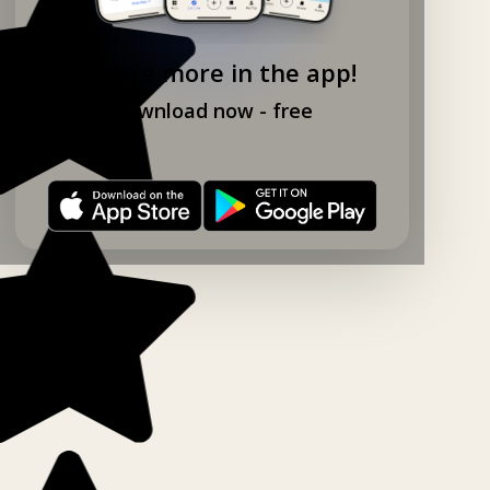
Explore more in the app!
Download now - free