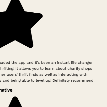
ded the app and it’s been an instant life changer
rifting! It allows you to learn about charity shops
er users’ thrift finds as well as interacting with
 and being able to level up! Definitely recommend.
mative