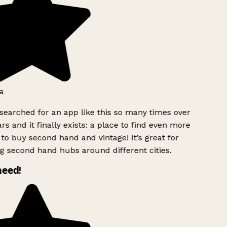
a
searched for an app like this so many times over
rs and it finally exists: a place to find even more
to buy second hand and vintage! It’s great for
g second hand hubs around different cities.
need!