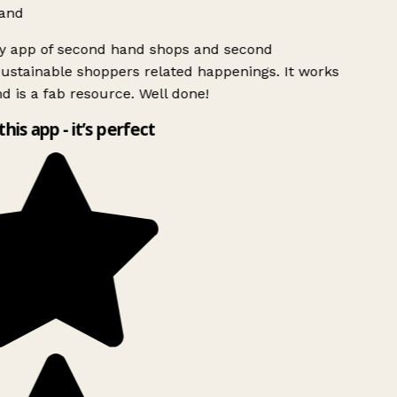
and
ly app of second hand shops and second
ustainable shoppers related happenings. It works
d is a fab resource. Well done!
this app - it’s perfect