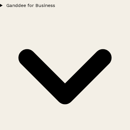
Ganddee for Business