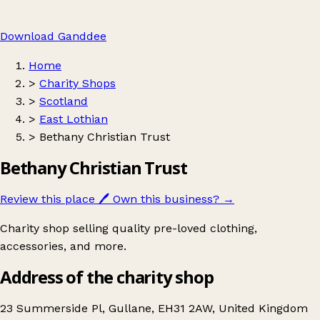
Download Ganddee
Home
>
Charity Shops
>
Scotland
>
East Lothian
>
Bethany Christian Trust
Bethany Christian Trust
Review this place
🖊️
Own this business?
→
Charity shop selling quality pre-loved clothing,
accessories, and more.
Address of the charity shop
23 Summerside Pl, Gullane, EH31 2AW, United Kingdom