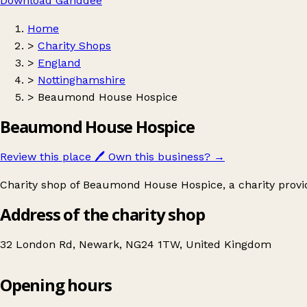
Download Ganddee
Home
>
Charity Shops
>
England
>
Nottinghamshire
>
Beaumond House Hospice
Beaumond House Hospice
Review this place
🖊️
Own this business?
→
Charity shop of Beaumond House Hospice, a charity providi
Address of the charity shop
32 London Rd, Newark, NG24 1TW, United Kingdom
Opening hours
Beaumond House Hospice
Get directions