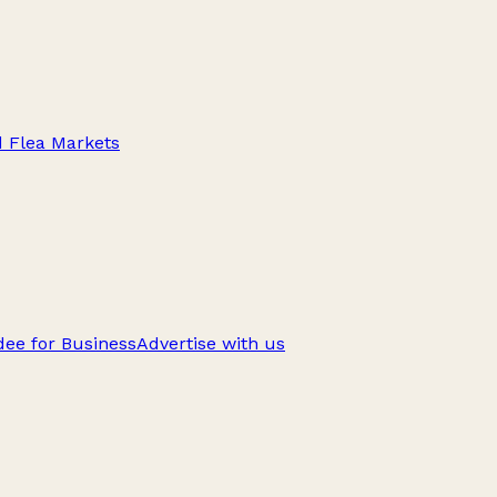
d Flea Markets
ee for Business
Advertise with us