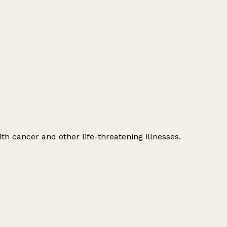
h cancer and other life-threatening illnesses.
Leaflet
|
© OpenStreetMap contributors
+
−