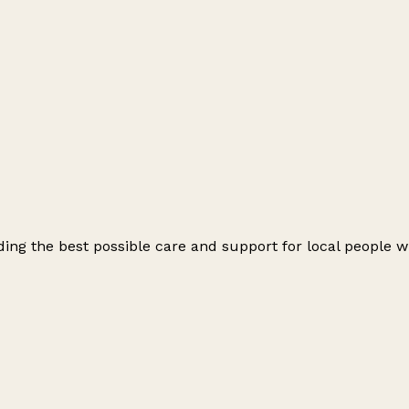
ng the best possible care and support for local people wit