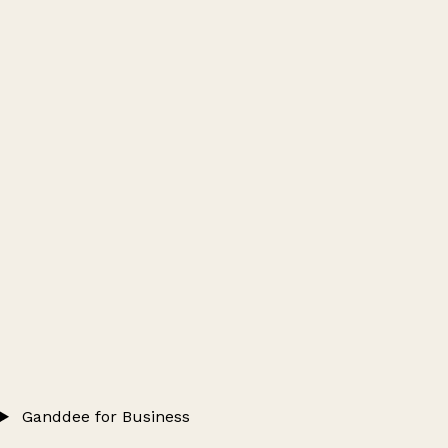
Ganddee for Business