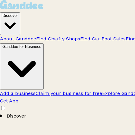
Discover
About Ganddee
Find Charity Shops
Find Car Boot Sales
Fin
Ganddee for Business
Add a business
Claim your business for free
Explore Gandd
Get App
Discover