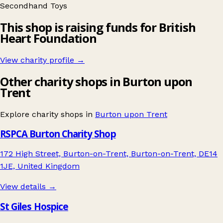
Secondhand
Toys
This shop is raising funds for British
Heart Foundation
View charity profile →
Other charity shops in Burton upon
Trent
Explore charity shops in
Burton upon Trent
RSPCA Burton Charity Shop
172 High Street, Burton-on-Trent, Burton-on-Trent, DE14
1JE, United Kingdom
View details →
St Giles Hospice