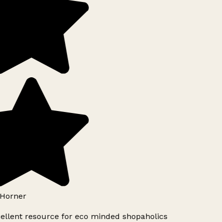
Horner
ellent resource for eco minded shopaholics