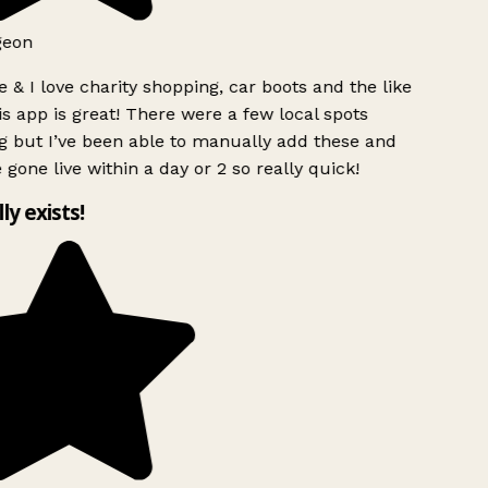
geon
 & I love charity shopping, car boots and the like
s app is great! There were a few local spots
g but I’ve been able to manually add these and
 gone live within a day or 2 so really quick!
lly exists!