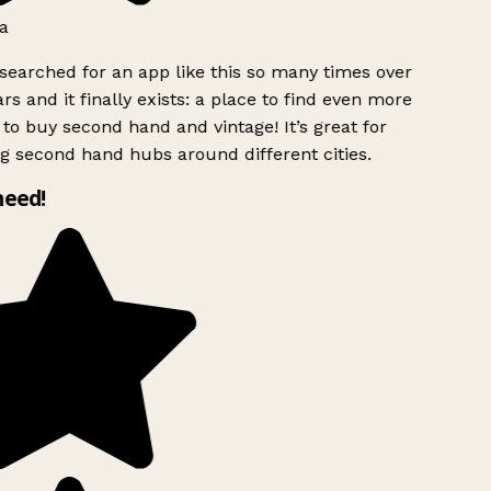
a
searched for an app like this so many times over
rs and it finally exists: a place to find even more
to buy second hand and vintage! It’s great for
g second hand hubs around different cities.
need!