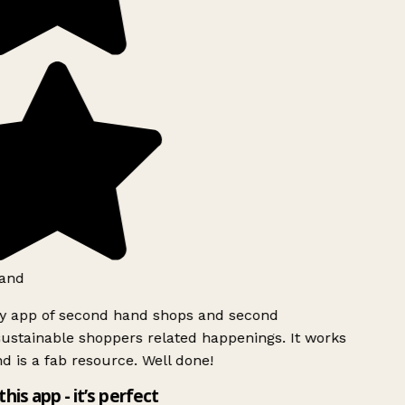
and
ly app of second hand shops and second
ustainable shoppers related happenings. It works
d is a fab resource. Well done!
this app - it’s perfect