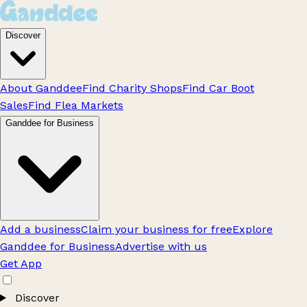
Discover
About Ganddee
Find Charity Shops
Find Car Boot
Sales
Find Flea Markets
Ganddee for Business
Add a business
Claim your business for free
Explore
Ganddee for Business
Advertise with us
Get App
Discover