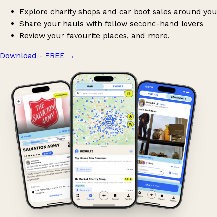
Explore charity shops and car boot sales around you
Share your hauls with fellow second-hand lovers
Review your favourite places, and more.
Download - FREE
→