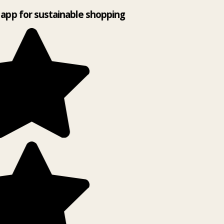
app for sustainable shopping