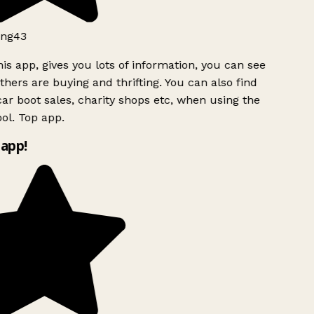
ng43
is app, gives you lots of information, you can see
hers are buying and thrifting. You can also find
ar boot sales, charity shops etc, when using the
ol. Top app.
app!