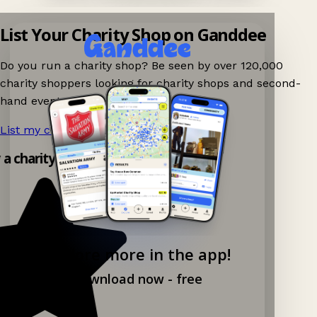
List Your Charity Shop on Ganddee
Do you run a charity shop? Be seen by over 120,000
charity shoppers looking for charity shops and second-
hand events nearby on Ganddee!
List my charity shop now!
→
y a charity shop app!
Explore more in the app!
Download now - free