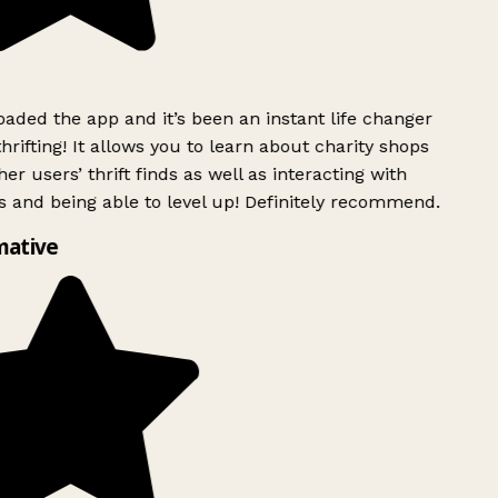
ded the app and it’s been an instant life changer
rifting! It allows you to learn about charity shops
er users’ thrift finds as well as interacting with
 and being able to level up! Definitely recommend.
mative