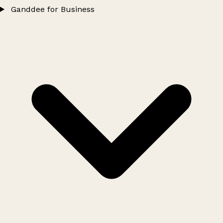
Ganddee for Business