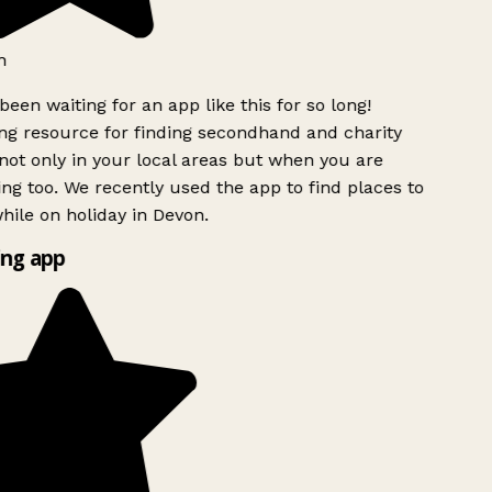
h
been waiting for an app like this for so long!
g resource for finding secondhand and charity
ot only in your local areas but when you are
ing too. We recently used the app to find places to
ile on holiday in Devon.
ng app