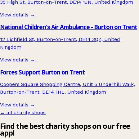
35 High St, Burton-on-Trent, DE14 1JN, United Kingdom
View details →
National Children's Air Ambulance - Burton on Trent
12 Lichfield St, Burton-on-Trent, DE14 3QZ, United
Kingdom
View details →
Forces Support Burton on Trent
Coopers Square Shopping Centre, Unit 5 Underhill Walk,
Burton-on-Trent, DE14 1HL, United Kingdom
View details →
← all charity shops
Find the best charity shops on our free
app!