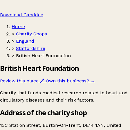
Download Ganddee
Home
>
Charity Shops
>
England
>
Staffordshire
>
British Heart Foundation
British Heart Foundation
Review this place
🖊️
Own this business?
→
Charity that funds medical research related to heart and
circulatory diseases and their risk factors.
Address of the charity shop
13C Station Street, Burton-On-Trent, DE14 1AN, United