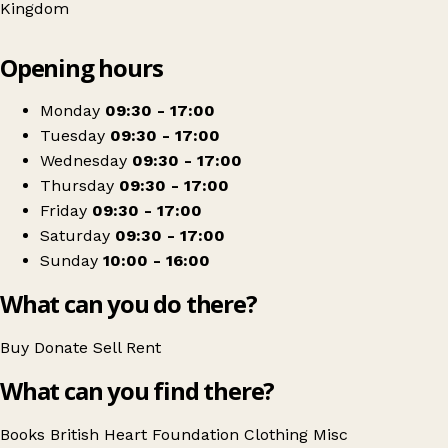
Kingdom
Leaflet
|
© OpenStreetMap contributors
Opening hours
+
British Heart Foundation
−
Get directions
Monday
09:30 - 17:00
Tuesday
09:30 - 17:00
Wednesday
09:30 - 17:00
Thursday
09:30 - 17:00
Friday
09:30 - 17:00
Saturday
09:30 - 17:00
Sunday
10:00 - 16:00
What can you do there?
Buy
Donate
Sell
Rent
What can you find there?
Books
British Heart Foundation
Clothing
Misc