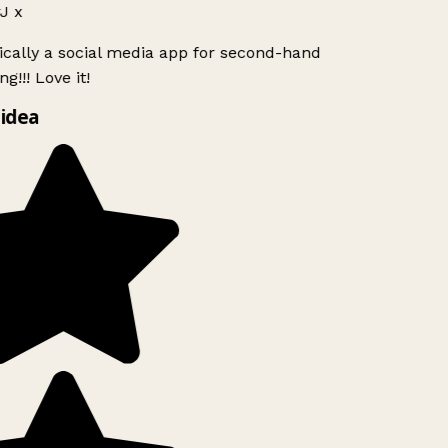
J x
ically a social media app for second-hand
g!!! Love it!
idea