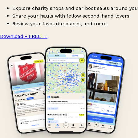
Explore charity shops and car boot sales around you
Share your hauls with fellow second-hand lovers
Review your favourite places, and more.
Download - FREE
→