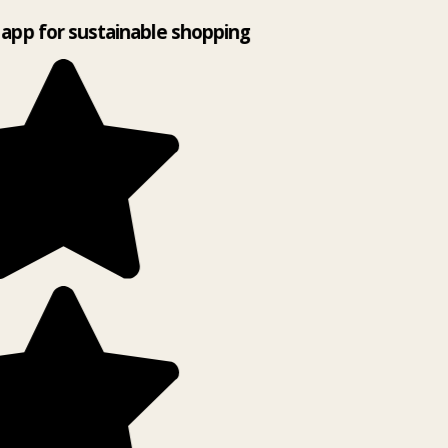
app for sustainable shopping