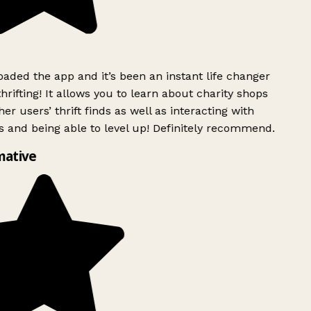
ded the app and it’s been an instant life changer
rifting! It allows you to learn about charity shops
er users’ thrift finds as well as interacting with
 and being able to level up! Definitely recommend.
mative