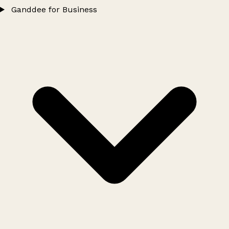
Ganddee for Business