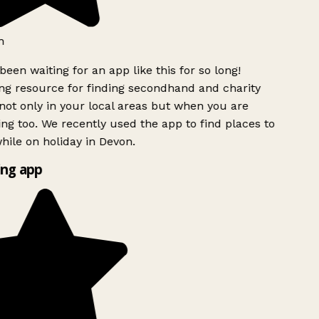
h
been waiting for an app like this for so long!
g resource for finding secondhand and charity
ot only in your local areas but when you are
ing too. We recently used the app to find places to
ile on holiday in Devon.
ng app