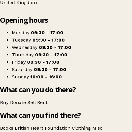
United Kingdom
Leaflet
|
© OpenStreetMap contributors
Opening hours
+
British Heart Foundation
−
Get directions
Monday
09:30 - 17:00
Tuesday
09:30 - 17:00
Wednesday
09:30 - 17:00
Thursday
09:30 - 17:00
Friday
09:30 - 17:00
Saturday
09:30 - 17:00
Sunday
10:00 - 16:00
What can you do there?
Buy
Donate
Sell
Rent
What can you find there?
Books
British Heart Foundation
Clothing
Misc