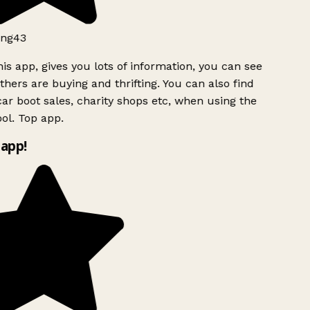
ng43
is app, gives you lots of information, you can see
hers are buying and thrifting. You can also find
ar boot sales, charity shops etc, when using the
ol. Top app.
app!