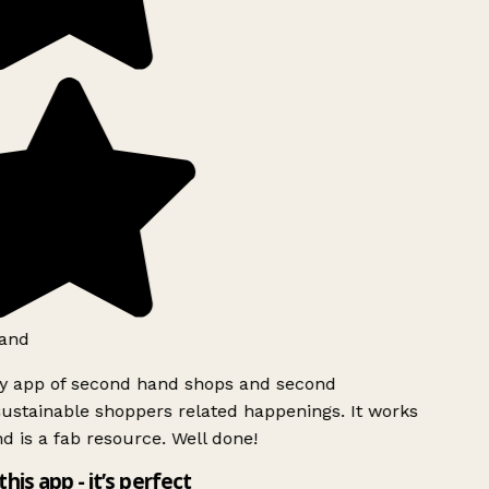
and
ly app of second hand shops and second
ustainable shoppers related happenings. It works
d is a fab resource. Well done!
this app - it’s perfect