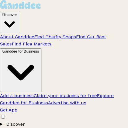
Discover
About Ganddee
Find Charity Shops
Find Car Boot
Sales
Find Flea Markets
Ganddee for Business
Add a business
Claim your business for free
Explore
Ganddee for Business
Advertise with us
Get App
Discover