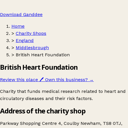
Download Ganddee
Home
>
Charity Shops
>
England
>
Middlesbrough
>
British Heart Foundation
British Heart Foundation
Review this place
🖊️
Own this business?
→
Charity that funds medical research related to heart and
circulatory diseases and their risk factors.
Address of the charity shop
Parkway Shopping Centre 4, Coulby Newham, TS8 0TJ,