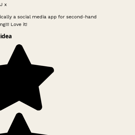
J x
ically a social media app for second-hand
g!!! Love it!
idea