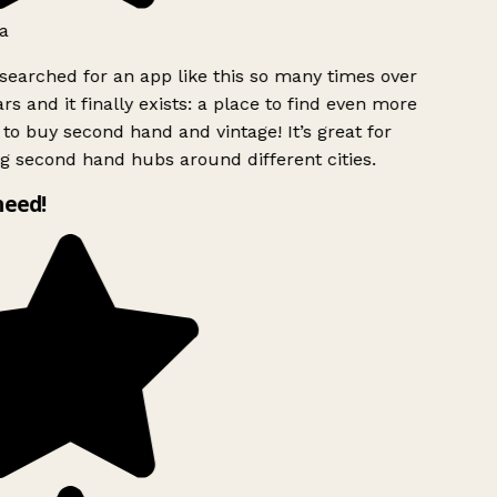
a
searched for an app like this so many times over
rs and it finally exists: a place to find even more
to buy second hand and vintage! It’s great for
g second hand hubs around different cities.
need!