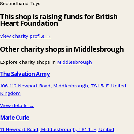
Secondhand
Toys
This shop is raising funds for British
Heart Foundation
View charity profile →
Other charity shops in Middlesbrough
Explore charity shops in
Middlesbrough
The Salvation Army
106-112 Newport Road, Middlesbrough, TS1 5JF, United
Kingdom
View details →
Marie Curie
11 Newport Road, Middlesbrough, TS1 1LE, United