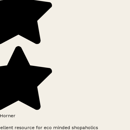
Horner
ellent resource for eco minded shopaholics