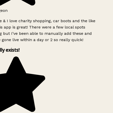
geon
 & I love charity shopping, car boots and the like
s app is great! There were a few local spots
g but I’ve been able to manually add these and
 gone live within a day or 2 so really quick!
lly exists!