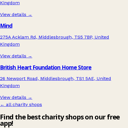
Kingdom
View details →
Mind
275A Acklam Rd, Middlesbrough, TS5 7BP, United
Kingdom
View details →
British Heart Foundation Home Store
26 Newport Road, Middlesbrough, TS1 5AE, United
Kingdom
View details →
← all charity shops
Find the best charity shops on our free
app!