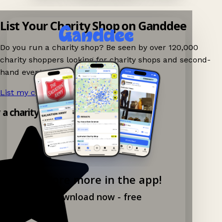
List Your Charity Shop on Ganddee
Do you run a charity shop? Be seen by over 120,000
charity shoppers looking for charity shops and second-
hand events nearby on Ganddee!
List my charity shop now!
→
y a charity shop app!
Explore more in the app!
Download now - free