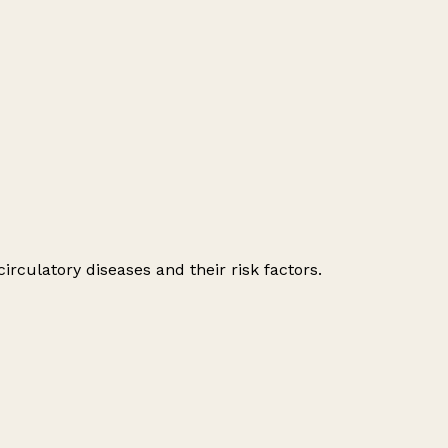
irculatory diseases and their risk factors.