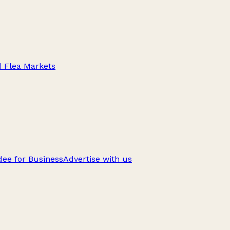
d Flea Markets
ee for Business
Advertise with us