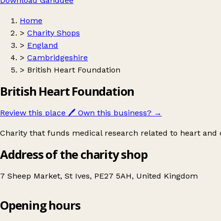
Download Ganddee
Home
>
Charity Shops
>
England
>
Cambridgeshire
>
British Heart Foundation
British Heart Foundation
Review this place
🖊️
Own this business?
→
Charity that funds medical research related to heart and c
Address of the charity shop
7 Sheep Market, St Ives, PE27 5AH, United Kingdom
Opening hours
British Heart Foundation
Get directions