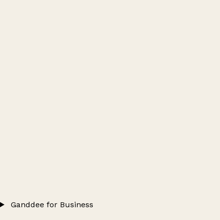
Ganddee for Business