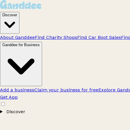
Discover
About Ganddee
Find Charity Shops
Find Car Boot Sales
Fin
Ganddee for Business
Add a business
Claim your business for free
Explore Gandd
Get App
Discover