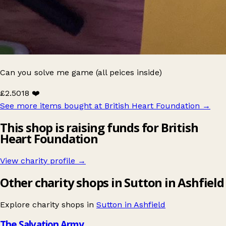
Can you solve me game (all peices inside)
£2.50
18 ❤️
See more items bought at British Heart Foundation
→
This shop is raising funds for British
Heart Foundation
View charity profile →
Other charity shops in Sutton in Ashfield
Explore charity shops in
Sutton in Ashfield
The Salvation Army