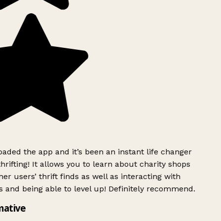
ded the app and it’s been an instant life changer
rifting! It allows you to learn about charity shops
er users’ thrift finds as well as interacting with
 and being able to level up! Definitely recommend.
mative