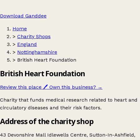
Download Ganddee
Home
>
Charity Shops
>
England
>
Nottinghamshire
>
British Heart Foundation
British Heart Foundation
Review this place
🖊️
Own this business?
→
Charity that funds medical research related to heart and
circulatory diseases and their risk factors.
Address of the charity shop
43 Devonshire Mall Idlewells Centre, Sutton-In-Ashfield,