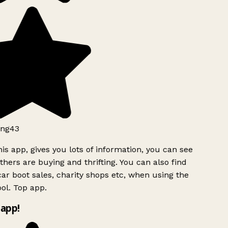
ng43
is app, gives you lots of information, you can see
hers are buying and thrifting. You can also find
ar boot sales, charity shops etc, when using the
l. Top app.
app!