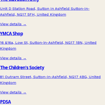
Unit D Station Road, Sutton In Ashfield Sutton-In-
Ashfield, NG17 5FH, United Kingdom
View details →
YMCA Shop
16 &16a, Low St, Sutton-in-Ashfield, NG17 1BN, United
Kingdom
View details →
The Children's Society
81 Outram Street, Sutton-In-Ashfield, NG17 4BG, United
Kingdom
View details →
PDSA