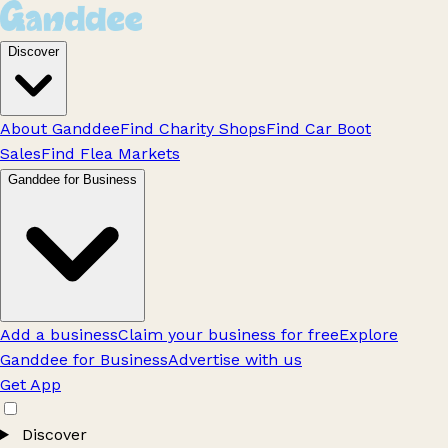
Discover
About Ganddee
Find Charity Shops
Find Car Boot
Sales
Find Flea Markets
Ganddee for Business
Add a business
Claim your business for free
Explore
Ganddee for Business
Advertise with us
Get App
Discover