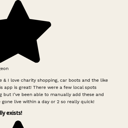
geon
 & I love charity shopping, car boots and the like
s app is great! There were a few local spots
 but I’ve been able to manually add these and
 gone live within a day or 2 so really quick!
lly exists!