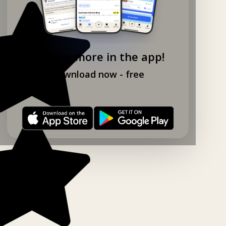
Explore more in the app!
Download now - free