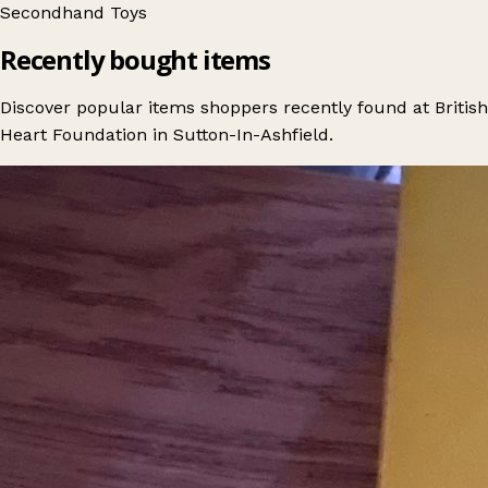
Secondhand
Toys
Recently bought items
Discover popular items shoppers recently found at British
Heart Foundation in Sutton-In-Ashfield.