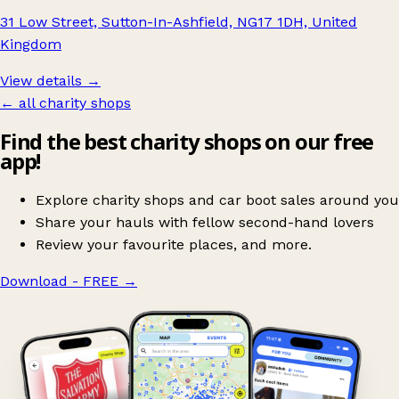
31 Low Street, Sutton-In-Ashfield, NG17 1DH, United
Kingdom
View details →
← all charity shops
Find the best charity shops on our free
app!
Explore charity shops and car boot sales around you
Share your hauls with fellow second-hand lovers
Review your favourite places, and more.
Download - FREE
→