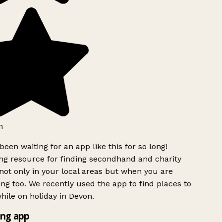
h
been waiting for an app like this for so long!
g resource for finding secondhand and charity
ot only in your local areas but when you are
ing too. We recently used the app to find places to
ile on holiday in Devon.
ng app