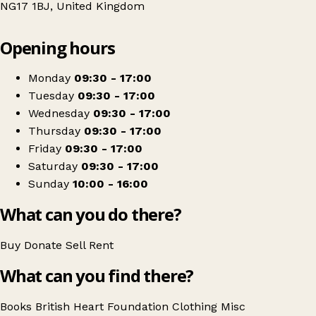
NG17 1BJ, United Kingdom
Leaflet
|
© OpenStreetMap contributors
Opening hours
+
British Heart Foundation
−
Get directions
Monday
09:30 - 17:00
Tuesday
09:30 - 17:00
Wednesday
09:30 - 17:00
Thursday
09:30 - 17:00
Friday
09:30 - 17:00
Saturday
09:30 - 17:00
Sunday
10:00 - 16:00
What can you do there?
Buy
Donate
Sell
Rent
What can you find there?
Books
British Heart Foundation
Clothing
Misc