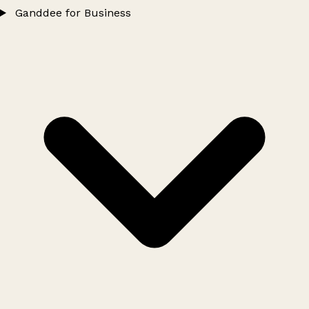
Ganddee for Business