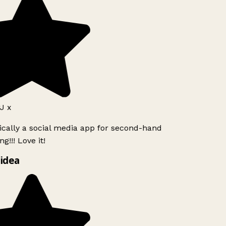
 x
ically a social media app for second-hand
g!!! Love it!
idea