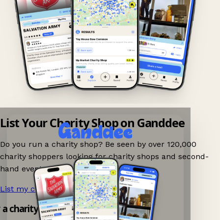
List Your Charity Shop on Ganddee
Do you run a charity shop? Be seen by over 120,000
charity shoppers looking for charity shops and second-
hand events nearby on Ganddee!
List my charity shop now!
→
 a charity shop app!