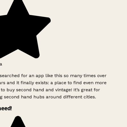
a
searched for an app like this so many times over
rs and it finally exists: a place to find even more
to buy second hand and vintage! It’s great for
g second hand hubs around different cities.
need!