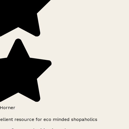
Horner
ellent resource for eco minded shopaholics