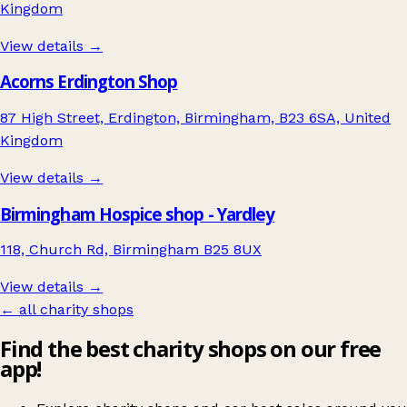
Kingdom
View details →
Acorns Erdington Shop
87 High Street, Erdington, Birmingham, B23 6SA, United
Kingdom
View details →
Birmingham Hospice shop - Yardley
118, Church Rd, Birmingham B25 8UX
View details →
← all charity shops
Find the best charity shops on our free
app!