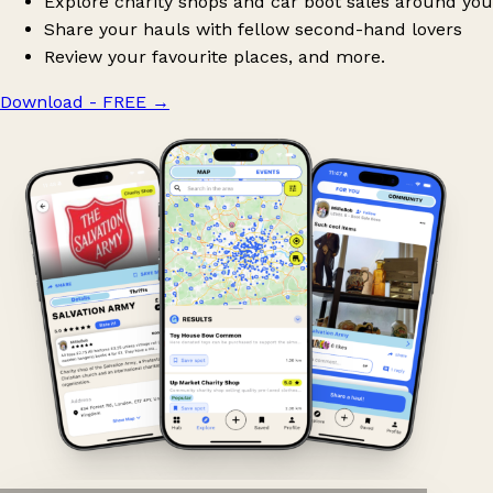
Explore charity shops and car boot sales around you
Share your hauls with fellow second-hand lovers
Review your favourite places, and more.
Download - FREE
→