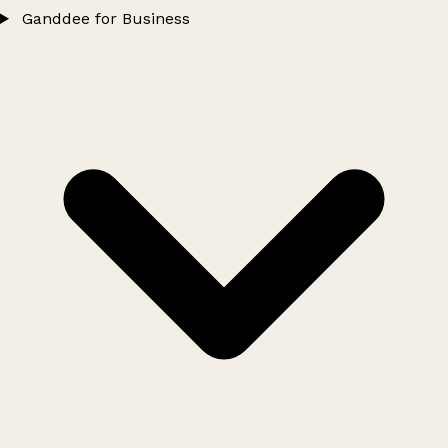
Ganddee for Business