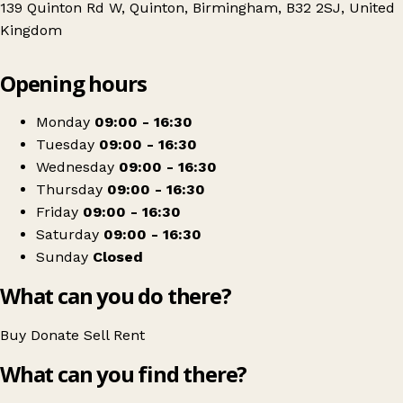
139 Quinton Rd W, Quinton, Birmingham, B32 2SJ, United
Kingdom
Leaflet
|
© OpenStreetMap contributors
Opening hours
+
Birmingham Hospice
−
Get directions
Monday
09:00 - 16:30
Tuesday
09:00 - 16:30
Wednesday
09:00 - 16:30
Thursday
09:00 - 16:30
Friday
09:00 - 16:30
Saturday
09:00 - 16:30
Sunday
Closed
What can you do there?
Buy
Donate
Sell
Rent
What can you find there?