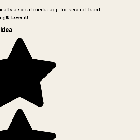
ically a social media app for second-hand
g!!! Love it!
idea