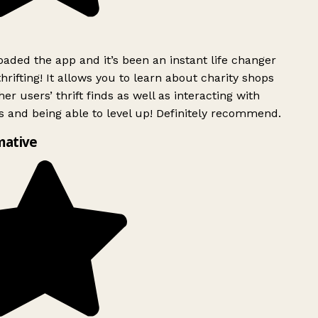
ded the app and it’s been an instant life changer
rifting! It allows you to learn about charity shops
er users’ thrift finds as well as interacting with
 and being able to level up! Definitely recommend.
mative