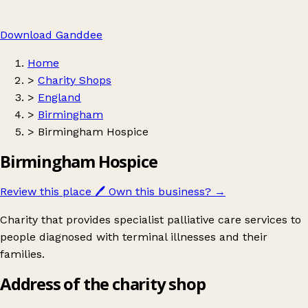
Download Ganddee
Home
>
Charity Shops
>
England
>
Birmingham
>
Birmingham Hospice
Birmingham Hospice
Review this place
🖊️
Own this business?
→
Charity that provides specialist palliative care services to
people diagnosed with terminal illnesses and their
families.
Address of the charity shop