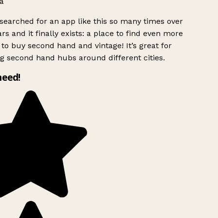
a
searched for an app like this so many times over
rs and it finally exists: a place to find even more
to buy second hand and vintage! It’s great for
g second hand hubs around different cities.
need!