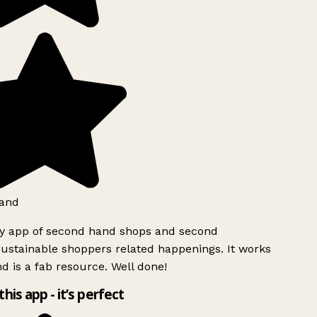
and
ly app of second hand shops and second
ustainable shoppers related happenings. It works
d is a fab resource. Well done!
this app - it’s perfect