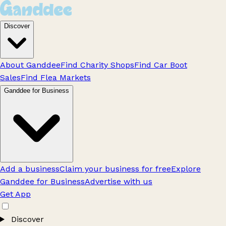
Discover
About Ganddee
Find Charity Shops
Find Car Boot
Sales
Find Flea Markets
Ganddee for Business
Add a business
Claim your business for free
Explore
Ganddee for Business
Advertise with us
Get App
Discover