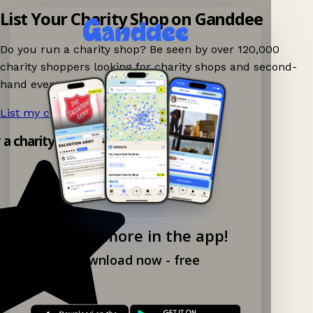
List Your Charity Shop on Ganddee
Do you run a charity shop? Be seen by over 120,000
charity shoppers looking for charity shops and second-
hand events nearby on Ganddee!
List my charity shop now!
→
y a charity shop app!
Explore more in the app!
Download now - free