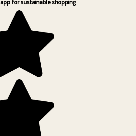
app for sustainable shopping