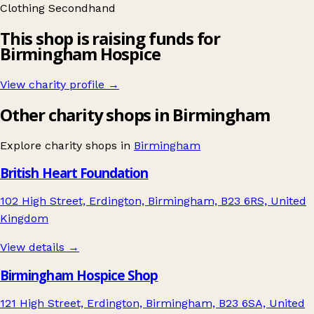
Clothing
Secondhand
This shop is raising funds for
Birmingham Hospice
View charity profile →
Other charity shops in Birmingham
Explore charity shops in
Birmingham
British Heart Foundation
102 High Street, Erdington, Birmingham, B23 6RS, United
Kingdom
View details →
Birmingham Hospice Shop
121 High Street, Erdington, Birmingham, B23 6SA, United