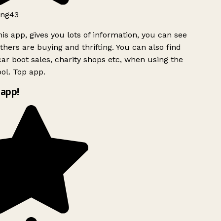
ng43
is app, gives you lots of information, you can see
hers are buying and thrifting. You can also find
ar boot sales, charity shops etc, when using the
ol. Top app.
app!