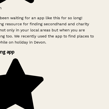
h
been waiting for an app like this for so long!
g resource for finding secondhand and charity
ot only in your local areas but when you are
ing too. We recently used the app to find places to
ile on holiday in Devon.
ng app