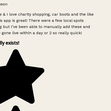
geon
 & I love charity shopping, car boots and the like
s app is great! There were a few local spots
g but I’ve been able to manually add these and
 gone live within a day or 2 so really quick!
lly exists!