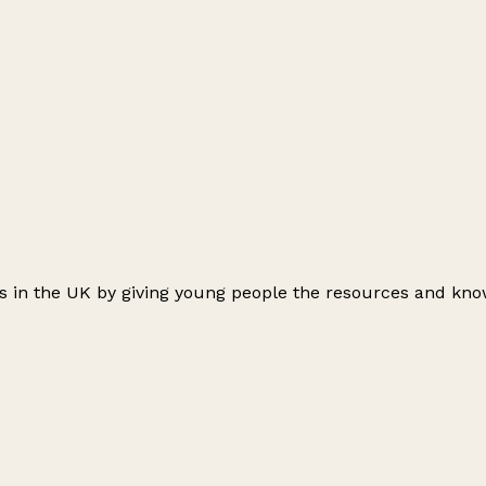
ts in the UK by giving young people the resources and kno