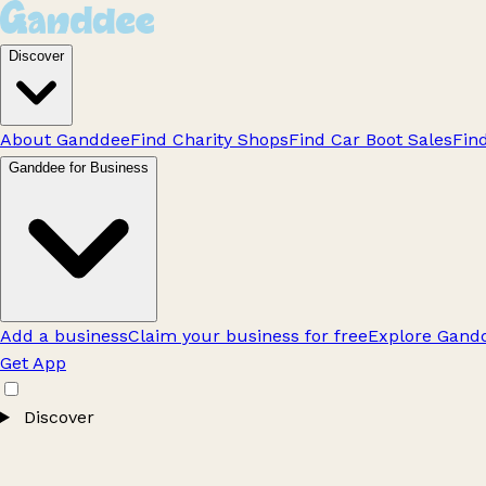
Discover
About Ganddee
Find Charity Shops
Find Car Boot Sales
Fin
Ganddee for Business
Add a business
Claim your business for free
Explore Gandd
Get App
Discover