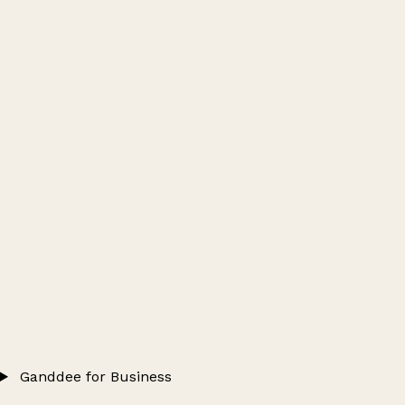
Ganddee for Business