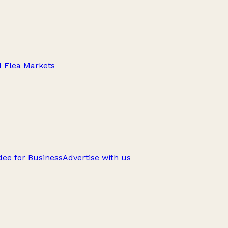
d Flea Markets
ee for Business
Advertise with us