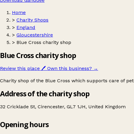
Download Ganddee
Home
>
Charity Shops
>
England
>
Gloucestershire
>
Blue Cross charity shop
Blue Cross charity shop
Review this place
🖊️
Own this business?
→
Charity shop of the Blue Cross which supports care of pe
Address of the charity shop
32 Cricklade St, Cirencester, GL7 1JH, United Kingdom
Opening hours
Blue Cross charity shop
Get directions