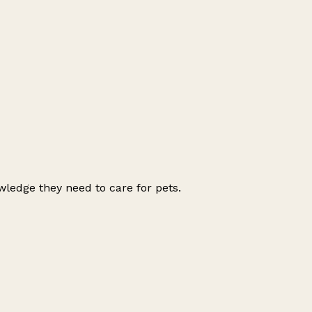
wledge they need to care for pets.
Leaflet
|
© OpenStreetMap contributors
+
−