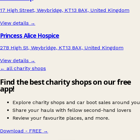
17 High Street, Weybridge, KT13 8AX, United Kingdom
View details →
Princess Alice Hospice
27B High St, Weybridge, KT13 8AX, United Kingdom
View details →
← all charity shops
Find the best charity shops on our free
app!
Explore charity shops and car boot sales around you
Share your hauls with fellow second-hand lovers
Review your favourite places, and more.
Download - FREE
→