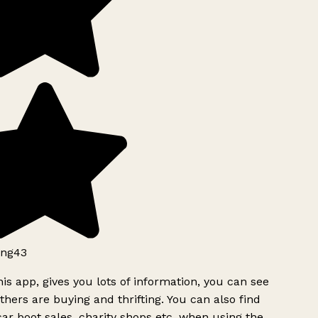
ng43
is app, gives you lots of information, you can see
hers are buying and thrifting. You can also find
ar boot sales, charity shops etc, when using the