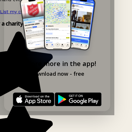
List my charity shop now!
→
y a charity shop app!
Explore more in the app!
Download now - free