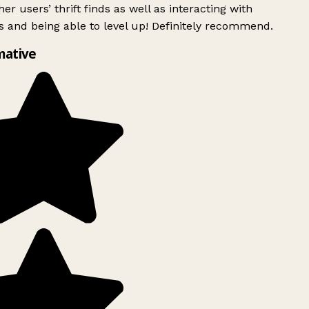
er users’ thrift finds as well as interacting with
 and being able to level up! Definitely recommend.
mative