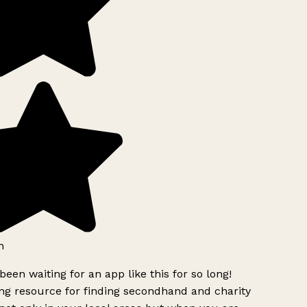
h
been waiting for an app like this for so long!
g resource for finding secondhand and charity