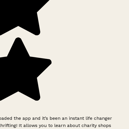
ded the app and it’s been an instant life changer
rifting! It allows you to learn about charity shops