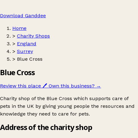
Download Ganddee
Home
>
Charity Shops
>
England
>
Surrey
>
Blue Cross
Blue Cross
Review this place
🖊️
Own this business?
→
Charity shop of the Blue Cross which supports care of
pets in the UK by giving young people the resources and
knowledge they need to care for pets.
Address of the charity shop