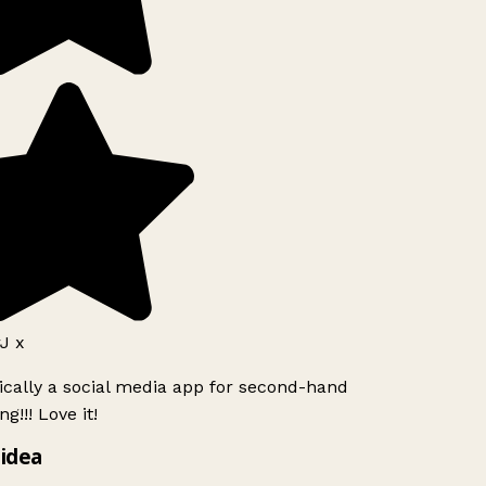
J x
ically a social media app for second-hand
g!!! Love it!
idea