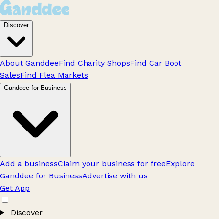
Discover
About Ganddee
Find Charity Shops
Find Car Boot
Sales
Find Flea Markets
Ganddee for Business
Add a business
Claim your business for free
Explore
Ganddee for Business
Advertise with us
Get App
Discover