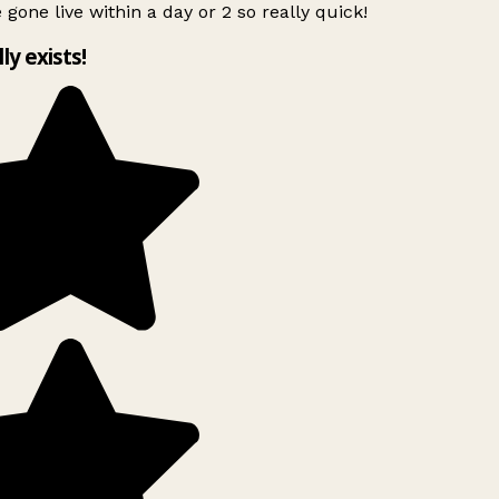
 gone live within a day or 2 so really quick!
lly exists!