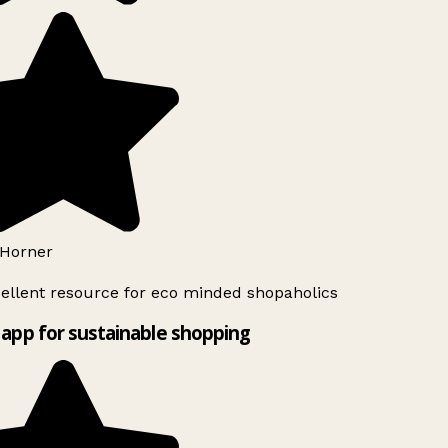
Horner
ellent resource for eco minded shopaholics
app for sustainable shopping