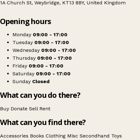
1A Church St, Weybridge, KT13 8BY, United Kingdom
Leaflet
|
© OpenStreetMap contributors
Opening hours
+
Blue Cross
−
Get directions
Monday
09:00 - 17:00
Tuesday
09:00 - 17:00
Wednesday
09:00 - 17:00
Thursday
09:00 - 17:00
Friday
09:00 - 17:00
Saturday
09:00 - 17:00
Sunday
Closed
What can you do there?
Buy
Donate
Sell
Rent
What can you find there?
Accessories
Books
Clothing
Misc
Secondhand
Toys