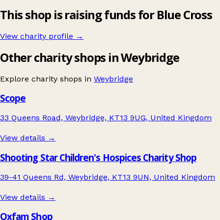
This shop is raising funds for Blue Cross
View charity profile →
Other charity shops in Weybridge
Explore charity shops in
Weybridge
Scope
33 Queens Road, Weybridge, KT13 9UG, United Kingdom
View details →
Shooting Star Children's Hospices Charity Shop
39-41 Queens Rd, Weybridge, KT13 9UN, United Kingdom
View details →
Oxfam Shop