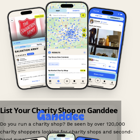
List Your Charity Shop on Ganddee
Do you run a charity shop? Be seen by over 120,000
charity shoppers looking for charity shops and second-
hand events nearby on Ganddee!