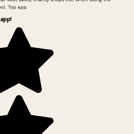
ol. Top app.
app!