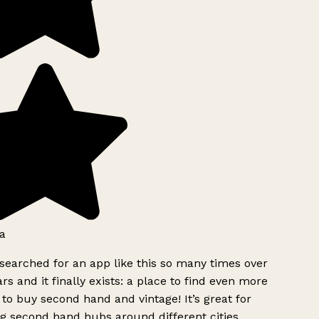
a
searched for an app like this so many times over
rs and it finally exists: a place to find even more
to buy second hand and vintage! It’s great for
g second hand hubs around different cities.