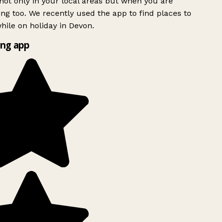
ot only in your local areas but when you are
ing too. We recently used the app to find places to
ile on holiday in Devon.
ng app