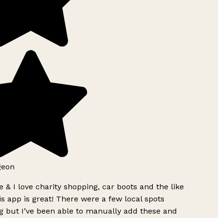
geon
 & I love charity shopping, car boots and the like
s app is great! There were a few local spots
g but I’ve been able to manually add these and