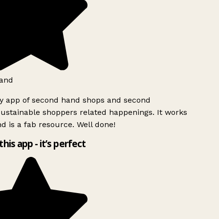
and
ly app of second hand shops and second
ustainable shoppers related happenings. It works
d is a fab resource. Well done!
this app - it’s perfect