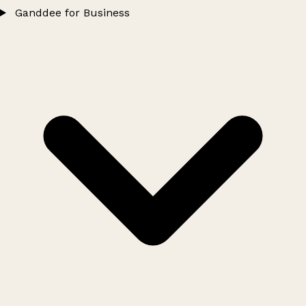
Ganddee for Business