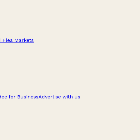
d Flea Markets
ee for Business
Advertise with us