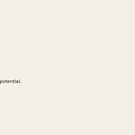
potential.
Leaflet
|
© OpenStreetMap contributors
+
−