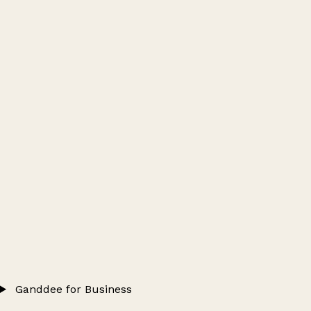
Ganddee for Business