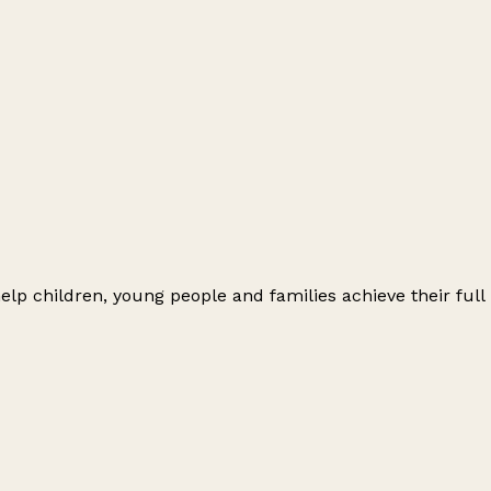
elp children, young people and families achieve their full 