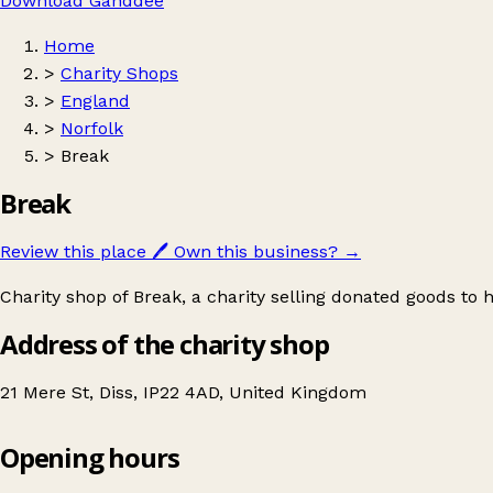
Download Ganddee
Home
>
Charity Shops
>
England
>
Norfolk
>
Break
Break
Review this place
🖊️
Own this business?
→
Charity shop of Break, a charity selling donated goods to h
Address of the charity shop
21 Mere St, Diss, IP22 4AD, United Kingdom
Opening hours
Break
Get directions