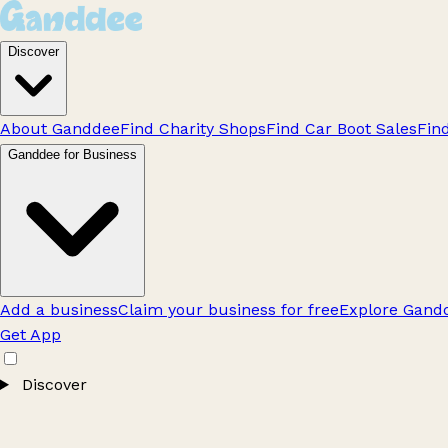
Discover
About Ganddee
Find Charity Shops
Find Car Boot Sales
Fin
Ganddee for Business
Add a business
Claim your business for free
Explore Gandd
Get App
Discover