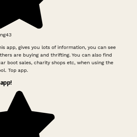
ng43
is app, gives you lots of information, you can see
hers are buying and thrifting. You can also find
ar boot sales, charity shops etc, when using the
ol. Top app.
app!