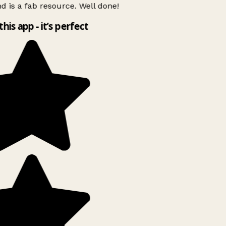
d is a fab resource. Well done!
this app - it’s perfect