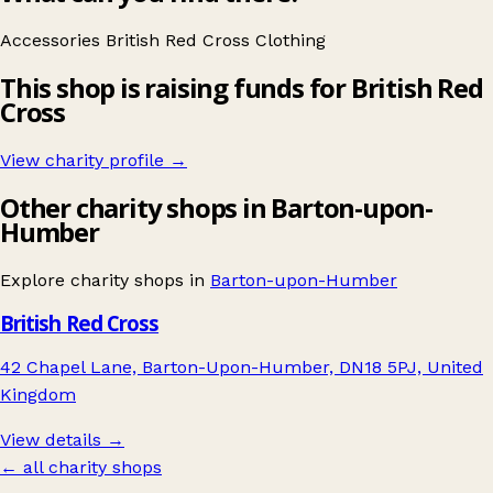
Accessories
British Red Cross
Clothing
This shop is raising funds for British Red
Cross
View charity profile →
Other charity shops in Barton-upon-
Humber
Explore charity shops in
Barton-upon-Humber
British Red Cross
42 Chapel Lane, Barton-Upon-Humber, DN18 5PJ, United
Kingdom
View details →
← all charity shops