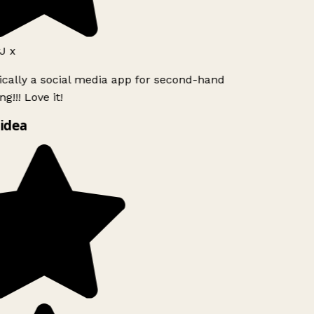
J x
ically a social media app for second-hand
g!!! Love it!
idea