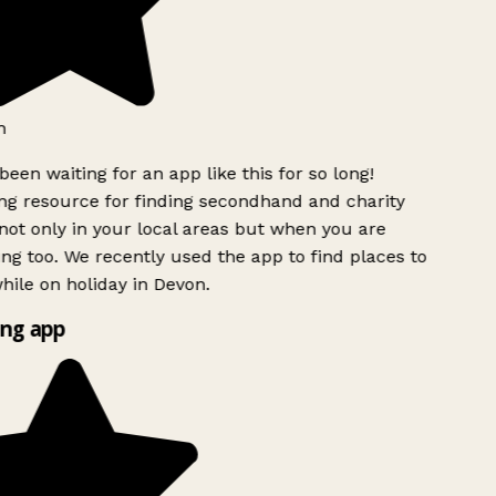
h
been waiting for an app like this for so long!
g resource for finding secondhand and charity
ot only in your local areas but when you are
ing too. We recently used the app to find places to
ile on holiday in Devon.
ng app