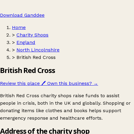
Download Ganddee
Home
>
Charity Shops
>
England
>
North Lincolnshire
>
British Red Cross
British Red Cross
Review this place
🖊️
Own this business?
→
British Red Cross charity shops raise funds to assist
people in crisis, both in the UK and globally. Shopping or
donating items like clothes and books helps support
emergency response and healthcare efforts.
Address of the charity shop