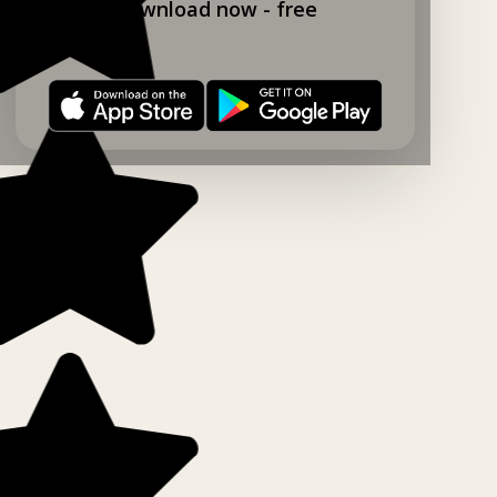
Download now - free