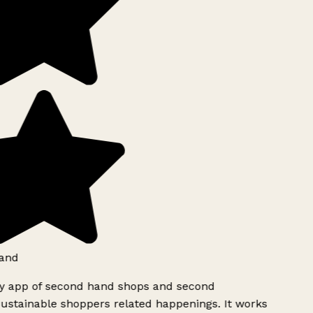
and
ly app of second hand shops and second
ustainable shoppers related happenings. It works