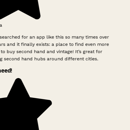
a
searched for an app like this so many times over
rs and it finally exists: a place to find even more
to buy second hand and vintage! It’s great for
g second hand hubs around different cities.
need!