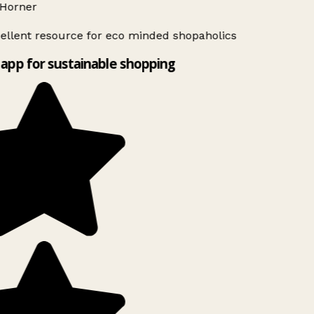
Horner
ellent resource for eco minded shopaholics
app for sustainable shopping