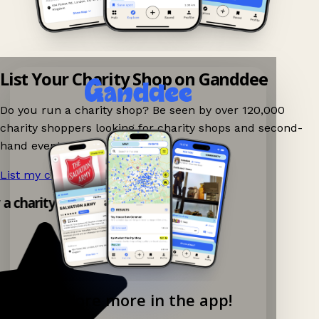
List Your Charity Shop on Ganddee
Do you run a charity shop? Be seen by over 120,000
charity shoppers looking for charity shops and second-
hand events nearby on Ganddee!
List my charity shop now!
→
y a charity shop app!
Explore more in the app!