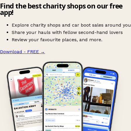
Find the best charity shops on our free
app!
Explore charity shops and car boot sales around you
Share your hauls with fellow second-hand lovers
Review your favourite places, and more.
Download - FREE
→