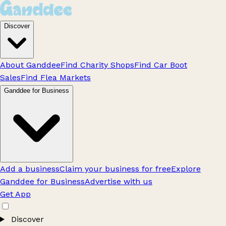
Discover
About Ganddee
Find Charity Shops
Find Car Boot
Sales
Find Flea Markets
Ganddee for Business
Add a business
Claim your business for free
Explore
Ganddee for Business
Advertise with us
Get App
Discover