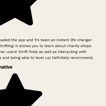
ded the app and it’s been an instant life changer
rifting! It allows you to learn about charity shops
er users’ thrift finds as well as interacting with
 and being able to level up! Definitely recommend.
mative