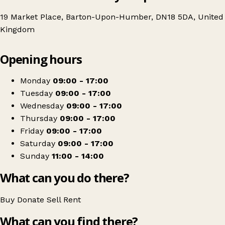
19 Market Place, Barton-Upon-Humber, DN18 5DA, United
Kingdom
Leaflet
|
© OpenStreetMap contributors
Opening hours
+
British Red Cross
−
Get directions
Monday
09:00 - 17:00
Tuesday
09:00 - 17:00
Wednesday
09:00 - 17:00
Thursday
09:00 - 17:00
Friday
09:00 - 17:00
Saturday
09:00 - 17:00
Sunday
11:00 - 14:00
What can you do there?
Buy
Donate
Sell
Rent
What can you find there?