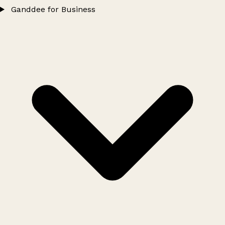
Ganddee for Business