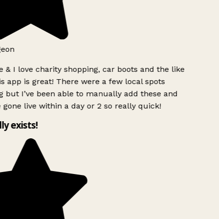
geon
 & I love charity shopping, car boots and the like
s app is great! There were a few local spots
g but I’ve been able to manually add these and
 gone live within a day or 2 so really quick!
lly exists!