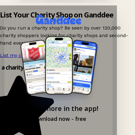
List Your Charity Shop on Ganddee
Do you run a charity shop? Be seen by over 120,000
charity shoppers looking for charity shops and second-
hand events nearby on Ganddee!
List my charity shop now!
→
y a charity shop app!
Explore more in the app!
Download now - free