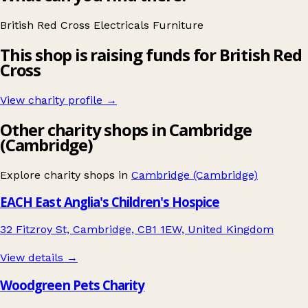
British Red Cross
Electricals
Furniture
This shop is raising funds for British Red
Cross
View charity profile →
Other charity shops in Cambridge
(Cambridge)
Explore charity shops in
Cambridge (Cambridge)
EACH East Anglia's Children's Hospice
32 Fitzroy St, Cambridge, CB1 1EW, United Kingdom
View details →
Woodgreen Pets Charity