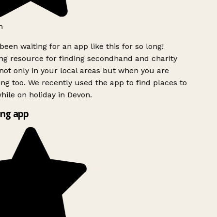
h
been waiting for an app like this for so long!
g resource for finding secondhand and charity
ot only in your local areas but when you are
ing too. We recently used the app to find places to
ile on holiday in Devon.
ng app