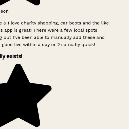
geon
 & I love charity shopping, car boots and the like
s app is great! There were a few local spots
g but I’ve been able to manually add these and
 gone live within a day or 2 so really quick!
lly exists!