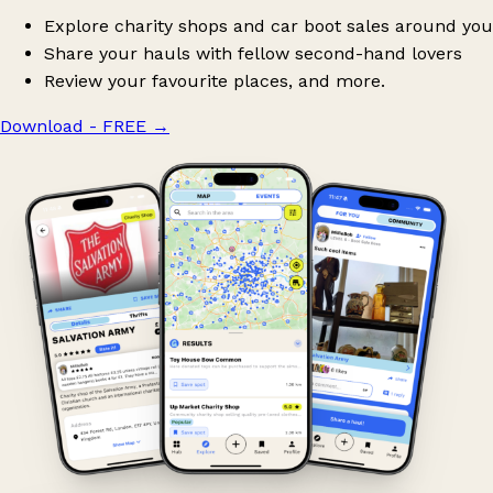
Explore charity shops and car boot sales around you
Share your hauls with fellow second-hand lovers
Review your favourite places, and more.
Download - FREE
→