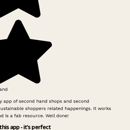
and
ly app of second hand shops and second
ustainable shoppers related happenings. It works
d is a fab resource. Well done!
this app - it’s perfect