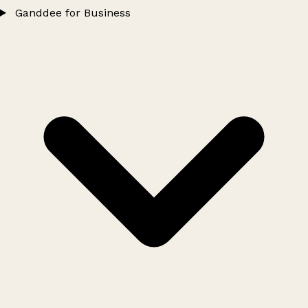
Ganddee for Business