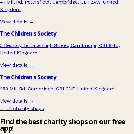
41 Mill Rd, Petersfield, Cambridge, CB1 2AW, United
Kingdom
View details →
The Children's Society
5 Rectory Terrace High Street, Cambridge, CB1 9HU,
United Kingdom
View details →
The Children's Society
258 Mill Rd, Cambridge, CB1 3NF, United Kingdom
View details →
← all charity shops
Find the best charity shops on our free
app!