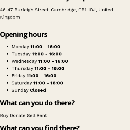
46-47 Burleigh Street, Cambridge, CB1 1DJ, United
Kingdom
Leaflet
|
© OpenStreetMap contributors
Opening hours
+
British Red Cross
−
Get directions
Monday
11:00 - 16:00
Tuesday
11:00 - 16:00
Wednesday
11:00 - 16:00
Thursday
11:00 - 16:00
Friday
11:00 - 16:00
Saturday
11:00 - 16:00
Sunday
Closed
What can you do there?
Buy
Donate
Sell
Rent
What can you find there?