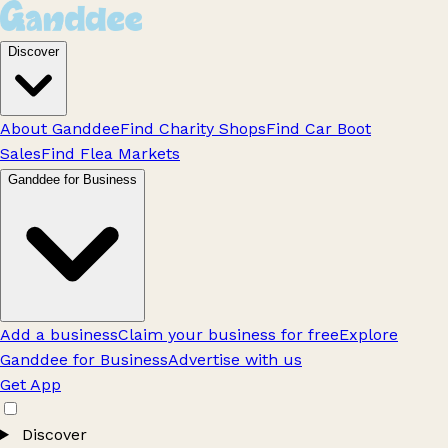
Discover
About Ganddee
Find Charity Shops
Find Car Boot
Sales
Find Flea Markets
Ganddee for Business
Add a business
Claim your business for free
Explore
Ganddee for Business
Advertise with us
Get App
Discover