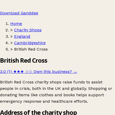
Download Ganddee
Home
>
Charity Shops
>
England
>
Cambridgeshire
>
British Red Cross
British Red Cross
3.0 (1)
★★★
☆☆
Own this business?
→
British Red Cross charity shops raise funds to assist
people in crisis, both in the UK and globally. Shopping or
donating items like clothes and books helps support
emergency response and healthcare efforts.
Address of the charity shop