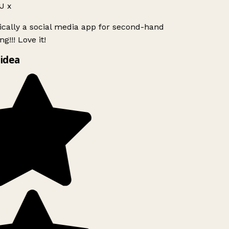
J x
ically a social media app for second-hand
g!!! Love it!
idea