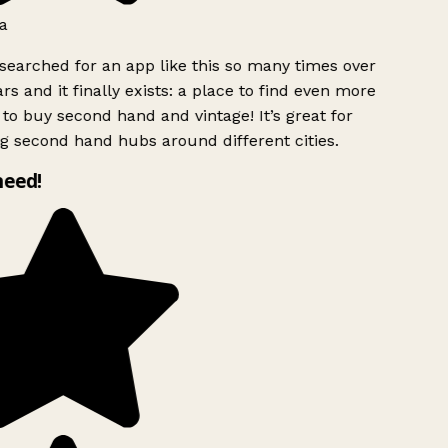
a
searched for an app like this so many times over
rs and it finally exists: a place to find even more
to buy second hand and vintage! It’s great for
g second hand hubs around different cities.
need!