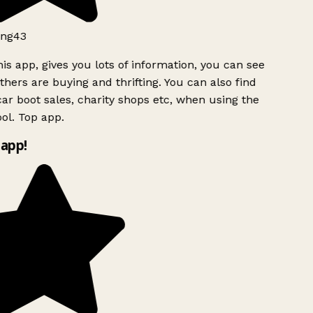
ng43
is app, gives you lots of information, you can see
hers are buying and thrifting. You can also find
ar boot sales, charity shops etc, when using the
ol. Top app.
app!