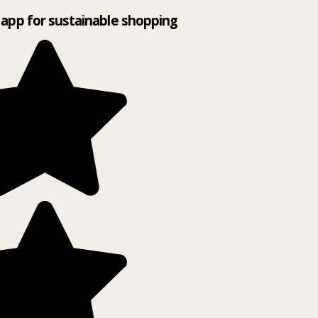
app for sustainable shopping