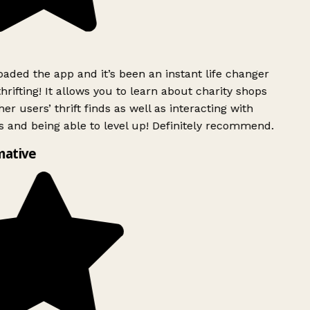
ded the app and it’s been an instant life changer
rifting! It allows you to learn about charity shops
er users’ thrift finds as well as interacting with
 and being able to level up! Definitely recommend.
mative