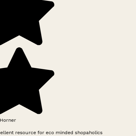
Horner
ellent resource for eco minded shopaholics