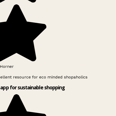
Horner
ellent resource for eco minded shopaholics
app for sustainable shopping