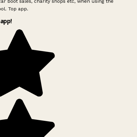
ar boot sales, charity shops etc, when using the
ol. Top app.
app!