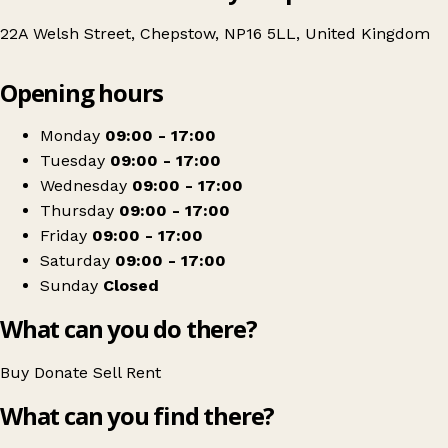
22A Welsh Street, Chepstow, NP16 5LL, United Kingdom
Leaflet
|
© OpenStreetMap contributors
Opening hours
+
British Red Cross
−
Get directions
Monday
09:00 - 17:00
Tuesday
09:00 - 17:00
Wednesday
09:00 - 17:00
Thursday
09:00 - 17:00
Friday
09:00 - 17:00
Saturday
09:00 - 17:00
Sunday
Closed
What can you do there?
Buy
Donate
Sell
Rent
What can you find there?