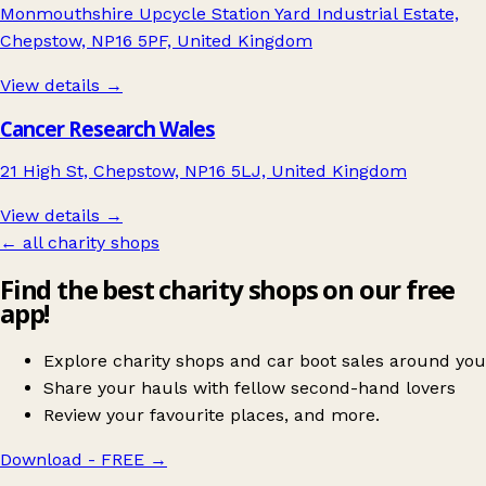
Monmouthshire Upcycle Station Yard Industrial Estate,
Chepstow, NP16 5PF, United Kingdom
View details →
Cancer Research Wales
21 High St, Chepstow, NP16 5LJ, United Kingdom
View details →
← all charity shops
Find the best charity shops on our free
app!
Explore charity shops and car boot sales around you
Share your hauls with fellow second-hand lovers
Review your favourite places, and more.
Download - FREE
→