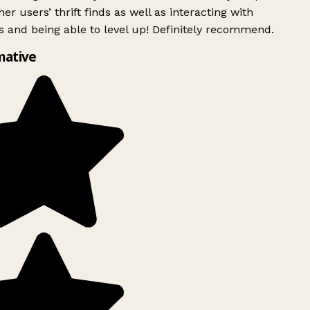
er users’ thrift finds as well as interacting with
 and being able to level up! Definitely recommend.
mative