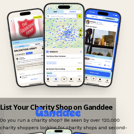
List Your Charity Shop on Ganddee
Do you run a charity shop? Be seen by over 120,000
charity shoppers looking for charity shops and second-