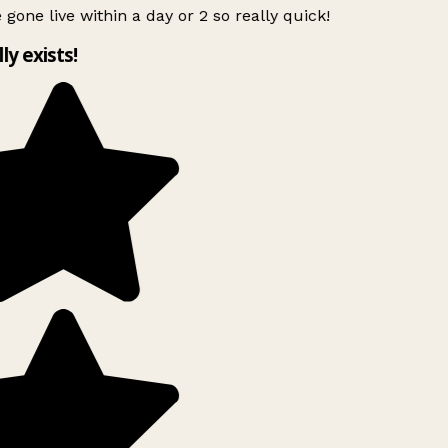
 gone live within a day or 2 so really quick!
lly exists!