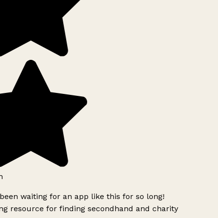
h
been waiting for an app like this for so long!
g resource for finding secondhand and charity