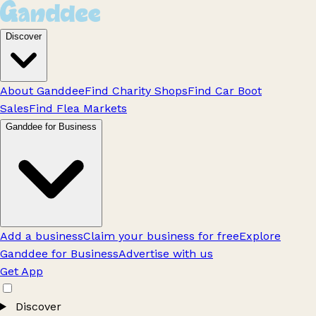
Discover
About Ganddee
Find Charity Shops
Find Car Boot
Sales
Find Flea Markets
Ganddee for Business
Add a business
Claim your business for free
Explore
Ganddee for Business
Advertise with us
Get App
Discover