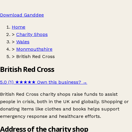
Download Ganddee
Home
>
Charity Shops
>
Wales
>
Monmouthshire
>
British Red Cross
British Red Cross
5.0 (1)
★★★★★
Own this business?
→
British Red Cross charity shops raise funds to assist
people in crisis, both in the UK and globally. Shopping or
donating items like clothes and books helps support
emergency response and healthcare efforts.
Address of the charity shop