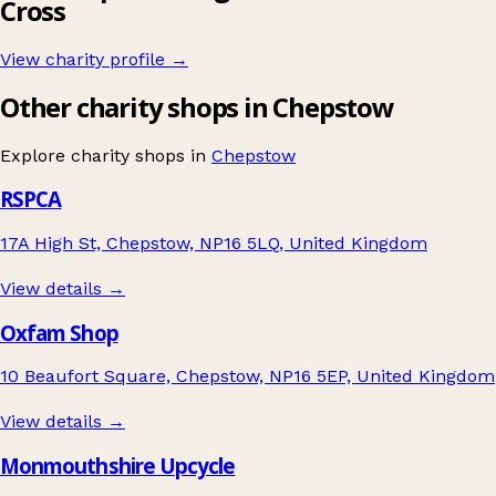
Cross
View charity profile →
Other charity shops in Chepstow
Explore charity shops in
Chepstow
RSPCA
17A High St, Chepstow, NP16 5LQ, United Kingdom
View details →
Oxfam Shop
10 Beaufort Square, Chepstow, NP16 5EP, United Kingdom
View details →
Monmouthshire Upcycle