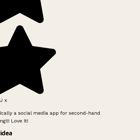
J x
ically a social media app for second-hand
g!!! Love it!
idea