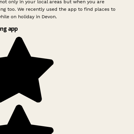
ot only in your local areas but when you are
ing too. We recently used the app to find places to
ile on holiday in Devon.
ng app