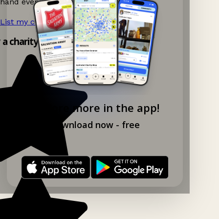
hand events nearby on Ganddee!
List my charity shop now!
→
y a charity shop app!
Explore more in the app!
Download now - free