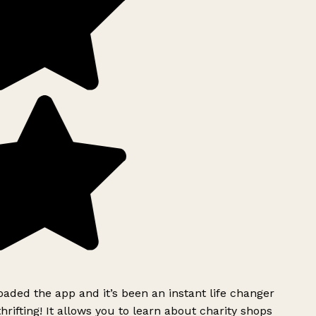
ded the app and it’s been an instant life changer
rifting! It allows you to learn about charity shops