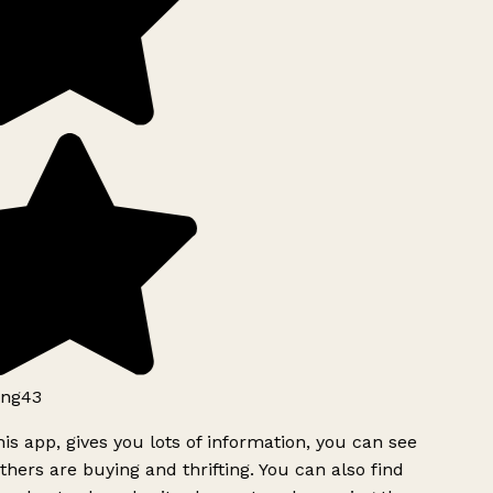
ng43
is app, gives you lots of information, you can see
hers are buying and thrifting. You can also find