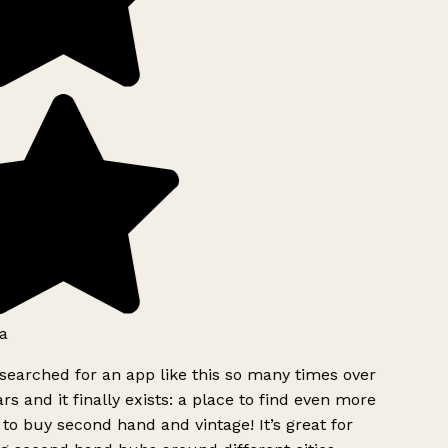
a
searched for an app like this so many times over
rs and it finally exists: a place to find even more
to buy second hand and vintage! It’s great for