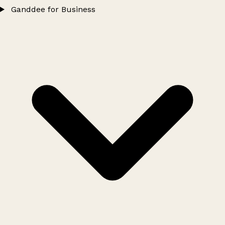
Ganddee for Business