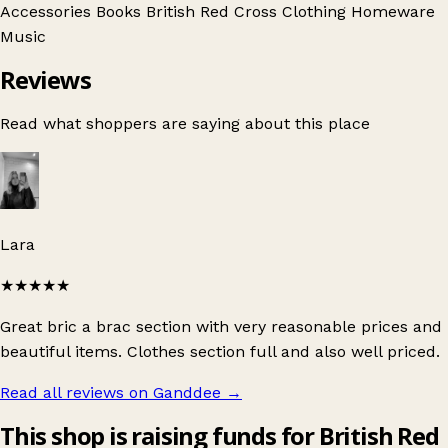
Accessories
Books
British Red Cross
Clothing
Homeware
Music
Reviews
Read what shoppers are saying about this place
Lara
★★★★★
Great bric a brac section with very reasonable prices and
beautiful items. Clothes section full and also well priced.
Read all reviews on Ganddee
→
This shop is raising funds for British Red