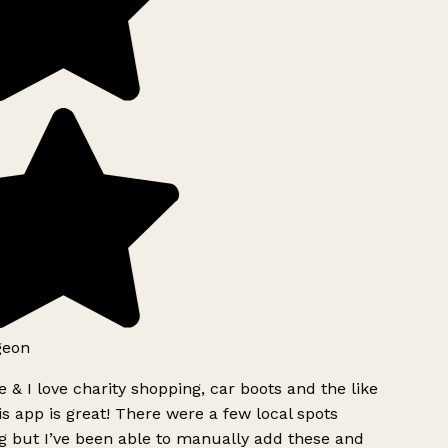
geon
 & I love charity shopping, car boots and the like
s app is great! There were a few local spots
g but I’ve been able to manually add these and