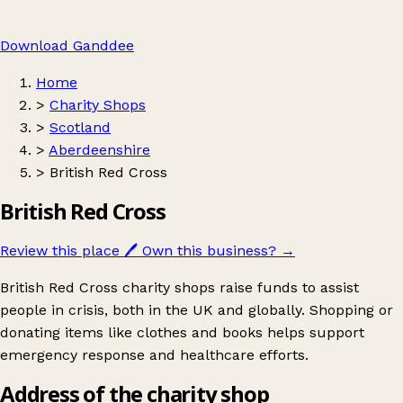
Download Ganddee
Home
>
Charity Shops
>
Scotland
>
Aberdeenshire
>
British Red Cross
British Red Cross
Review this place
🖊️
Own this business?
→
British Red Cross charity shops raise funds to assist
people in crisis, both in the UK and globally. Shopping or
donating items like clothes and books helps support
emergency response and healthcare efforts.
Address of the charity shop