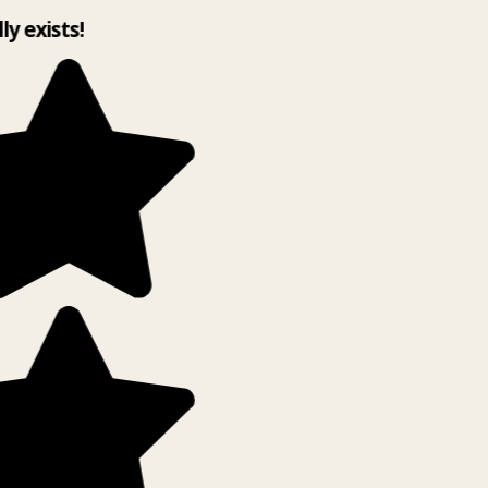
lly exists!