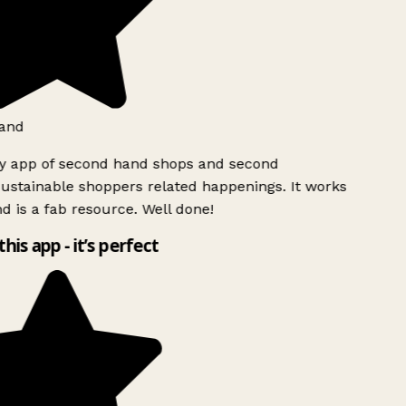
and
ly app of second hand shops and second
ustainable shoppers related happenings. It works
d is a fab resource. Well done!
this app - it’s perfect