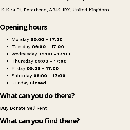
12 Kirk St, Peterhead, AB42 1RX, United Kingdom
Leaflet
|
© OpenStreetMap contributors
Opening hours
+
British Red Cross
−
Get directions
Monday
09:00 - 17:00
Tuesday
09:00 - 17:00
Wednesday
09:00 - 17:00
Thursday
09:00 - 17:00
Friday
09:00 - 17:00
Saturday
09:00 - 17:00
Sunday
Closed
What can you do there?
Buy
Donate
Sell
Rent
What can you find there?