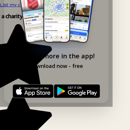
List my charity shop now!
→
y a charity shop app!
Explore more in the app!
Download now - free