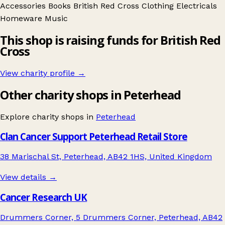
Accessories
Books
British Red Cross
Clothing
Electricals
Homeware
Music
This shop is raising funds for British Red
Cross
View charity profile →
Other charity shops in Peterhead
Explore charity shops in
Peterhead
Clan Cancer Support Peterhead Retail Store
38 Marischal St, Peterhead, AB42 1HS, United Kingdom
View details →
Cancer Research UK
Drummers Corner, 5 Drummers Corner, Peterhead, AB42