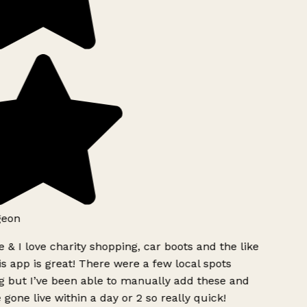
geon
 & I love charity shopping, car boots and the like
s app is great! There were a few local spots
g but I’ve been able to manually add these and
 gone live within a day or 2 so really quick!