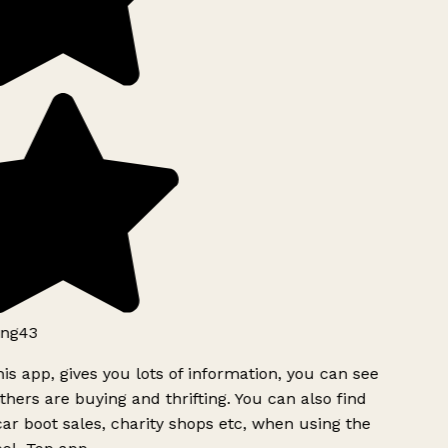
ng43
is app, gives you lots of information, you can see
hers are buying and thrifting. You can also find
ar boot sales, charity shops etc, when using the