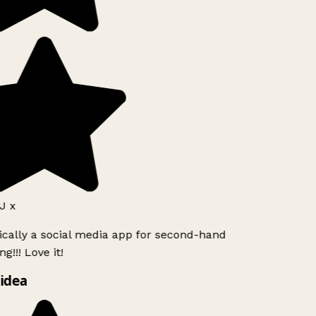
J x
ically a social media app for second-hand
g!!! Love it!
idea