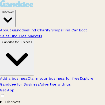
Discover
About Ganddee
Find Charity Shops
Find Car Boot
Sales
Find Flea Markets
Ganddee for Business
Add a business
Claim your business for free
Explore
Ganddee for Business
Advertise with us
Get App
Discover