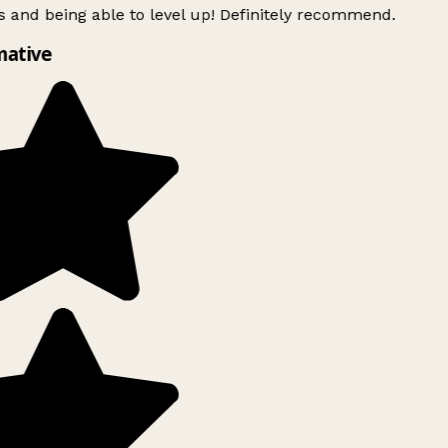
 and being able to level up! Definitely recommend.
mative