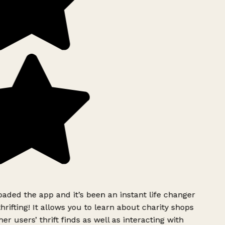
ded the app and it’s been an instant life changer
rifting! It allows you to learn about charity shops
er users’ thrift finds as well as interacting with