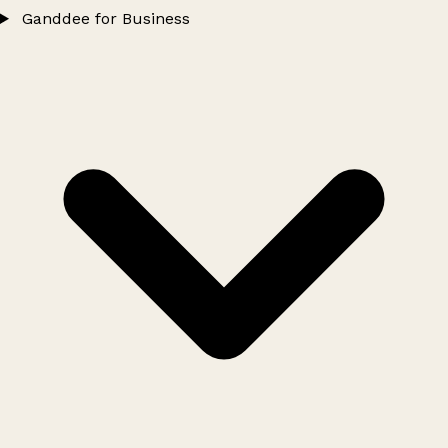
Ganddee for Business