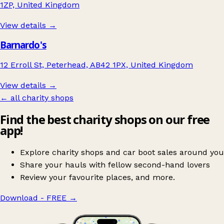
1ZP, United Kingdom
View details →
Barnardo's
12 Erroll St, Peterhead, AB42 1PX, United Kingdom
View details →
← all charity shops
Find the best charity shops on our free
app!
Explore charity shops and car boot sales around you
Share your hauls with fellow second-hand lovers
Review your favourite places, and more.
Download - FREE
→