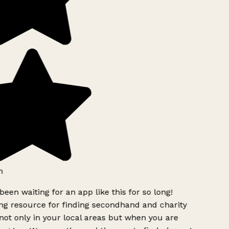
h
been waiting for an app like this for so long!
g resource for finding secondhand and charity
ot only in your local areas but when you are