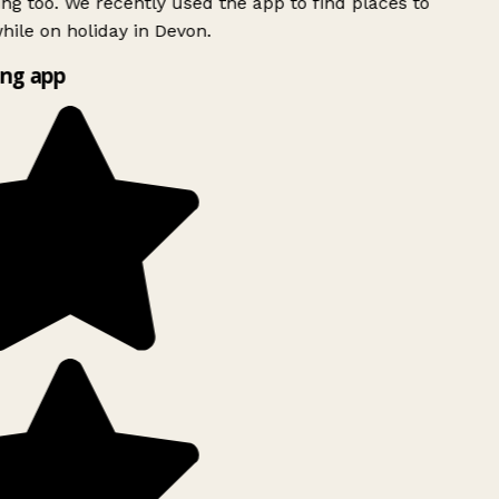
ing too. We recently used the app to find places to
ile on holiday in Devon.
ng app