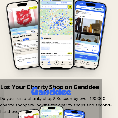
List Your Charity Shop on Ganddee
Do you run a charity shop? Be seen by over 120,000
charity shoppers looking for charity shops and second-
hand events nearby on Ganddee!