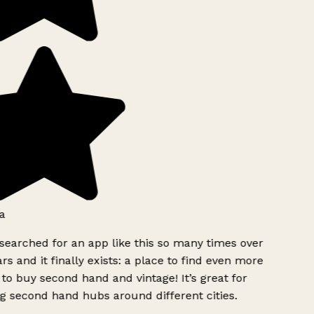
a
searched for an app like this so many times over
rs and it finally exists: a place to find even more
to buy second hand and vintage! It’s great for
g second hand hubs around different cities.