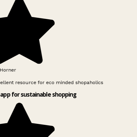
Horner
ellent resource for eco minded shopaholics
app for sustainable shopping