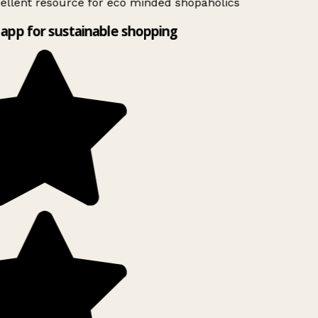
ellent resource for eco minded shopaholics
app for sustainable shopping