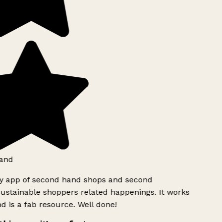
and
ly app of second hand shops and second
ustainable shoppers related happenings. It works
d is a fab resource. Well done!