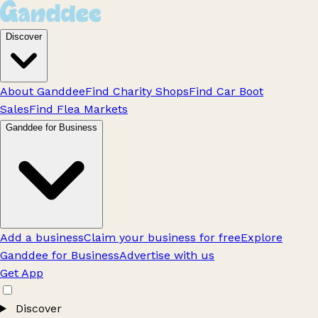
Discover
About Ganddee
Find Charity Shops
Find Car Boot
Sales
Find Flea Markets
Ganddee for Business
Add a business
Claim your business for free
Explore
Ganddee for Business
Advertise with us
Get App
Discover