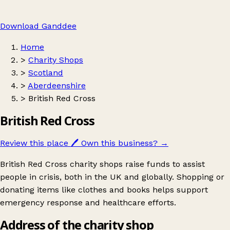
Download Ganddee
Home
>
Charity Shops
>
Scotland
>
Aberdeenshire
>
British Red Cross
British Red Cross
Review this place
🖊️
Own this business?
→
British Red Cross charity shops raise funds to assist
people in crisis, both in the UK and globally. Shopping or
donating items like clothes and books helps support
emergency response and healthcare efforts.
Address of the charity shop