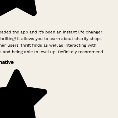
ded the app and it’s been an instant life changer
rifting! It allows you to learn about charity shops
er users’ thrift finds as well as interacting with
 and being able to level up! Definitely recommend.
mative