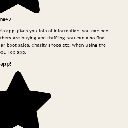
ng43
is app, gives you lots of information, you can see
hers are buying and thrifting. You can also find
ar boot sales, charity shops etc, when using the
ol. Top app.
app!