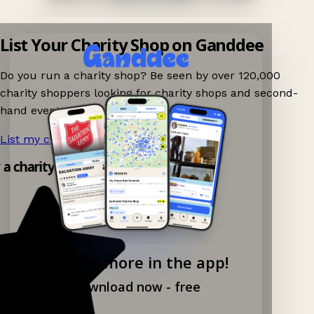
List Your Charity Shop on Ganddee
Do you run a charity shop? Be seen by over 120,000
charity shoppers looking for charity shops and second-
hand events nearby on Ganddee!
List my charity shop now!
→
y a charity shop app!
Explore more in the app!
Download now - free