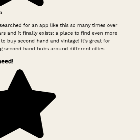
a
searched for an app like this so many times over
rs and it finally exists: a place to find even more
to buy second hand and vintage! It’s great for
g second hand hubs around different cities.
need!