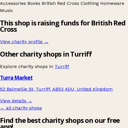
Accessories
Books
British Red Cross
Clothing
Homeware
Music
This shop is raising funds for British Red
Cross
View charity profile →
Other charity shops in Turriff
Explore charity shops in
Turriff
Turra Market
52 Balmellie St, Turriff, AB53 4DU, United Kingdom
View details →
← all charity shops
Find the best charity shops on our free
app!