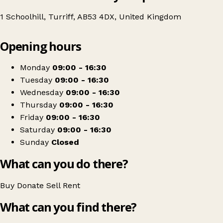
1 Schoolhill, Turriff, AB53 4DX, United Kingdom
Leaflet
|
© OpenStreetMap contributors
Opening hours
+
British Red Cross
−
Get directions
Monday
09:00 - 16:30
Tuesday
09:00 - 16:30
Wednesday
09:00 - 16:30
Thursday
09:00 - 16:30
Friday
09:00 - 16:30
Saturday
09:00 - 16:30
Sunday
Closed
What can you do there?
Buy
Donate
Sell
Rent
What can you find there?