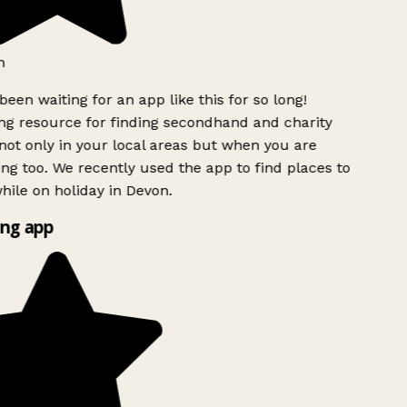
h
been waiting for an app like this for so long!
g resource for finding secondhand and charity
ot only in your local areas but when you are
ing too. We recently used the app to find places to
ile on holiday in Devon.
ng app