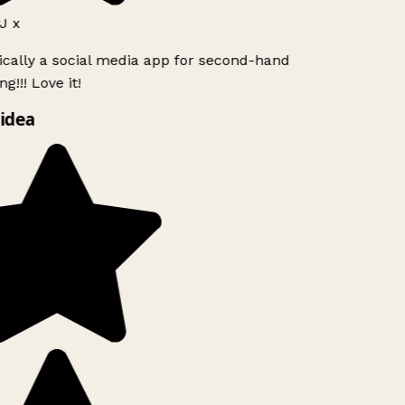
J x
ically a social media app for second-hand
g!!! Love it!
idea