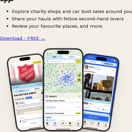
Explore charity shops and car boot sales around you
Share your hauls with fellow second-hand lovers
Review your favourite places, and more.
Download - FREE
→