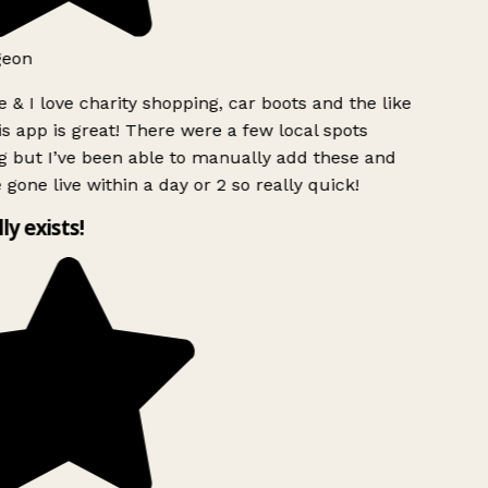
geon
 & I love charity shopping, car boots and the like
s app is great! There were a few local spots
g but I’ve been able to manually add these and
 gone live within a day or 2 so really quick!
lly exists!