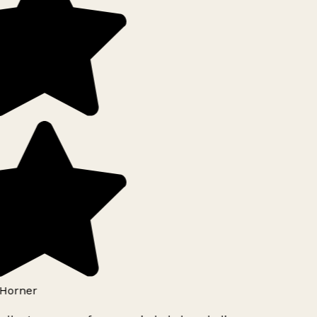
Horner