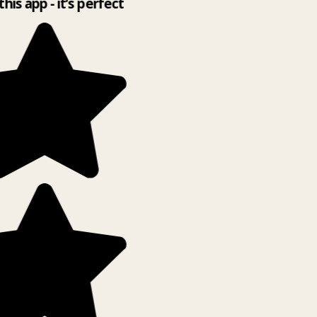
this app - it’s perfect