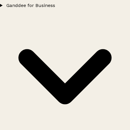
Ganddee for Business