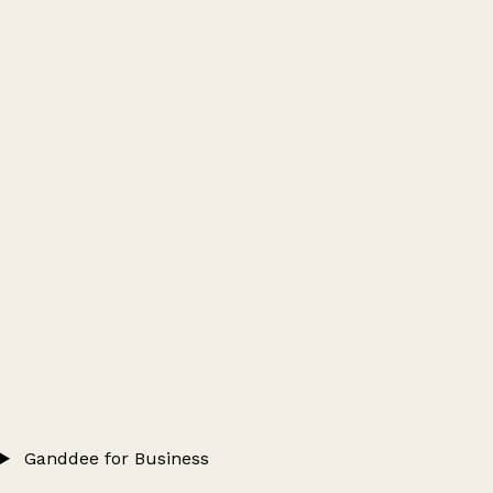
Ganddee for Business