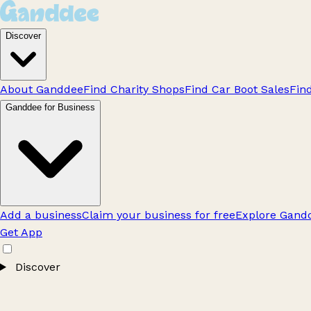
Discover
About Ganddee
Find Charity Shops
Find Car Boot Sales
Fin
Ganddee for Business
Add a business
Claim your business for free
Explore Gandd
Get App
Discover