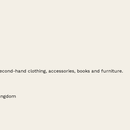
 second-hand clothing, accessories, books and furniture.
 Kingdom