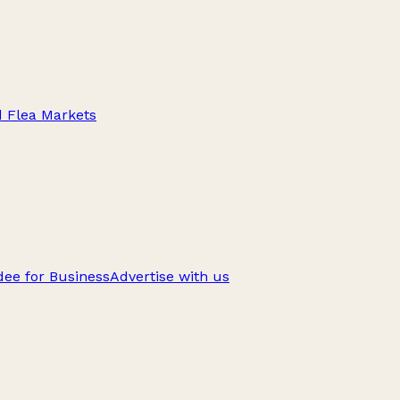
d Flea Markets
ee for Business
Advertise with us