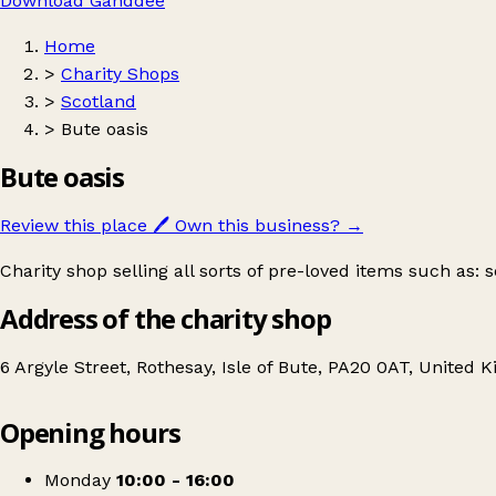
Download Ganddee
Home
>
Charity Shops
>
Scotland
>
Bute oasis
Bute oasis
Review this place
🖊️
Own this business?
→
Charity shop selling all sorts of pre-loved items such as:
Address of the charity shop
6 Argyle Street, Rothesay, Isle of Bute, PA20 0AT, United
Opening hours
Bute oasis
Get directions
Monday
10:00 - 16:00