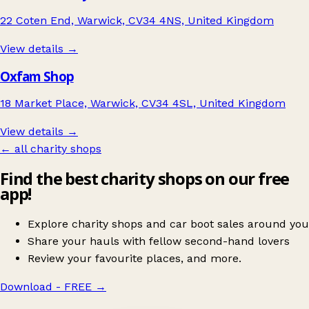
22 Coten End, Warwick, CV34 4NS, United Kingdom
View details →
Oxfam Shop
18 Market Place, Warwick, CV34 4SL, United Kingdom
View details →
← all charity shops
Find the best charity shops on our free
app!
Explore charity shops and car boot sales around you
Share your hauls with fellow second-hand lovers
Review your favourite places, and more.
Download - FREE
→