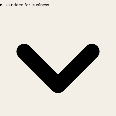
Ganddee for Business