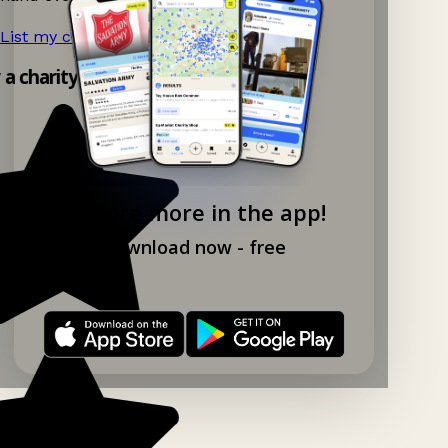
List my charity shop now!
→
y a charity shop app!
Explore more in the app!
Download now - free