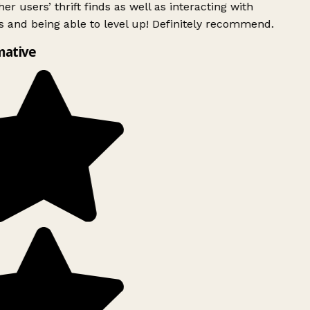
er users’ thrift finds as well as interacting with
 and being able to level up! Definitely recommend.
mative