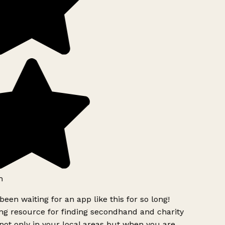
h
been waiting for an app like this for so long!
g resource for finding secondhand and charity
ot only in your local areas but when you are