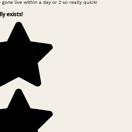
 gone live within a day or 2 so really quick!
lly exists!