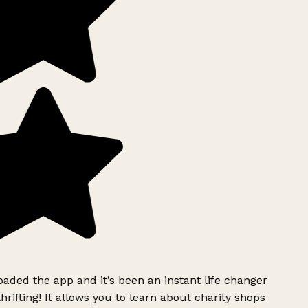
ded the app and it’s been an instant life changer
rifting! It allows you to learn about charity shops