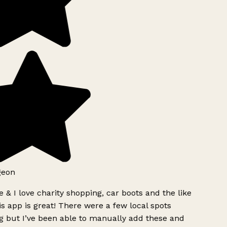
geon
 & I love charity shopping, car boots and the like
s app is great! There were a few local spots
g but I’ve been able to manually add these and