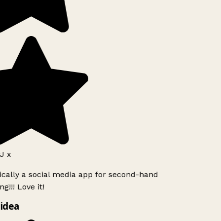
J x
ically a social media app for second-hand
g!!! Love it!
idea