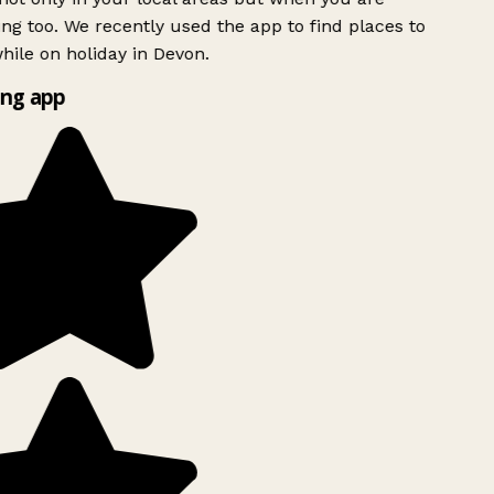
ing too. We recently used the app to find places to
ile on holiday in Devon.
ng app