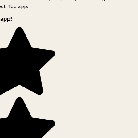
ol. Top app.
app!