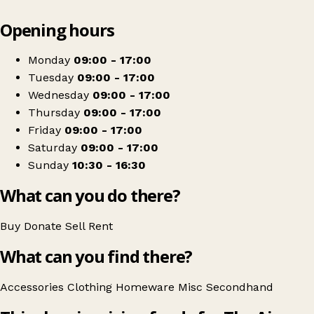
Leaflet
|
© OpenStreetMap contributors
Opening hours
+
Childrens Air Ambulance
−
Get directions
Monday
09:00 - 17:00
Tuesday
09:00 - 17:00
Wednesday
09:00 - 17:00
Thursday
09:00 - 17:00
Friday
09:00 - 17:00
Saturday
09:00 - 17:00
Sunday
10:30 - 16:30
What can you do there?
Buy
Donate
Sell
Rent
What can you find there?
Accessories
Clothing
Homeware
Misc
Secondhand