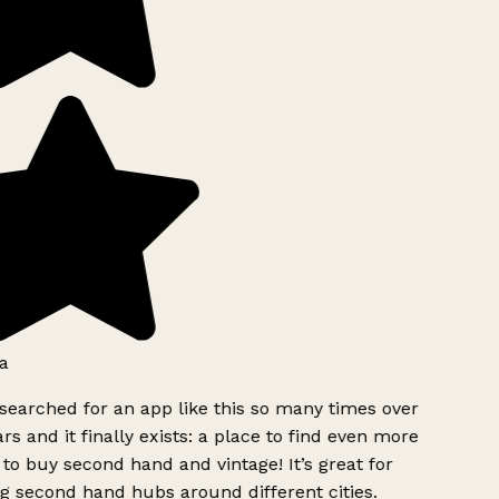
a
searched for an app like this so many times over
rs and it finally exists: a place to find even more
to buy second hand and vintage! It’s great for
g second hand hubs around different cities.