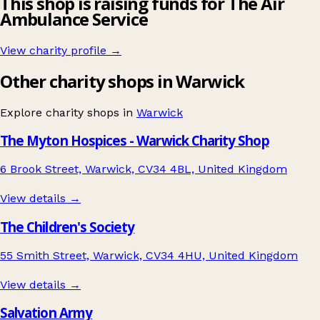
This shop is raising funds for The Air
Ambulance Service
View charity profile →
Other charity shops in Warwick
Explore charity shops in
Warwick
The Myton Hospices - Warwick Charity Shop
6 Brook Street, Warwick, CV34 4BL, United Kingdom
View details →
The Children's Society
55 Smith Street, Warwick, CV34 4HU, United Kingdom
View details →
Salvation Army