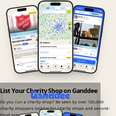
List Your Charity Shop on Ganddee
Do you run a charity shop? Be seen by over 120,000
charity shoppers looking for charity shops and second-
hand events nearby on Ganddee!