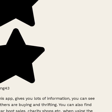
ng43
is app, gives you lots of information, you can see
hers are buying and thrifting. You can also find
ar boot sales, charity shops etc, when using the