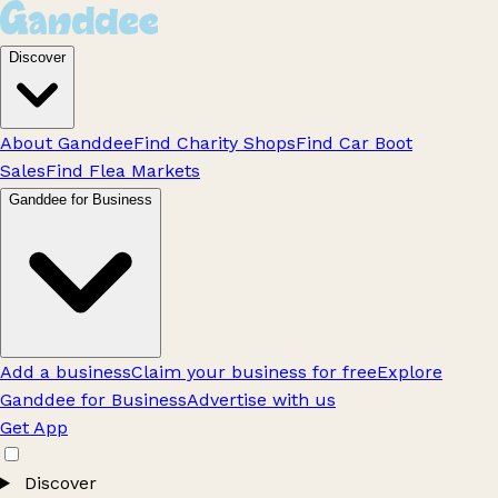
Discover
About Ganddee
Find Charity Shops
Find Car Boot
Sales
Find Flea Markets
Ganddee for Business
Add a business
Claim your business for free
Explore
Ganddee for Business
Advertise with us
Get App
Discover