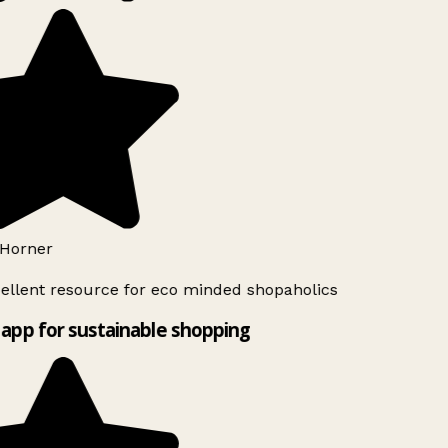
Horner
ellent resource for eco minded shopaholics
app for sustainable shopping