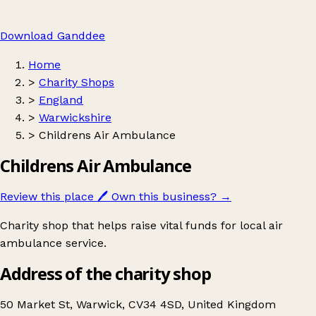
Download Ganddee
Home
>
Charity Shops
>
England
>
Warwickshire
>
Childrens Air Ambulance
Childrens Air Ambulance
Review this place
🖊️
Own this business?
→
Charity shop that helps raise vital funds for local air
ambulance service.
Address of the charity shop
50 Market St, Warwick, CV34 4SD, United Kingdom