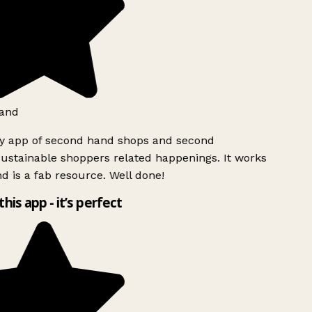
and
ly app of second hand shops and second
ustainable shoppers related happenings. It works
d is a fab resource. Well done!
this app - it’s perfect