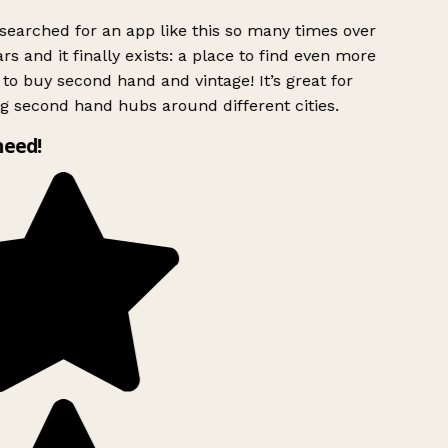
searched for an app like this so many times over
rs and it finally exists: a place to find even more
to buy second hand and vintage! It’s great for
g second hand hubs around different cities.
need!