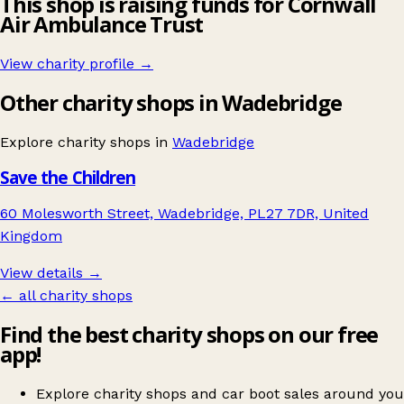
This shop is raising funds for Cornwall
Air Ambulance Trust
View charity profile →
Other charity shops in Wadebridge
Explore charity shops in
Wadebridge
Save the Children
60 Molesworth Street, Wadebridge, PL27 7DR, United
Kingdom
View details →
← all charity shops
Find the best charity shops on our free
app!
Explore charity shops and car boot sales around you