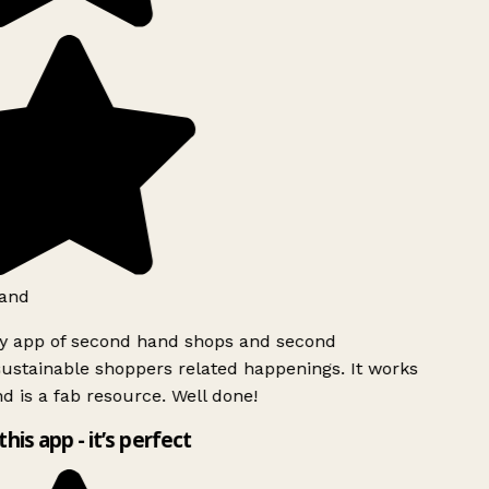
and
ly app of second hand shops and second
ustainable shoppers related happenings. It works
d is a fab resource. Well done!
this app - it’s perfect