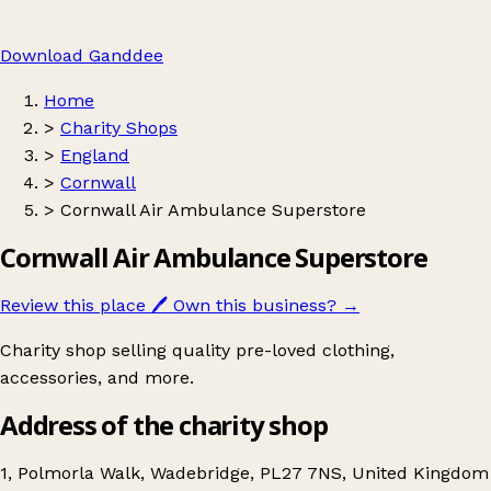
Download Ganddee
Home
>
Charity Shops
>
England
>
Cornwall
>
Cornwall Air Ambulance Superstore
Cornwall Air Ambulance Superstore
Review this place
🖊️
Own this business?
→
Charity shop selling quality pre-loved clothing,
accessories, and more.
Address of the charity shop
1, Polmorla Walk, Wadebridge, PL27 7NS, United Kingdom