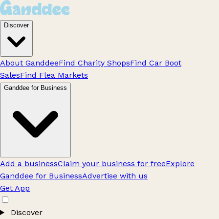
Discover
About Ganddee
Find Charity Shops
Find Car Boot
Sales
Find Flea Markets
Ganddee for Business
Add a business
Claim your business for free
Explore
Ganddee for Business
Advertise with us
Get App
Discover