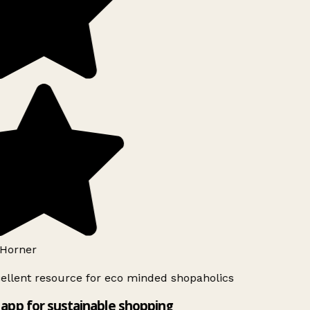
Horner
ellent resource for eco minded shopaholics
app for sustainable shopping