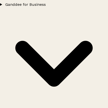
Ganddee for Business