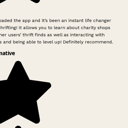
ded the app and it’s been an instant life changer
rifting! It allows you to learn about charity shops
er users’ thrift finds as well as interacting with
 and being able to level up! Definitely recommend.
mative