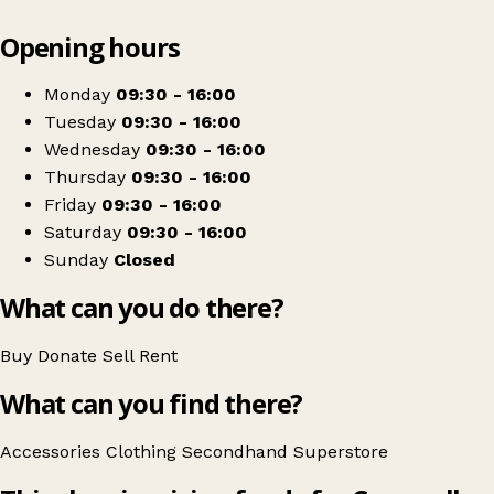
Leaflet
|
© OpenStreetMap contributors
Opening hours
+
Cornwall Air Ambulance Superstore
−
Get directions
Monday
09:30 - 16:00
Tuesday
09:30 - 16:00
Wednesday
09:30 - 16:00
Thursday
09:30 - 16:00
Friday
09:30 - 16:00
Saturday
09:30 - 16:00
Sunday
Closed
What can you do there?
Buy
Donate
Sell
Rent
What can you find there?
Accessories
Clothing
Secondhand
Superstore