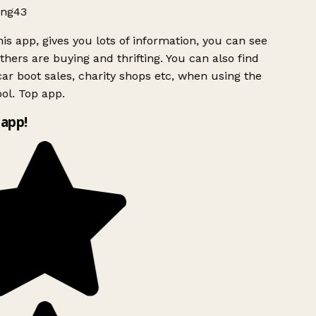
ng43
is app, gives you lots of information, you can see
hers are buying and thrifting. You can also find
ar boot sales, charity shops etc, when using the
ol. Top app.
app!