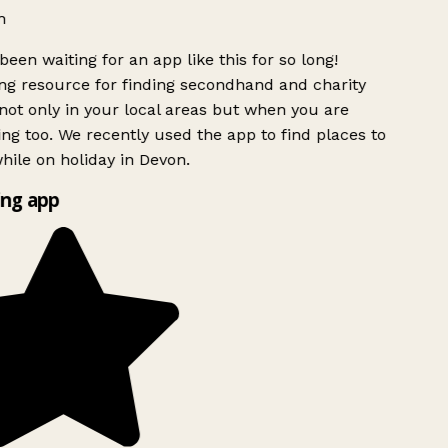
h
been waiting for an app like this for so long!
g resource for finding secondhand and charity
ot only in your local areas but when you are
ing too. We recently used the app to find places to
ile on holiday in Devon.
ng app