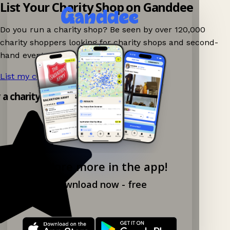
List Your Charity Shop on Ganddee
Do you run a charity shop? Be seen by over 120,000
charity shoppers looking for charity shops and second-
hand events nearby on Ganddee!
List my charity shop now!
→
y a charity shop app!
Explore more in the app!
Download now - free