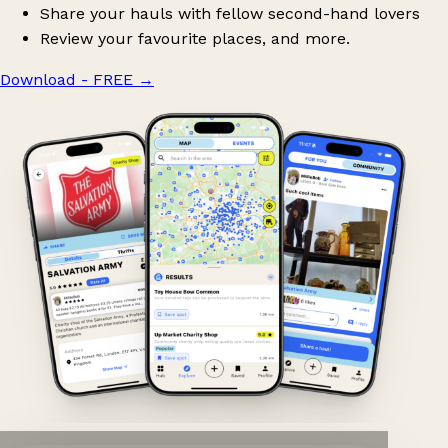
Share your hauls with fellow second-hand lovers
Review your favourite places, and more.
Download - FREE
→