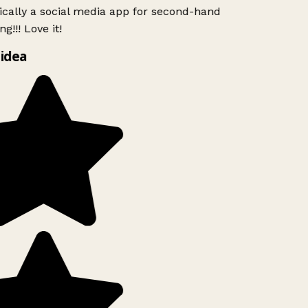
ically a social media app for second-hand
g!!! Love it!
idea