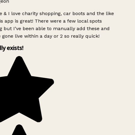
geon
 & I love charity shopping, car boots and the like
s app is great! There were a few local spots
g but I’ve been able to manually add these and
 gone live within a day or 2 so really quick!
lly exists!