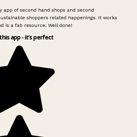
ly app of second hand shops and second
ustainable shoppers related happenings. It works
d is a fab resource. Well done!
this app - it’s perfect