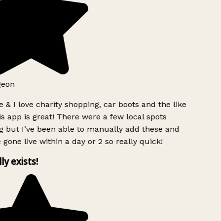
geon
 & I love charity shopping, car boots and the like
s app is great! There were a few local spots
g but I’ve been able to manually add these and
 gone live within a day or 2 so really quick!
lly exists!