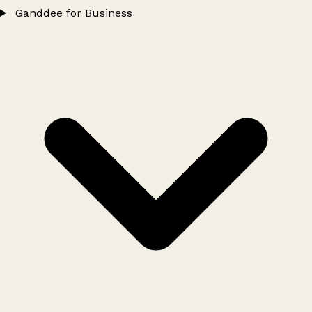
Ganddee for Business