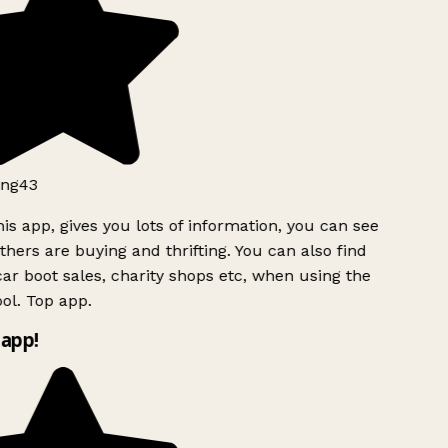
ng43
is app, gives you lots of information, you can see
hers are buying and thrifting. You can also find
ar boot sales, charity shops etc, when using the
ol. Top app.
app!