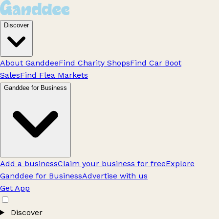
Discover
About Ganddee
Find Charity Shops
Find Car Boot
Sales
Find Flea Markets
Ganddee for Business
Add a business
Claim your business for free
Explore
Ganddee for Business
Advertise with us
Get App
Discover