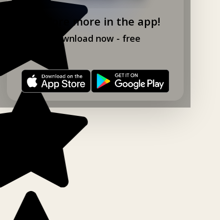
Explore more in the app!
Download now - free