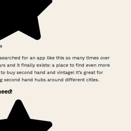
a
searched for an app like this so many times over
rs and it finally exists: a place to find even more
to buy second hand and vintage! It’s great for
g second hand hubs around different cities.
need!