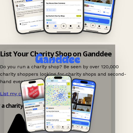
List Your Charity Shop on Ganddee
Do you run a charity shop? Be seen by over 120,000
charity shoppers looking for charity shops and second-
hand events nearby on Ganddee!
List my charity shop now!
→
y a charity shop app!