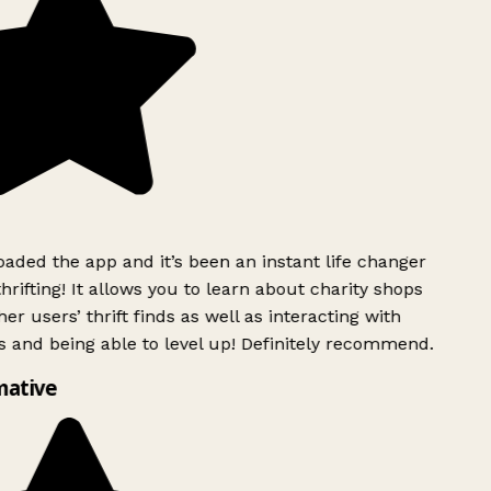
ded the app and it’s been an instant life changer
rifting! It allows you to learn about charity shops
er users’ thrift finds as well as interacting with
 and being able to level up! Definitely recommend.
mative