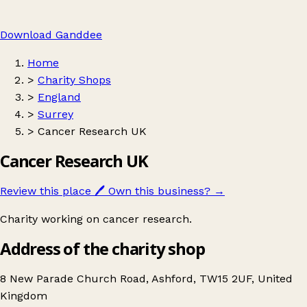
Download Ganddee
Home
>
Charity Shops
>
England
>
Surrey
>
Cancer Research UK
Cancer Research UK
Review this place
🖊️
Own this business?
→
Charity working on cancer research.
Address of the charity shop
8 New Parade Church Road, Ashford, TW15 2UF, United
Kingdom