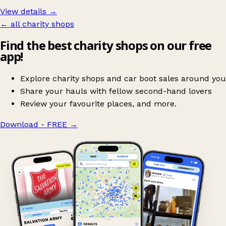
View details →
← all charity shops
Find the best charity shops on our free
app!
Explore charity shops and car boot sales around you
Share your hauls with fellow second-hand lovers
Review your favourite places, and more.
Download - FREE
→