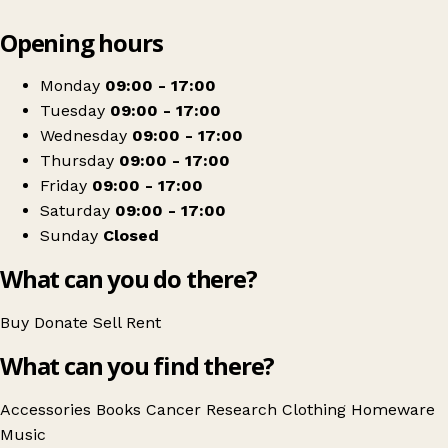
Leaflet
|
© OpenStreetMap contributors
Opening hours
+
Cancer Research UK
−
Get directions
Monday
09:00 - 17:00
Tuesday
09:00 - 17:00
Wednesday
09:00 - 17:00
Thursday
09:00 - 17:00
Friday
09:00 - 17:00
Saturday
09:00 - 17:00
Sunday
Closed
What can you do there?
Buy
Donate
Sell
Rent
What can you find there?
Accessories
Books
Cancer Research
Clothing
Homeware
Music