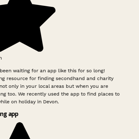
h
been waiting for an app like this for so long!
g resource for finding secondhand and charity
ot only in your local areas but when you are
ing too. We recently used the app to find places to
ile on holiday in Devon.
ng app