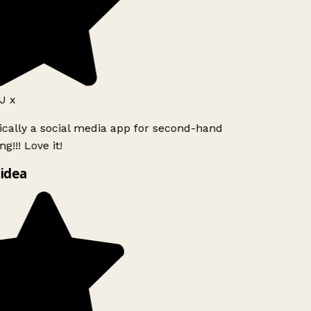
J x
ically a social media app for second-hand
g!!! Love it!
idea