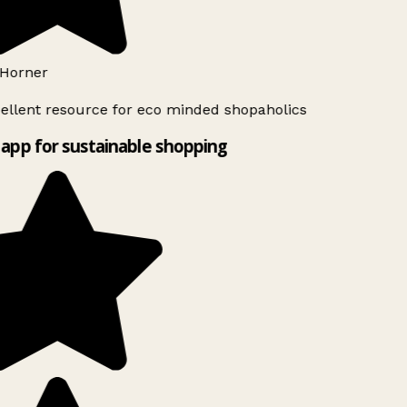
Horner
ellent resource for eco minded shopaholics
app for sustainable shopping