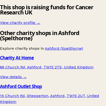
This shop is raising funds for Cancer
Research UK
View charity profile →
Other charity shops in Ashford
(Spelthorne)
Explore charity shops in
Ashford (Spelthorne)
Charity At Home
66 Church Rd, Ashford, TW15 2TS, United Kingdom
View details →
Ashford Outlet Shop
14 Church Rd, Shepperton, Ashford, TW15 2UT, United
Kingdom