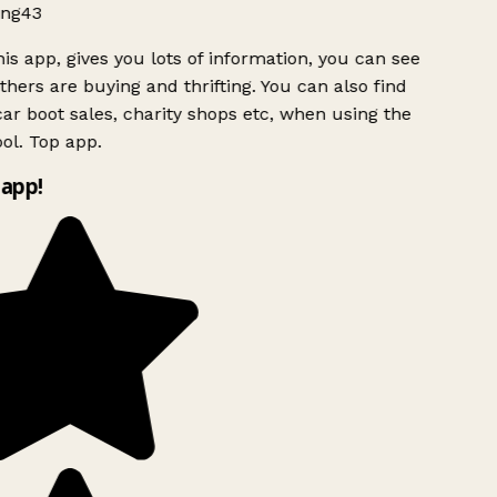
ng43
is app, gives you lots of information, you can see
hers are buying and thrifting. You can also find
ar boot sales, charity shops etc, when using the
ol. Top app.
app!