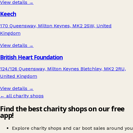
View details →
Keech
170 Queensway, Milton Keynes, MK2 2SW, United
Kingdom
View details →
British Heart Foundation
124/126 Queensway, Milton Keynes Bletchley, MK2 2RU,
United Kingdom
View details →
← all charity shops
Find the best charity shops on our free
app!
Explore charity shops and car boot sales around you