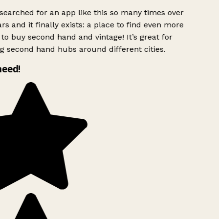
searched for an app like this so many times over
rs and it finally exists: a place to find even more
to buy second hand and vintage! It’s great for
g second hand hubs around different cities.
need!