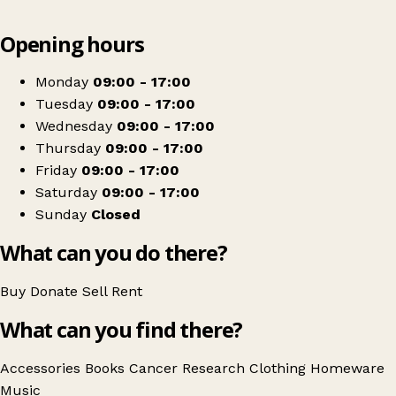
Leaflet
|
© OpenStreetMap contributors
Opening hours
+
Cancer Research UK
−
Get directions
Monday
09:00 - 17:00
Tuesday
09:00 - 17:00
Wednesday
09:00 - 17:00
Thursday
09:00 - 17:00
Friday
09:00 - 17:00
Saturday
09:00 - 17:00
Sunday
Closed
What can you do there?
Buy
Donate
Sell
Rent
What can you find there?
Accessories
Books
Cancer Research
Clothing
Homeware
Music