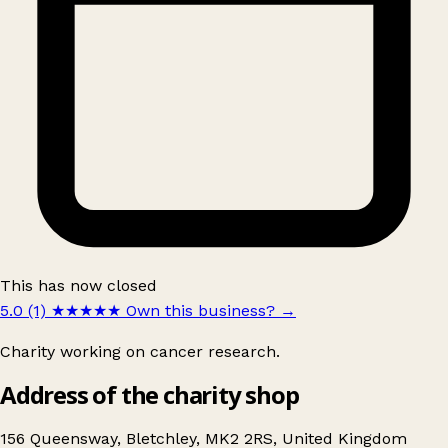
This has now closed
5.0 (1)
★★★★★
Own this business?
→
Charity working on cancer research.
Address of the charity shop
156 Queensway, Bletchley, MK2 2RS, United Kingdom