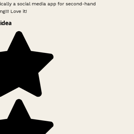
ically a social media app for second-hand
g!!! Love it!
idea