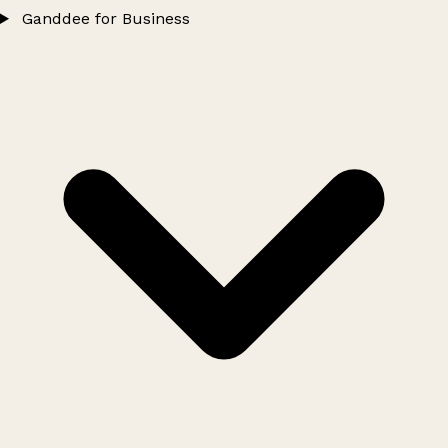
Ganddee for Business