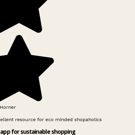
Horner
ellent resource for eco minded shopaholics
app for sustainable shopping