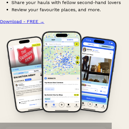
Share your hauls with fellow second-hand lovers
Review your favourite places, and more.
Download - FREE
→