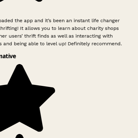
ded the app and it’s been an instant life changer
rifting! It allows you to learn about charity shops
er users’ thrift finds as well as interacting with
 and being able to level up! Definitely recommend.
mative