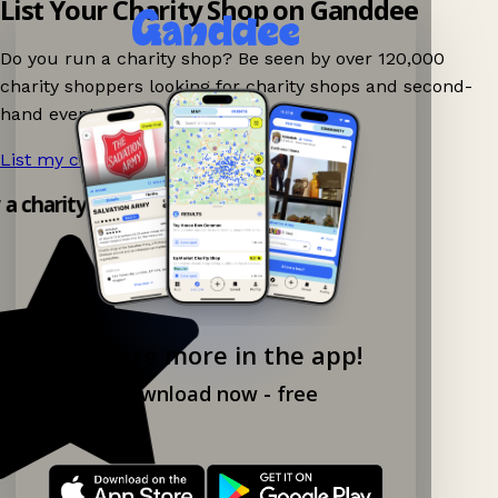
List Your Charity Shop on Ganddee
Do you run a charity shop? Be seen by over 120,000
charity shoppers looking for charity shops and second-
hand events nearby on Ganddee!
List my charity shop now!
→
y a charity shop app!
Explore more in the app!
Download now - free