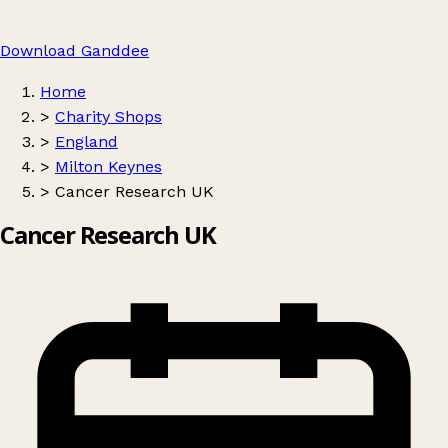
Download Ganddee
Home
>
Charity Shops
>
England
>
Milton Keynes
>
Cancer Research UK
Cancer Research UK