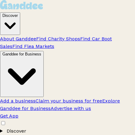
Discover
About Ganddee
Find Charity Shops
Find Car Boot
Sales
Find Flea Markets
Ganddee for Business
Add a business
Claim your business for free
Explore
Ganddee for Business
Advertise with us
Get App
Discover