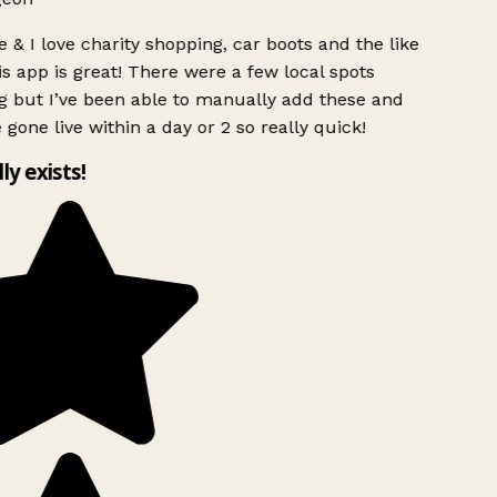
 & I love charity shopping, car boots and the like
s app is great! There were a few local spots
g but I’ve been able to manually add these and
 gone live within a day or 2 so really quick!
lly exists!