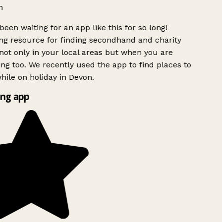
h
been waiting for an app like this for so long!
g resource for finding secondhand and charity
ot only in your local areas but when you are
ing too. We recently used the app to find places to
ile on holiday in Devon.
ng app