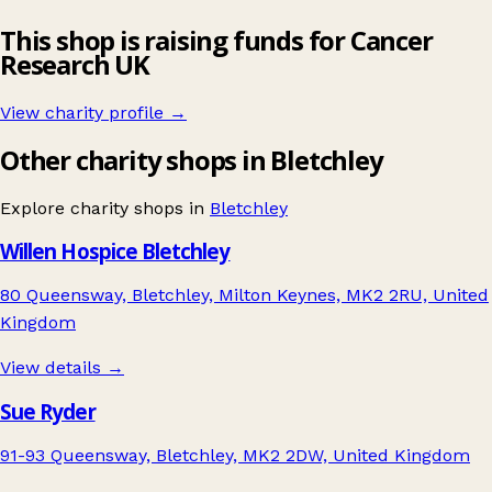
This shop is raising funds for Cancer
Research UK
View charity profile →
Other charity shops in Bletchley
Explore charity shops in
Bletchley
Willen Hospice Bletchley
80 Queensway, Bletchley, Milton Keynes, MK2 2RU, United
Kingdom
View details →
Sue Ryder
91-93 Queensway, Bletchley, MK2 2DW, United Kingdom