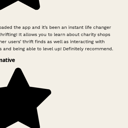
ded the app and it’s been an instant life changer
rifting! It allows you to learn about charity shops
er users’ thrift finds as well as interacting with
 and being able to level up! Definitely recommend.
mative