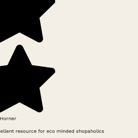
Horner
ellent resource for eco minded shopaholics