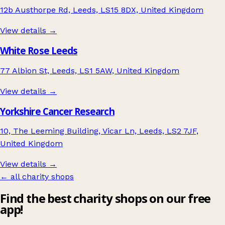
12b Austhorpe Rd, Leeds, LS15 8DX, United Kingdom
View details →
White Rose Leeds
77 Albion St, Leeds, LS1 5AW, United Kingdom
View details →
Yorkshire Cancer Research
10, The Leeming Building, Vicar Ln, Leeds, LS2 7JF,
United Kingdom
View details →
← all charity shops
Find the best charity shops on our free
app!