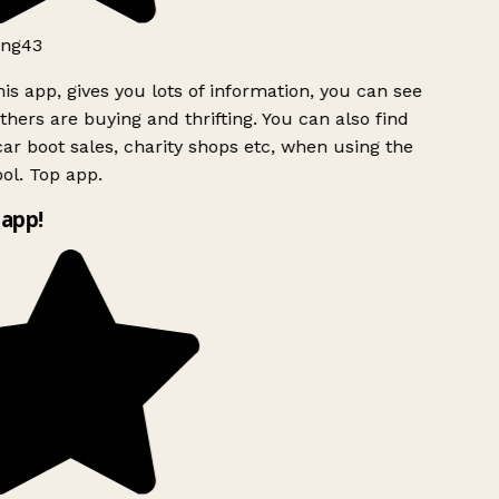
ng43
is app, gives you lots of information, you can see
hers are buying and thrifting. You can also find
ar boot sales, charity shops etc, when using the
ol. Top app.
app!