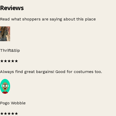
Reviews
Read what shoppers are saying about this place
Thrift&Sip
★★★★★
Always find great bargains! Good for costumes too.
Pogo Wobble
★★★★★