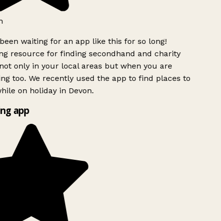
h
been waiting for an app like this for so long!
g resource for finding secondhand and charity
ot only in your local areas but when you are
ing too. We recently used the app to find places to
ile on holiday in Devon.
ng app