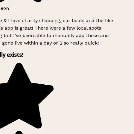
geon
 & I love charity shopping, car boots and the like
s app is great! There were a few local spots
g but I’ve been able to manually add these and
 gone live within a day or 2 so really quick!
lly exists!