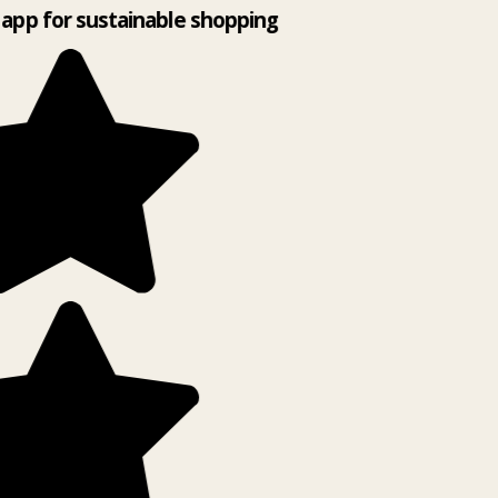
app for sustainable shopping