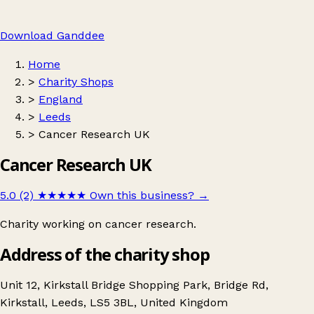
Download Ganddee
Home
>
Charity Shops
>
England
>
Leeds
>
Cancer Research UK
Cancer Research UK
5.0 (2)
★★★★★
Own this business?
→
Charity working on cancer research.
Address of the charity shop
Unit 12, Kirkstall Bridge Shopping Park, Bridge Rd,
Kirkstall, Leeds, LS5 3BL, United Kingdom