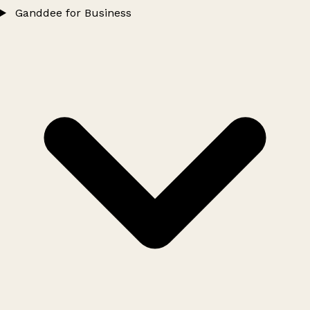
Ganddee for Business