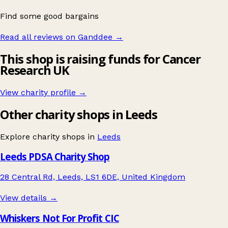
Find some good bargains
Read all reviews on Ganddee
→
This shop is raising funds for Cancer
Research UK
View charity profile →
Other charity shops in Leeds
Explore charity shops in
Leeds
Leeds PDSA Charity Shop
28 Central Rd, Leeds, LS1 6DE, United Kingdom
View details →
Whiskers Not For Profit CIC