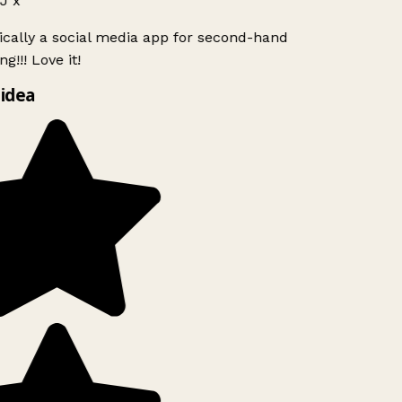
J x
ically a social media app for second-hand
g!!! Love it!
idea