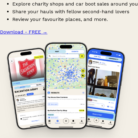
Explore charity shops and car boot sales around you
Share your hauls with fellow second-hand lovers
Review your favourite places, and more.
Download - FREE
→