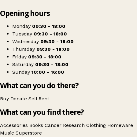
Leaflet
|
© OpenStreetMap contributors
Opening hours
+
Cancer Research UK
−
Get directions
Monday
09:30 - 18:00
Tuesday
09:30 - 18:00
Wednesday
09:30 - 18:00
Thursday
09:30 - 18:00
Friday
09:30 - 18:00
Saturday
09:30 - 18:00
Sunday
10:00 - 16:00
What can you do there?
Buy
Donate
Sell
Rent
What can you find there?
Accessories
Books
Cancer Research
Clothing
Homeware
Music
Superstore