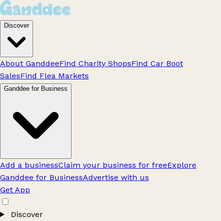
Discover
About Ganddee
Find Charity Shops
Find Car Boot
Sales
Find Flea Markets
Ganddee for Business
Add a business
Claim your business for free
Explore
Ganddee for Business
Advertise with us
Get App
Discover