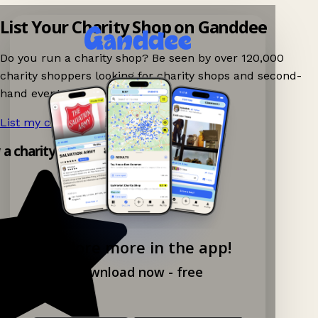
List Your Charity Shop on Ganddee
Do you run a charity shop? Be seen by over 120,000
charity shoppers looking for charity shops and second-
hand events nearby on Ganddee!
List my charity shop now!
→
y a charity shop app!
Explore more in the app!
Download now - free