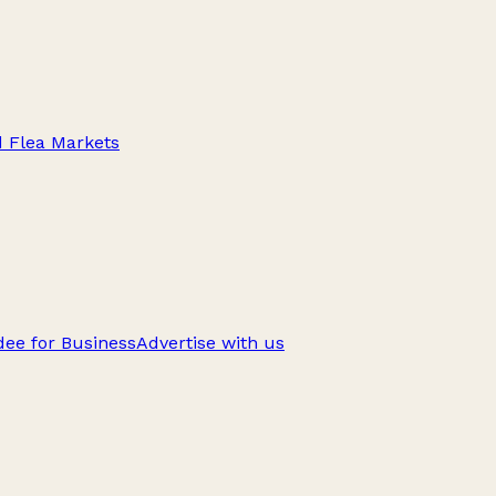
d Flea Markets
ee for Business
Advertise with us