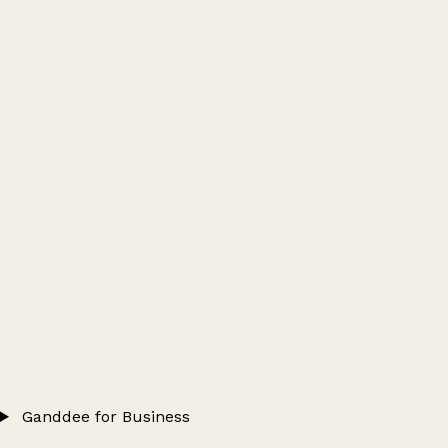
Ganddee for Business