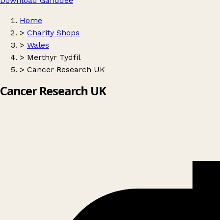
Download Ganddee
Home
>
Charity Shops
>
Wales
>
Merthyr Tydfil
>
Cancer Research UK
Cancer Research UK