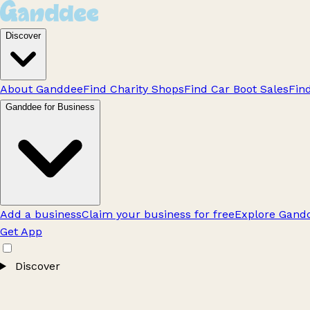
Discover
About Ganddee
Find Charity Shops
Find Car Boot Sales
Fin
Ganddee for Business
Add a business
Claim your business for free
Explore Gandd
Get App
Discover