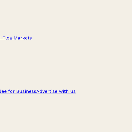
d Flea Markets
ee for Business
Advertise with us