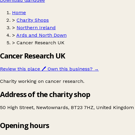
Download Ganddee
Home
>
Charity Shops
>
Northern Ireland
>
Ards and North Down
>
Cancer Research UK
Cancer Research UK
Review this place
🖊️
Own this business?
→
Charity working on cancer research.
Address of the charity shop
50 High Street, Newtownards, BT23 7HZ, United Kingdom
Opening hours
Cancer Research UK
Get directions