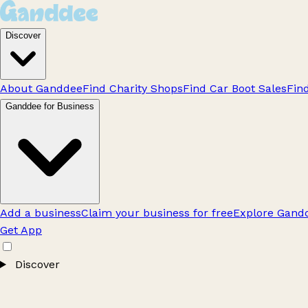
Discover
About Ganddee
Find Charity Shops
Find Car Boot Sales
Fin
Ganddee for Business
Add a business
Claim your business for free
Explore Gandd
Get App
Discover