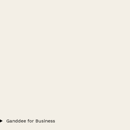
Ganddee for Business