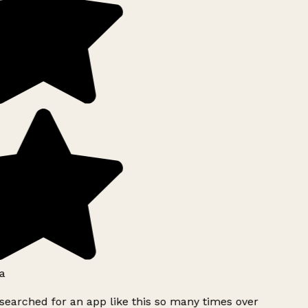
a
searched for an app like this so many times over