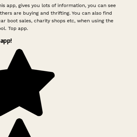
is app, gives you lots of information, you can see
hers are buying and thrifting. You can also find
ar boot sales, charity shops etc, when using the
l. Top app.
app!