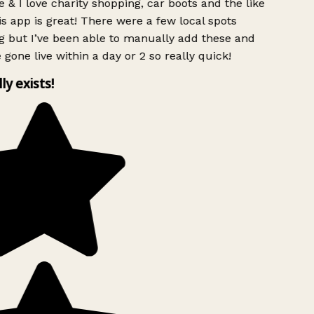
 & I love charity shopping, car boots and the like
s app is great! There were a few local spots
 but I’ve been able to manually add these and
 gone live within a day or 2 so really quick!
ly exists!