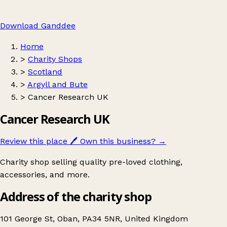
Download Ganddee
Home
>
Charity Shops
>
Scotland
>
Argyll and Bute
>
Cancer Research UK
Cancer Research UK
Review this place
🖊️
Own this business?
→
Charity shop selling quality pre-loved clothing,
accessories, and more.
Address of the charity shop
101 George St, Oban, PA34 5NR, United Kingdom