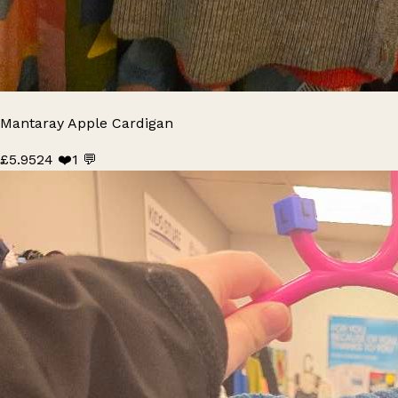
Mantaray Apple Cardigan
£5.95
24 ❤️
1 💬