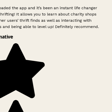
ded the app and it’s been an instant life changer
rifting! It allows you to learn about charity shops
er users’ thrift finds as well as interacting with
 and being able to level up! Definitely recommend.
ative