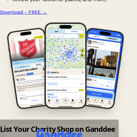
Download - FREE
→
List Your Charity Shop on Ganddee