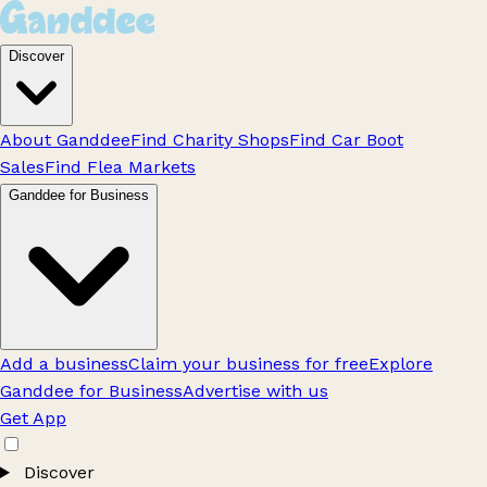
Discover
About Ganddee
Find Charity Shops
Find Car Boot
Sales
Find Flea Markets
Ganddee for Business
Add a business
Claim your business for free
Explore
Ganddee for Business
Advertise with us
Get App
Discover