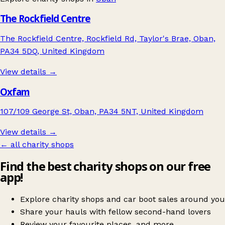
The Rockfield Centre
The Rockfield Centre, Rockfield Rd, Taylor's Brae, Oban,
PA34 5DQ, United Kingdom
View details →
Oxfam
107/109 George St, Oban, PA34 5NT, United Kingdom
View details →
← all charity shops
Find the best charity shops on our free
app!
Explore charity shops and car boot sales around you
Share your hauls with fellow second-hand lovers
Review your favourite places, and more.