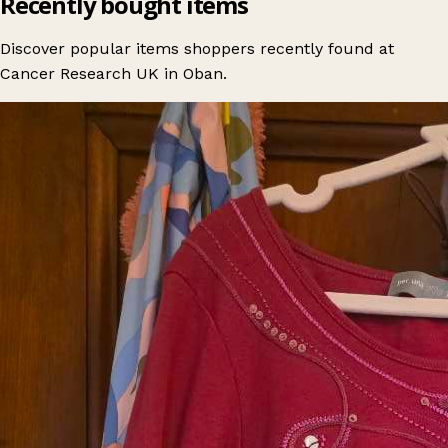
Recently bought items
Discover popular items shoppers recently found at
Cancer Research UK in Oban.