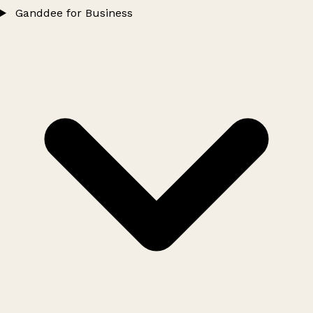
Ganddee for Business