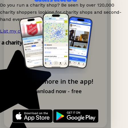
Do you run a charity shop? Be seen by over 120,000
charity shoppers looking for charity shops and second-
hand events nearby on Ganddee!
List my charity shop now!
→
 a charity shop app!
Explore more in the app!
Download now - free