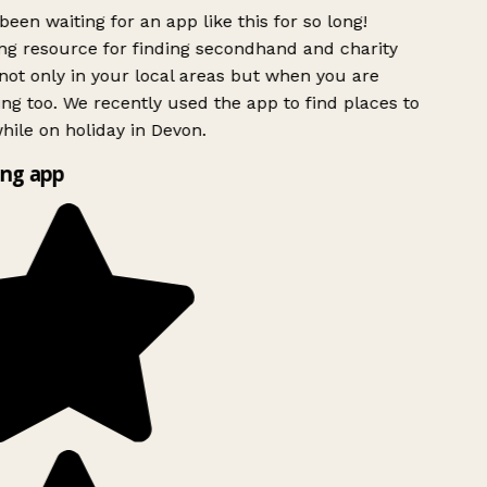
been waiting for an app like this for so long!
 resource for finding secondhand and charity
ot only in your local areas but when you are
ing too. We recently used the app to find places to
ile on holiday in Devon.
ng app