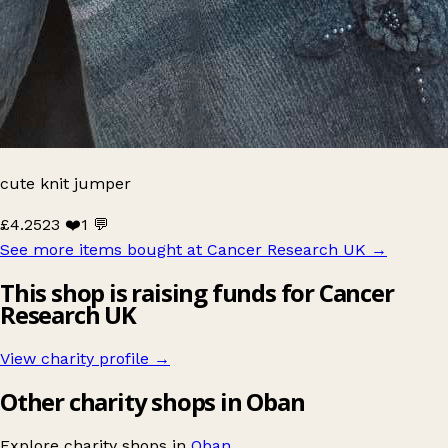
cute knit jumper
£4.25
23 ❤️
1 💬
See more items bought at Cancer Research UK
→
This shop is raising funds for Cancer
Research UK
View charity profile →
Other charity shops in Oban
Explore charity shops in
Oban