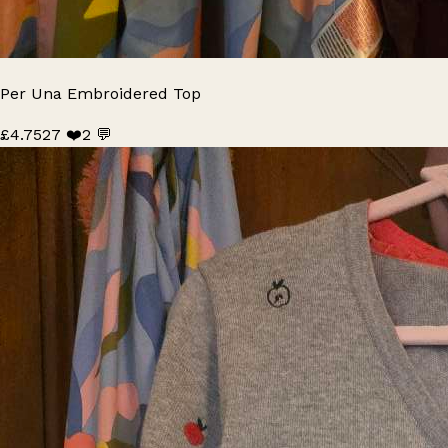
Per Una Embroidered Top
£4.75
27 ❤️
2 💬