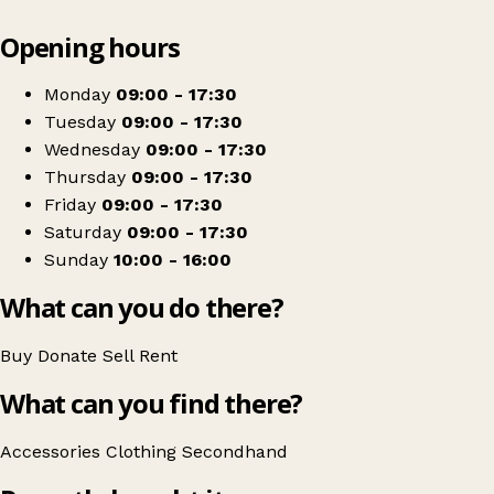
Leaflet
|
© OpenStreetMap contributors
Opening hours
+
Cancer Research UK
−
Get directions
Monday
09:00 - 17:30
Tuesday
09:00 - 17:30
Wednesday
09:00 - 17:30
Thursday
09:00 - 17:30
Friday
09:00 - 17:30
Saturday
09:00 - 17:30
Sunday
10:00 - 16:00
What can you do there?
Buy
Donate
Sell
Rent
What can you find there?
Accessories
Clothing
Secondhand