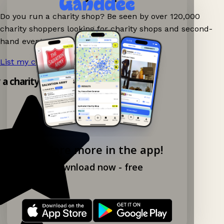
Do you run a charity shop? Be seen by over 120,000
charity shoppers looking for charity shops and second-
hand events nearby on Ganddee!
List my charity shop now!
→
y a charity shop app!
Explore more in the app!
Download now - free