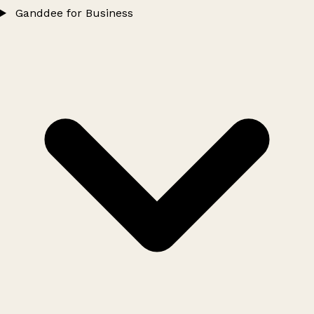
Ganddee for Business