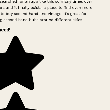
searched for an app like this so many times over
rs and it finally exists: a place to find even more
to buy second hand and vintage! It’s great for
g second hand hubs around different cities.
need!