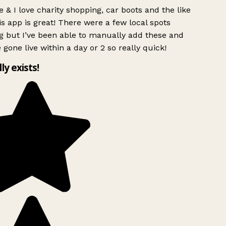
 & I love charity shopping, car boots and the like
s app is great! There were a few local spots
g but I’ve been able to manually add these and
 gone live within a day or 2 so really quick!
lly exists!