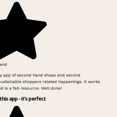
and
ly app of second hand shops and second
ustainable shoppers related happenings. It works
d is a fab resource. Well done!
this app - it’s perfect