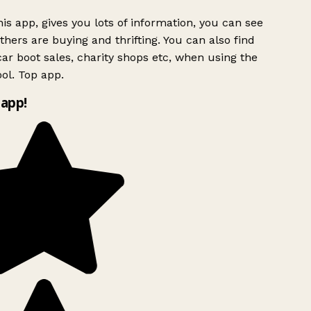
is app, gives you lots of information, you can see
hers are buying and thrifting. You can also find
ar boot sales, charity shops etc, when using the
ol. Top app.
app!