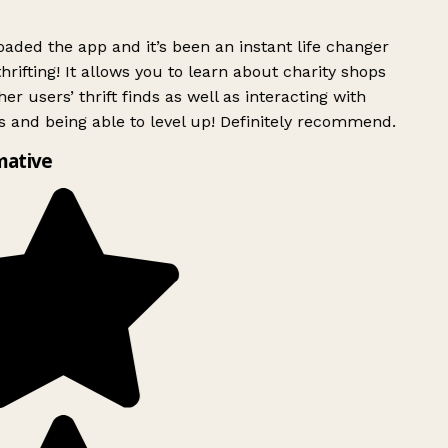
ded the app and it’s been an instant life changer
rifting! It allows you to learn about charity shops
er users’ thrift finds as well as interacting with
 and being able to level up! Definitely recommend.
mative