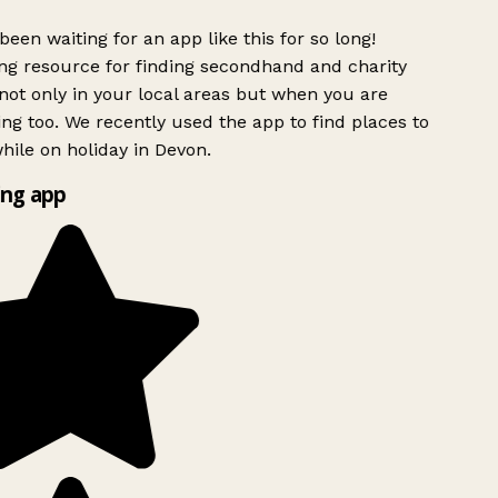
been waiting for an app like this for so long!
g resource for finding secondhand and charity
ot only in your local areas but when you are
ing too. We recently used the app to find places to
ile on holiday in Devon.
ng app