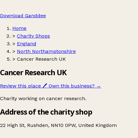
Download Ganddee
Home
>
Charity Shops
>
England
>
North Northamptonshire
>
Cancer Research UK
Cancer Research UK
Review this place
🖊️
Own this business?
→
Charity working on cancer research.
Address of the charity shop
22 High St, Rushden, NN10 0PW, United Kingdom
Leaflet
|
© OpenStreetMap contributors