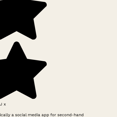
J x
ically a social media app for second-hand