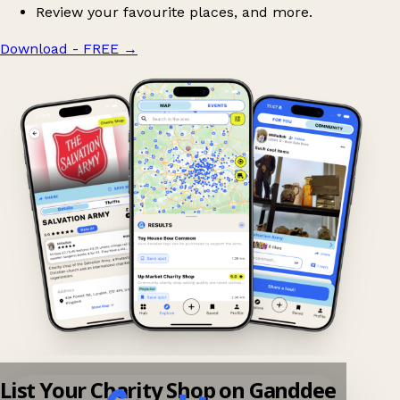
Review your favourite places, and more.
Download - FREE
→
List Your Charity Shop on Ganddee