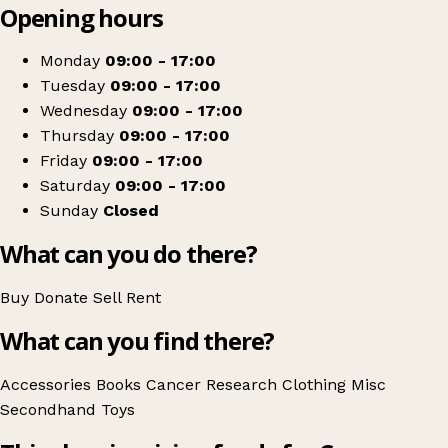
Opening hours
+
Cancer Research UK
−
Get directions
Monday
09:00 - 17:00
Tuesday
09:00 - 17:00
Wednesday
09:00 - 17:00
Thursday
09:00 - 17:00
Friday
09:00 - 17:00
Saturday
09:00 - 17:00
Sunday
Closed
What can you do there?
Buy
Donate
Sell
Rent
What can you find there?
Accessories
Books
Cancer Research
Clothing
Misc
Secondhand
Toys