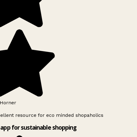
Horner
ellent resource for eco minded shopaholics
app for sustainable shopping