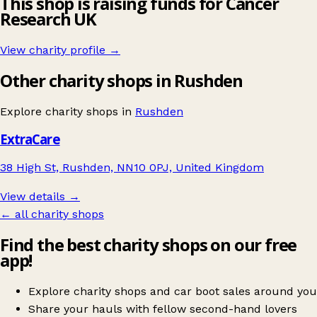
This shop is raising funds for Cancer
Research UK
View charity profile →
Other charity shops in Rushden
Explore charity shops in
Rushden
ExtraCare
38 High St, Rushden, NN10 0PJ, United Kingdom
View details →
← all charity shops
Find the best charity shops on our free
app!
Explore charity shops and car boot sales around you
Share your hauls with fellow second-hand lovers