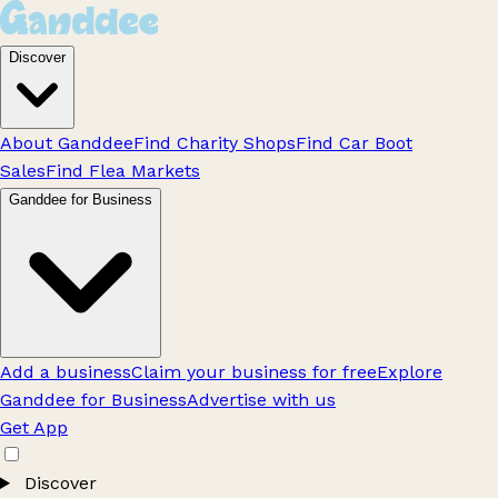
Discover
About Ganddee
Find Charity Shops
Find Car Boot
Sales
Find Flea Markets
Ganddee for Business
Add a business
Claim your business for free
Explore
Ganddee for Business
Advertise with us
Get App
Discover