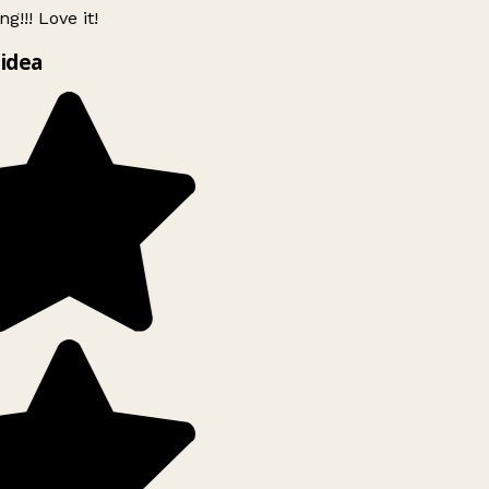
g!!! Love it!
idea