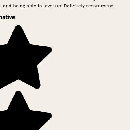
 and being able to level up! Definitely recommend.
ative