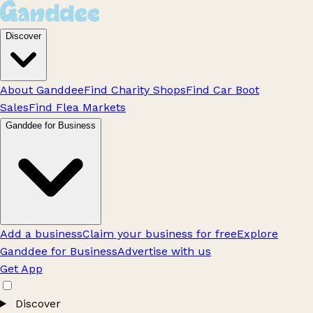
Discover
About Ganddee
Find Charity Shops
Find Car Boot
Sales
Find Flea Markets
Ganddee for Business
Add a business
Claim your business for free
Explore
Ganddee for Business
Advertise with us
Get App
Discover