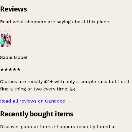
Reviews
Read what shoppers are saying about this place
Sadie Isobel
★★★★★
Clothes are mostly £4+ with only a couple rails but I still
find a thing or two every time! 🤗
Read all reviews on Ganddee
→
Recently bought items
Discover popular items shoppers recently found at