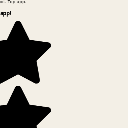
l. Top app.
app!