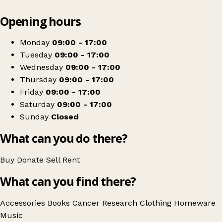
Leaflet
|
© OpenStreetMap contributors
Opening hours
+
Cancer Research UK
−
Get directions
Monday
09:00 - 17:00
Tuesday
09:00 - 17:00
Wednesday
09:00 - 17:00
Thursday
09:00 - 17:00
Friday
09:00 - 17:00
Saturday
09:00 - 17:00
Sunday
Closed
What can you do there?
Buy
Donate
Sell
Rent
What can you find there?
Accessories
Books
Cancer Research
Clothing
Homeware
Music