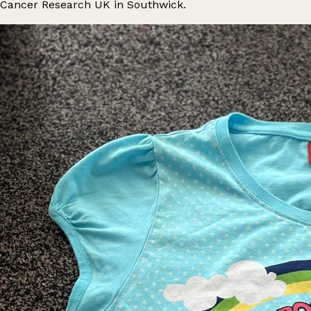
Cancer Research UK in Southwick.