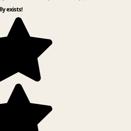
ly exists!