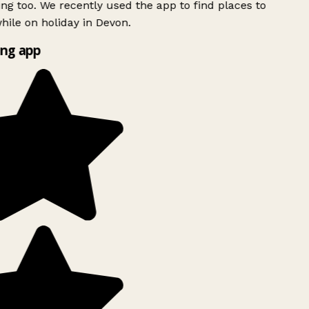
ing too. We recently used the app to find places to
ile on holiday in Devon.
ng app