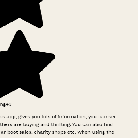
ng43
is app, gives you lots of information, you can see
hers are buying and thrifting. You can also find
ar boot sales, charity shops etc, when using the