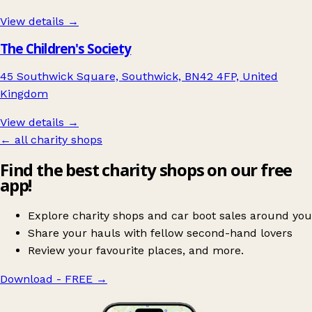
View details →
The Children's Society
45 Southwick Square, Southwick, BN42 4FP, United
Kingdom
View details →
← all charity shops
Find the best charity shops on our free
app!
Explore charity shops and car boot sales around you
Share your hauls with fellow second-hand lovers
Review your favourite places, and more.
Download - FREE
→