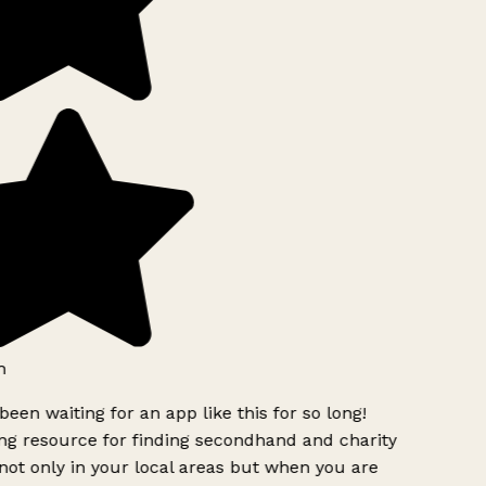
h
been waiting for an app like this for so long!
 resource for finding secondhand and charity
ot only in your local areas but when you are