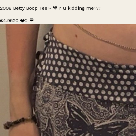
2008 Betty Boop Tee!~ 💙 r u kidding me??!
£4.95
20 ❤️
2 💬