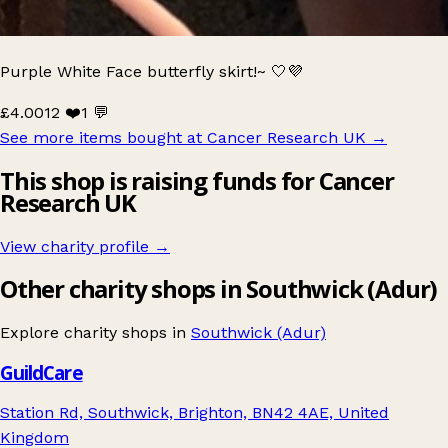
Purple White Face butterfly skirt!~ 🤍💜
£4.00
12 ❤️
1 💬
See more items bought at Cancer Research UK
→
This shop is raising funds for Cancer
Research UK
View charity profile →
Other charity shops in Southwick (Adur)
Explore charity shops in
Southwick (Adur)
GuildCare
Station Rd, Southwick, Brighton, BN42 4AE, United
Kingdom