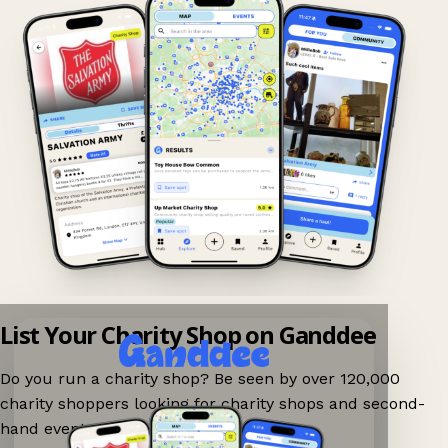
List Your Charity Shop on Ganddee
Do you run a charity shop? Be seen by over 120,000
charity shoppers looking for charity shops and second-
hand events nearby on Ganddee!