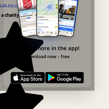
List my charity shop now!
→
 a charity shop app!
Explore more in the app!
Download now - free