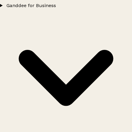
Ganddee for Business