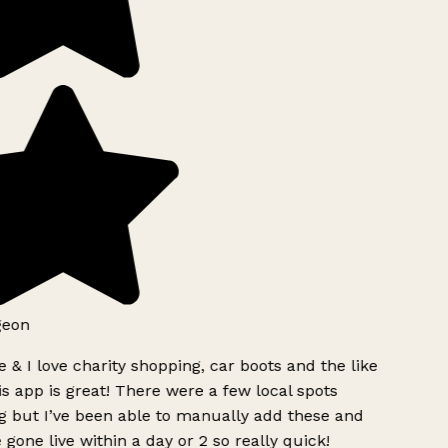
eon
 & I love charity shopping, car boots and the like
s app is great! There were a few local spots
 but I’ve been able to manually add these and
 gone live within a day or 2 so really quick!