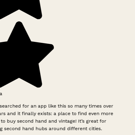
a
searched for an app like this so many times over
rs and it finally exists: a place to find even more
to buy second hand and vintage! It’s great for
g second hand hubs around different cities.