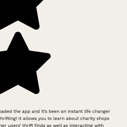
ded the app and it’s been an instant life changer
rifting! It allows you to learn about charity shops
er users’ thrift finds as well as interacting with