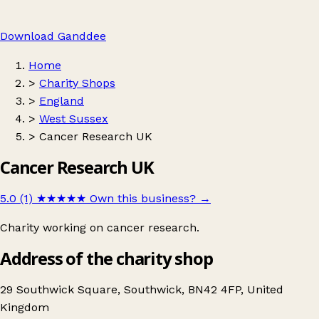
Download Ganddee
Home
>
Charity Shops
>
England
>
West Sussex
>
Cancer Research UK
Cancer Research UK
5.0 (1)
★★★★★
Own this business?
→
Charity working on cancer research.
Address of the charity shop
29 Southwick Square, Southwick, BN42 4FP, United
Kingdom